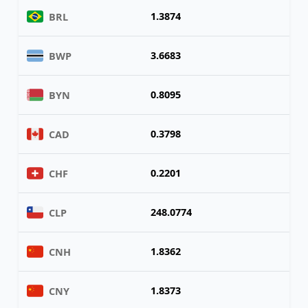
1.3874
BRL
3.6683
BWP
0.8095
BYN
0.3798
CAD
0.2201
CHF
248.0774
CLP
1.8362
CNH
1.8373
CNY