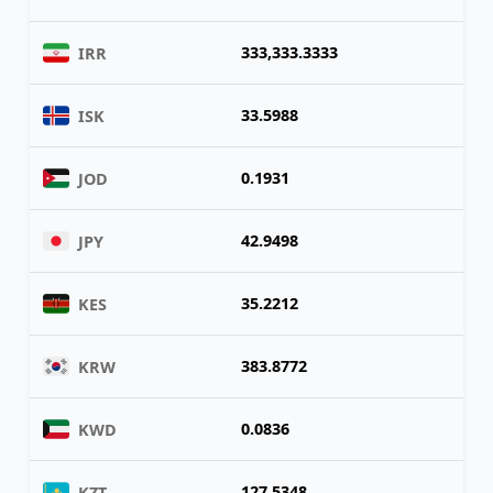
333,333.3333
IRR
33.5988
ISK
0.1931
JOD
42.9498
JPY
35.2212
KES
383.8772
KRW
0.0836
KWD
127.5348
KZT