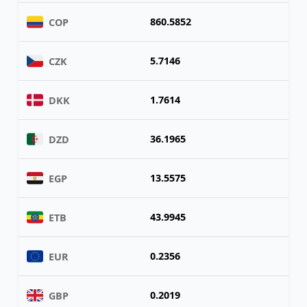
860.5852
COP
5.7146
CZK
1.7614
DKK
36.1965
DZD
13.5575
EGP
43.9945
ETB
0.2356
EUR
0.2019
GBP