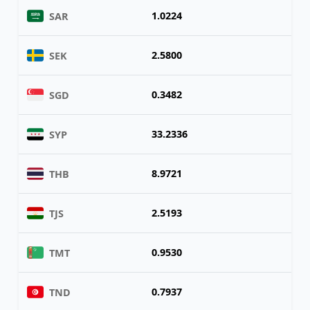
1.0224
SAR
2.5800
SEK
0.3482
SGD
33.2336
SYP
8.9721
THB
2.5193
TJS
0.9530
TMT
0.7937
TND