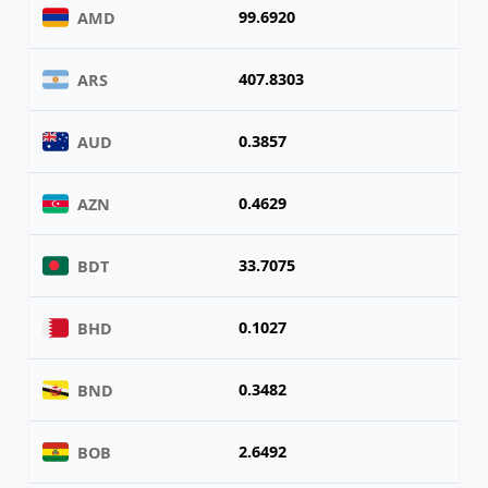
99.6920
AMD
407.8303
ARS
0.3857
AUD
0.4629
AZN
33.7075
BDT
0.1027
BHD
0.3482
BND
2.6492
BOB