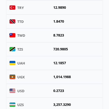
12.9890
TRY
1.8470
TTD
8.7823
TWD
720.9805
TZS
12.1857
UAH
1,014.1988
UGX
0.2723
USD
3,257.3290
UZS