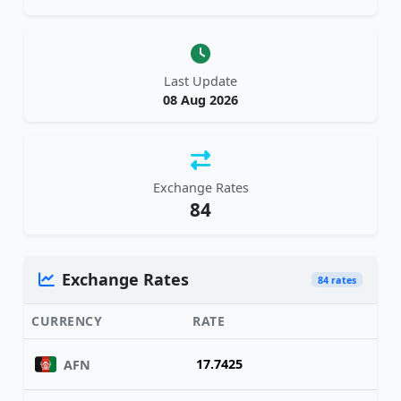
Last Update
08 Aug 2026
Exchange Rates
84
Exchange Rates
84 rates
CURRENCY
RATE
17.7425
AFN