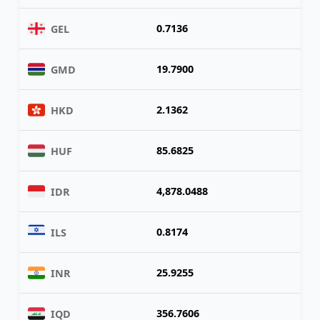
0.7136
GEL
19.7900
GMD
2.1362
HKD
85.6825
HUF
4,878.0488
IDR
0.8174
ILS
25.9255
INR
356.7606
IQD