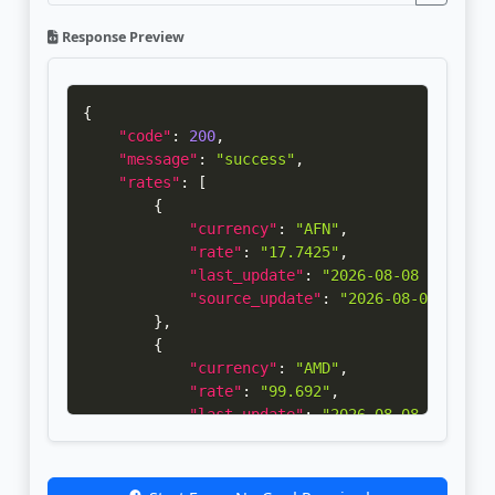
Response Preview
{
"code"
:
200
,
"message"
:
"success"
,
"rates"
:
[
{
"currency"
:
"AFN"
,
"rate"
:
"17.7425"
,
"last_update"
:
"2026-08-08 21:00:0
"source_update"
:
"2026-08-08 09:30
}
,
{
"currency"
:
"AMD"
,
"rate"
:
"99.692"
,
"last_update"
:
"2026-08-08 21:00:1
"source_update"
:
"2026-08-07 12:00
}
,
{