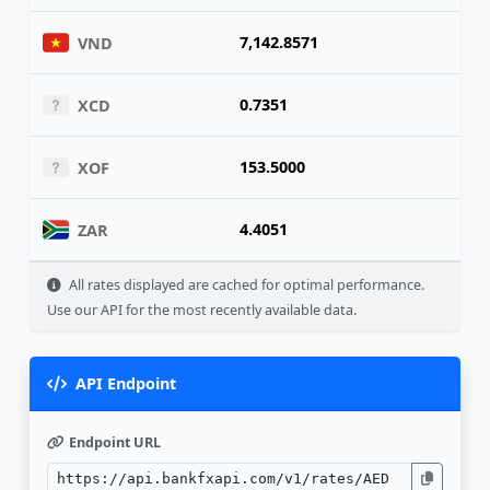
7,142.8571
VND
0.7351
XCD
153.5000
XOF
4.4051
ZAR
All rates displayed are cached for optimal performance.
Use our API for the most recently available data.
API Endpoint
Endpoint URL