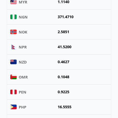
1.1140
MYR
371.4710
NGN
2.5851
NOK
41.5200
NPR
0.4627
NZD
0.1048
OMR
0.9225
PEN
16.5555
PHP