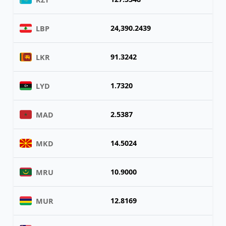
24,390.2439
LBP
91.3242
LKR
1.7320
LYD
2.5387
MAD
14.5024
MKD
10.9000
MRU
12.8169
MUR