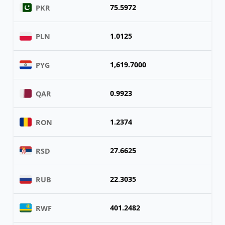
75.5972
PKR
1.0125
PLN
1,619.7000
PYG
0.9923
QAR
1.2374
RON
27.6625
RSD
22.3035
RUB
401.2482
RWF