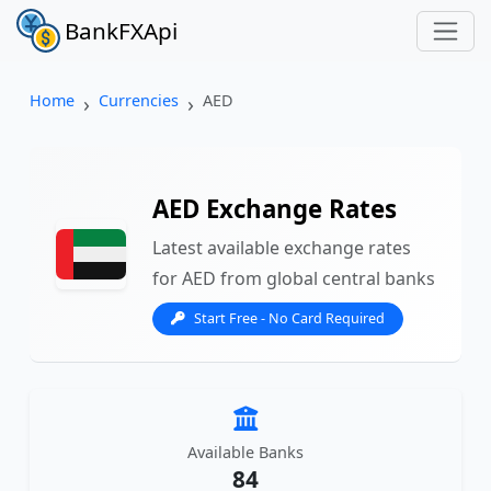
BankFXApi
Home
Currencies
AED
AED Exchange Rates
Latest available exchange rates
for AED from global central banks
Start Free - No Card Required
Available Banks
84