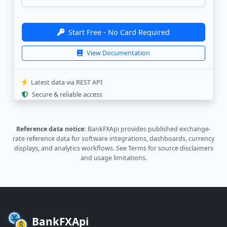
"source_update"
:
"2026-08-06 11:30
}
,
{
Start Free - No Card Required
"currency"
:
"AUD"
,
"rate"
:
"0.219168"
,
View Documentation
"last_update"
:
"2026-08-08 23:32:5
"source_update"
:
"2026-08-07 14:32
}
,
Latest data via REST API
{
Secure & reliable access
"currency"
:
"AWG"
,
"rate"
:
"0.2769"
,
"last_update"
:
"2026-07-14 14:07:3
Reference data notice:
BankFXApi provides published exchange-
"source_update"
:
"2026-07-14 14:07
rate reference data for software integrations, dashboards, currency
}
,
displays, and analytics workflows.
See Terms
for source disclaimers
{
and usage limitations.
"currency"
:
"AZN"
,
"rate"
:
"0.2621"
,
"last_update"
:
"2026-08-09 00:00:3
"source_update"
:
"2026-08-07 05:30
}
,
{
BankFXApi