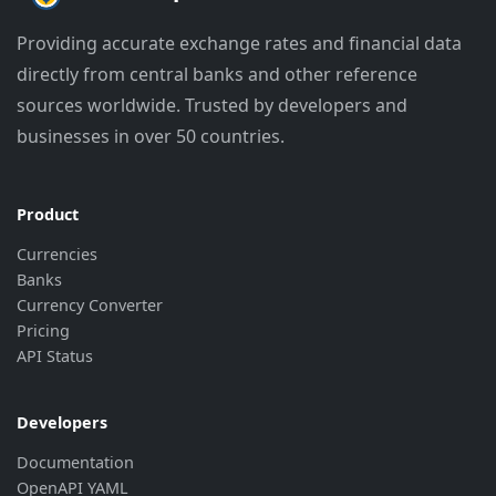
"currency"
:
"BMD"
,
"rate"
:
"0.1525"
,
Providing accurate exchange rates and financial data
"last_update"
:
"2026-07-27 11:30:3
directly from central banks and other reference
"source_update"
:
"2026-07-01 14:30
}
,
sources worldwide. Trusted by developers and
{
businesses in over 50 countries.
"currency"
:
"BOB"
,
"rate"
:
"1.48264"
,
"last_update"
:
"2026-06-30 00:00:2
"source_update"
:
"2026-06-29 14:30
Product
}
,
Currencies
{
Banks
"currency"
:
"BRL"
,
Currency Converter
"rate"
:
"0.786906"
,
"last_update"
:
"2026-08-08 23:32:5
Pricing
"source_update"
:
"2026-08-07 14:32
API Status
}
,
{
"currency"
:
"BTN"
,
Developers
"rate"
:
"14.75"
,
Documentation
"last_update"
:
"2026-08-08 17:31:1
OpenAPI YAML
"source_update"
:
"2026-08-07 18:02