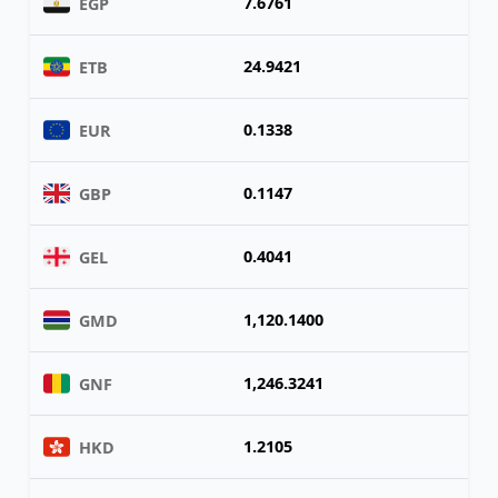
7.6761
EGP
24.9421
ETB
0.1338
EUR
0.1147
GBP
0.4041
GEL
1,120.1400
GMD
1,246.3241
GNF
1.2105
HKD