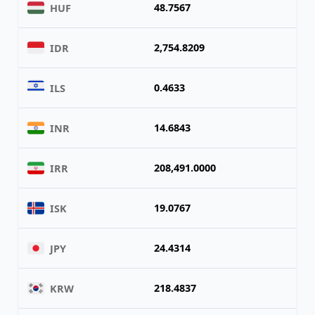
48.7567
HUF
2,754.8209
IDR
0.4633
ILS
14.6843
INR
208,491.0000
IRR
19.0767
ISK
24.4314
JPY
218.4837
KRW