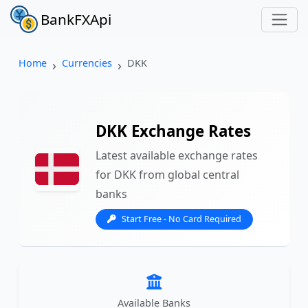
BankFXApi
Home
Currencies
DKK
DKK Exchange Rates
Latest available exchange rates
for DKK from global central
banks
Start Free - No Card Required
Available Banks