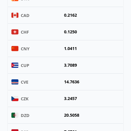
0.2162
CAD
0.1250
CHF
1.0411
CNY
3.7089
CUP
14.7636
CVE
3.2457
CZK
20.5058
DZD