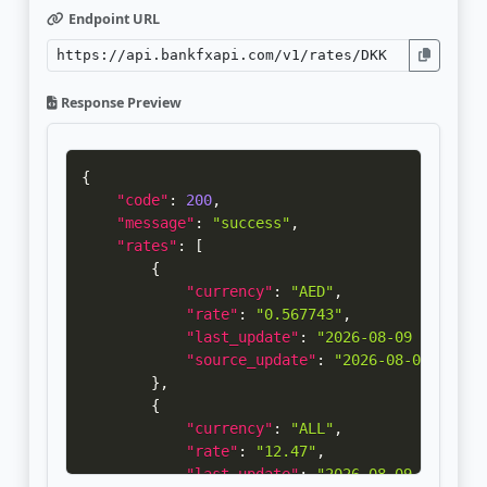
Endpoint URL
Response Preview
{
"code"
:
200
,
"message"
:
"success"
,
"rates"
:
[
{
"currency"
:
"AED"
,
"rate"
:
"0.567743"
,
"last_update"
:
"2026-08-09 00:00:1
"source_update"
:
"2026-08-07 14:30
}
,
{
"currency"
:
"ALL"
,
"rate"
:
"12.47"
,
"last_update"
:
"2026-08-09 00:00:1