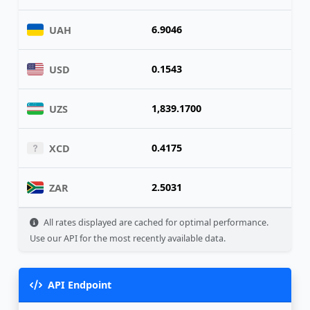
6.9046
UAH
0.1543
USD
1,839.1700
UZS
0.4175
XCD
2.5031
ZAR
All rates displayed are cached for optimal performance.
Use our API for the most recently available data.
API Endpoint