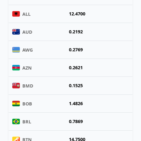
12.4700
ALL
0.2192
AUD
0.2769
AWG
0.2621
AZN
0.1525
BMD
1.4826
BOB
0.7869
BRL
14.7500
BTN