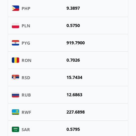
9.3897
PHP
0.5750
PLN
919.7900
PYG
0.7026
RON
15.7434
RSD
12.6863
RUB
227.6898
RWF
0.5795
SAR