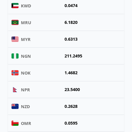
0.0474
KWD
6.1820
MRU
0.6313
MYR
211.2495
NGN
1.4682
NOK
23.5400
NPR
0.2628
NZD
0.0595
OMR