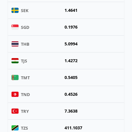
1.4641
SEK
0.1976
SGD
5.0994
THB
1.4272
TJS
0.5405
TMT
0.4526
TND
7.3638
TRY
411.1037
TZS