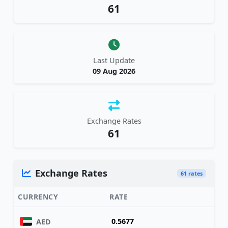
61
Last Update
09 Aug 2026
Exchange Rates
61
Exchange Rates
61 rates
CURRENCY
RATE
0.5677
AED