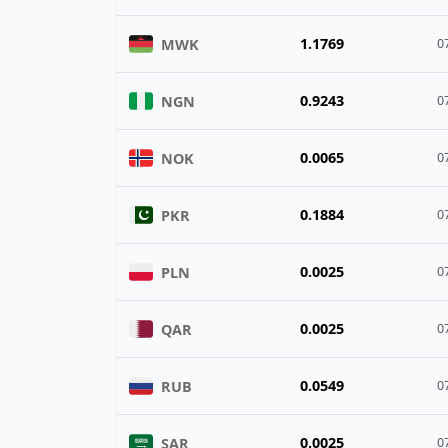
1.1769
MWK
0
0.9243
NGN
0
0.0065
NOK
0
0.1884
PKR
0
0.0025
PLN
0
0.0025
QAR
0
0.0549
RUB
0
0.0025
SAR
0