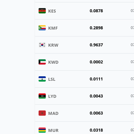
0.0878
KES
0
0.2898
KMF
0
0.9637
KRW
0
0.0002
KWD
0
0.0111
LSL
0
0.0043
LYD
0
0.0063
MAD
0
0.0318
MUR
0