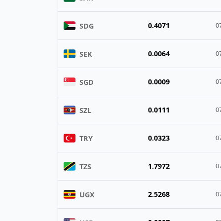
0.4071
SDG
0
0.0064
SEK
0
0.0009
SGD
0
0.0111
SZL
0
0.0323
TRY
0
1.7972
TZS
0
2.5268
UGX
0