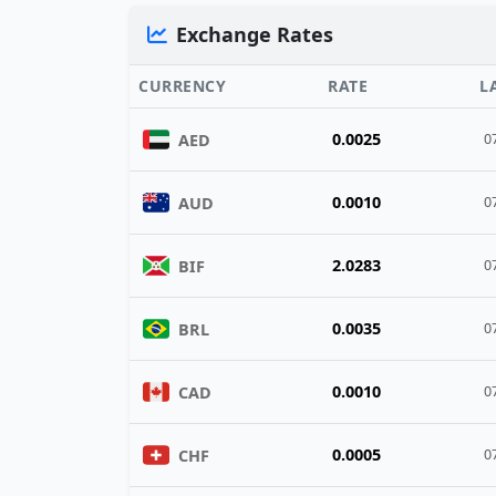
Exchange Rates
CURRENCY
RATE
L
0.0025
AED
0
0.0010
AUD
0
2.0283
BIF
0
0.0035
BRL
0
0.0010
CAD
0
0.0005
CHF
0