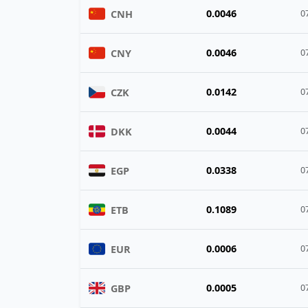
0.0046
CNH
0
0.0046
CNY
0
0.0142
CZK
0
0.0044
DKK
0
0.0338
EGP
0
0.1089
ETB
0
0.0006
EUR
0
0.0005
GBP
0