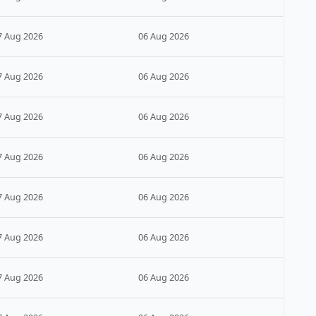
7 Aug 2026
06 Aug 2026
7 Aug 2026
06 Aug 2026
7 Aug 2026
06 Aug 2026
7 Aug 2026
06 Aug 2026
7 Aug 2026
06 Aug 2026
7 Aug 2026
06 Aug 2026
7 Aug 2026
06 Aug 2026