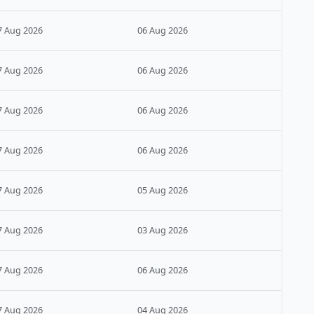
7 Aug 2026
06 Aug 2026
7 Aug 2026
06 Aug 2026
7 Aug 2026
06 Aug 2026
7 Aug 2026
06 Aug 2026
7 Aug 2026
05 Aug 2026
7 Aug 2026
03 Aug 2026
7 Aug 2026
06 Aug 2026
7 Aug 2026
04 Aug 2026