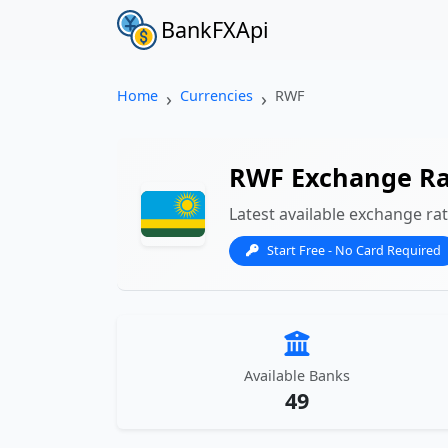
BankFXApi
Home
Currencies
RWF
RWF Exchange Ra
Latest available exchange ra
Start Free - No Card Required
Available Banks
49