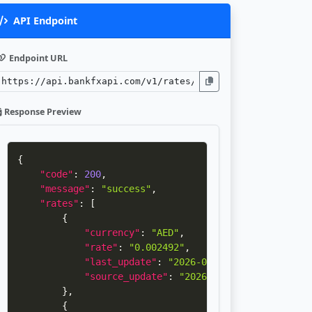
API Endpoint
Endpoint URL
Response Preview
{
"code"
:
200
,
"message"
:
"success"
,
"rates"
:
[
{
"currency"
:
"AED"
,
"rate"
:
"0.002492"
,
"last_update"
:
"2026-08-07 03:02:45"
,
"source_update"
:
"2026-08-04 06:33:20"
}
,
{