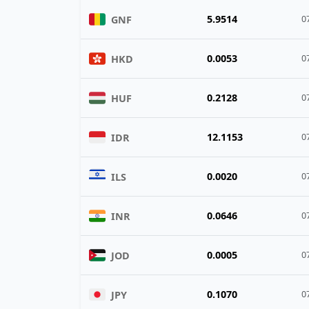
5.9514
GNF
0
0.0053
HKD
0
0.2128
HUF
0
12.1153
IDR
0
0.0020
ILS
0
0.0646
INR
0
0.0005
JOD
0
0.1070
JPY
0