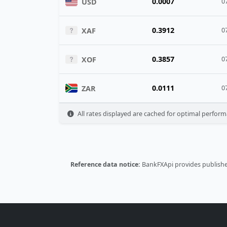
0.0007
USD
0
0.3912
XAF
0
0.3857
XOF
0
0.0111
ZAR
0
All rates displayed are cached for optimal perform
Reference data notice:
BankFXApi provides published