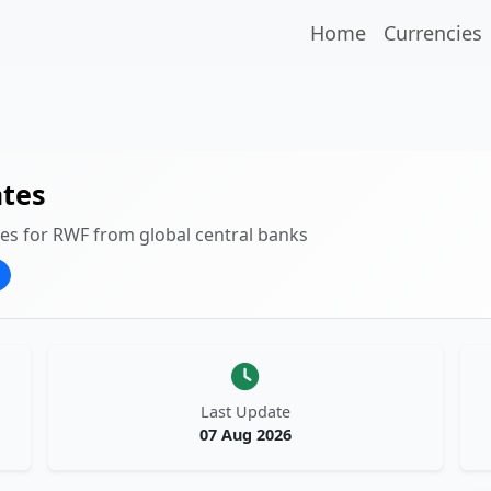
Home
Currencies
tes
tes for RWF from global central banks
Last Update
07 Aug 2026