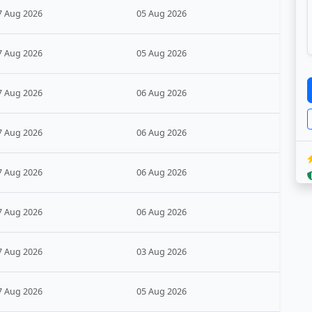
7 Aug 2026
05 Aug 2026
7 Aug 2026
05 Aug 2026
7 Aug 2026
06 Aug 2026
7 Aug 2026
06 Aug 2026
7 Aug 2026
06 Aug 2026
7 Aug 2026
06 Aug 2026
7 Aug 2026
03 Aug 2026
7 Aug 2026
05 Aug 2026