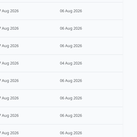
7 Aug 2026
06 Aug 2026
7 Aug 2026
06 Aug 2026
7 Aug 2026
06 Aug 2026
7 Aug 2026
04 Aug 2026
7 Aug 2026
06 Aug 2026
7 Aug 2026
06 Aug 2026
7 Aug 2026
06 Aug 2026
7 Aug 2026
06 Aug 2026