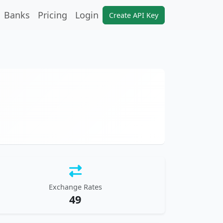
Banks
Pricing
Login
Create API Key
Exchange Rates
49