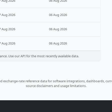
7 Aug 2026
06 Aug 2026
7 Aug 2026
06 Aug 2026
7 Aug 2026
06 Aug 2026
7 Aug 2026
06 Aug 2026
ance. Use our API for the most recently available data.
 exchange-rate reference data for software integrations, dashboards, curre
source disclaimers and usage limitations.