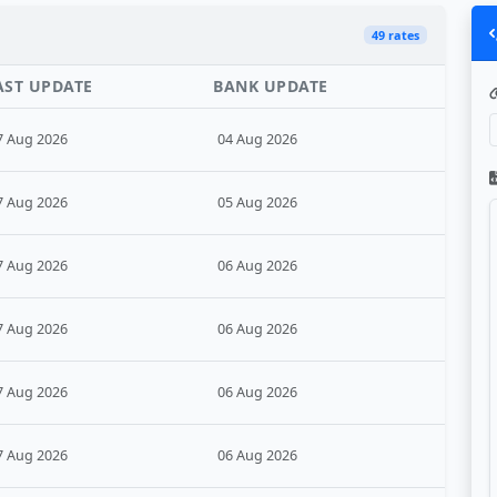
49 rates
AST UPDATE
BANK UPDATE
7 Aug 2026
04 Aug 2026
7 Aug 2026
05 Aug 2026
7 Aug 2026
06 Aug 2026
7 Aug 2026
06 Aug 2026
7 Aug 2026
06 Aug 2026
7 Aug 2026
06 Aug 2026