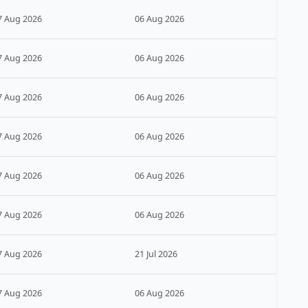
7 Aug 2026
06 Aug 2026
7 Aug 2026
06 Aug 2026
7 Aug 2026
06 Aug 2026
7 Aug 2026
06 Aug 2026
7 Aug 2026
06 Aug 2026
7 Aug 2026
06 Aug 2026
7 Aug 2026
21 Jul 2026
7 Aug 2026
06 Aug 2026