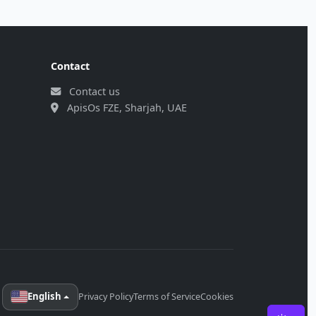
Contact
Contact us
ApisOs FZE, Sharjah, UAE
English
Privacy Policy
Terms of Service
Cookies