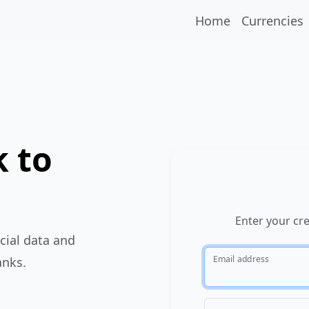
Home
Currencies
 to
Enter your cr
cial data and
Email address
anks.