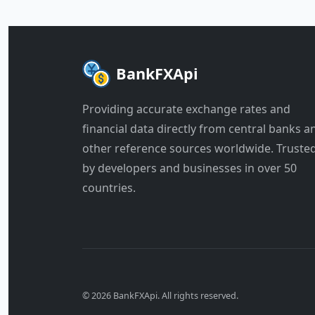
BankFXApi
Providing accurate exchange rates and
financial data directly from central banks a
other reference sources worldwide. Truste
by developers and businesses in over 50
countries.
© 2026 BankFXApi. All rights reserved.