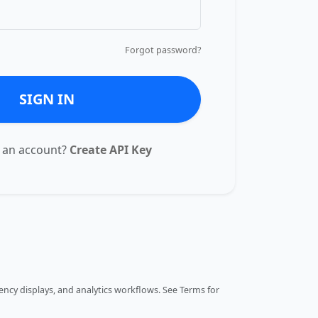
Forgot password?
SIGN IN
 an account?
Create API Key
ncy displays, and analytics workflows.
See Terms
for