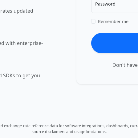
Password
e rates updated
Remember me
ed with enterprise-
Don't have
 SDKs to get you
 exchange-rate reference data for software integrations, dashboards, curre
source disclaimers and usage limitations.