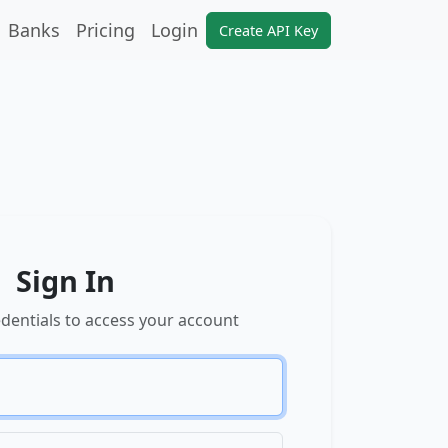
Banks
Pricing
Login
Create API Key
Sign In
edentials to access your account