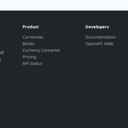
Product
Developers
Currencies
Documentation
Banks
OpenAPI YAML
Currency Converter
nd
Pricing
d
API Status