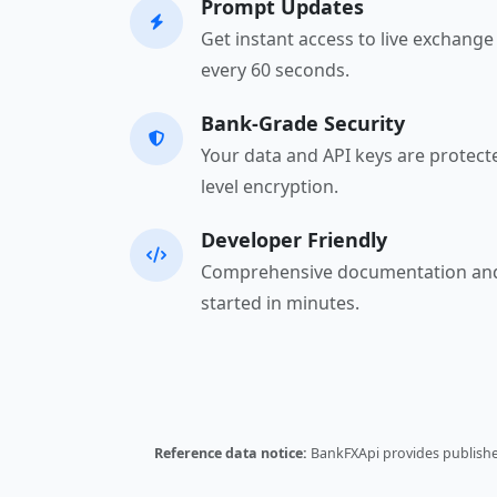
Prompt Updates
Get instant access to live exchang
every 60 seconds.
Bank-Grade Security
Your data and API keys are protect
level encryption.
Developer Friendly
Comprehensive documentation and
started in minutes.
Reference data notice:
BankFXApi provides published