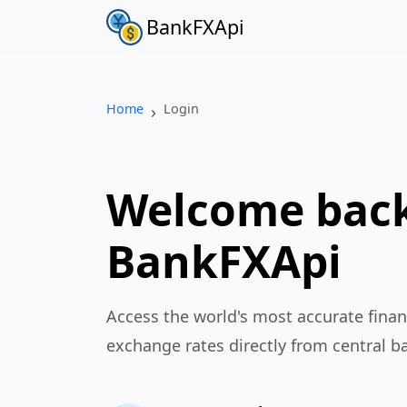
BankFXApi
Home
Login
Welcome back
BankFXApi
Access the world's most accurate finan
exchange rates directly from central b