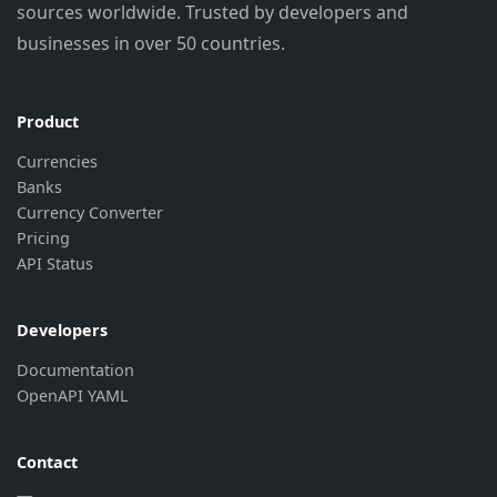
sources worldwide. Trusted by developers and
businesses in over 50 countries.
Product
Currencies
Banks
Currency Converter
Pricing
API Status
Developers
Documentation
OpenAPI YAML
Contact