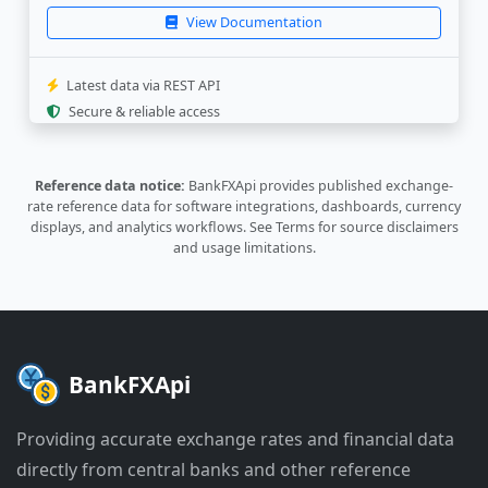
"rate"
:
"0.000337"
,
View Documentation
"last_update"
:
"2026-08-05 05:32:4
"source_update"
:
"2026-08-05 05:32
}
,
Latest data via REST API
{
Secure & reliable access
"currency"
:
"PLN"
,
"rate"
:
"0.00405"
,
"last_update"
:
"2026-08-05 05:33:3
Reference data notice:
BankFXApi provides published exchange-
"source_update"
:
"2026-08-04 10:03
rate reference data for software integrations, dashboards, currency
}
,
displays, and analytics workflows.
See Terms
for source disclaimers
{
and usage limitations.
"currency"
:
"PYG"
,
"rate"
:
"6.53"
,
"last_update"
:
"2026-08-05 04:32:1
"source_update"
:
"2026-08-04 16:32
}
]
BankFXApi
}
Providing accurate exchange rates and financial data
directly from central banks and other reference