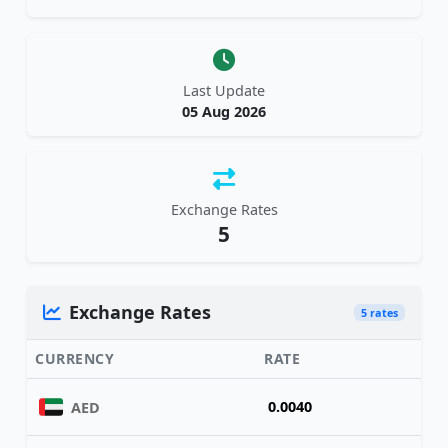
Last Update
05 Aug 2026
Exchange Rates
5
Exchange Rates
5 rates
CURRENCY
RATE
0.0040
AED