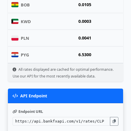
0.0105
BOB
0.0003
KWD
0.0041
PLN
6.5300
PYG
All rates displayed are cached for optimal performance.
Use our API for the most recently available data.
API Endpoint
Endpoint URL