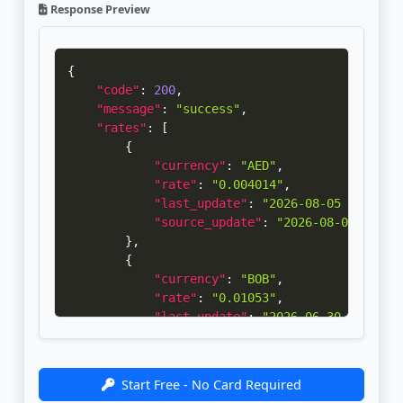
Response Preview
{
"code"
:
200
,
"message"
:
"success"
,
"rates"
:
[
{
"currency"
:
"AED"
,
"rate"
:
"0.004014"
,
"last_update"
:
"2026-08-05 05:30:0
"source_update"
:
"2026-08-04 14:30
}
,
{
"currency"
:
"BOB"
,
"rate"
:
"0.01053"
,
"last_update"
:
"2026-06-30 00:00:2
"source_update"
:
"2026-06-29 14:30
}
,
{
Start Free - No Card Required
"currency"
:
"KWD"
,