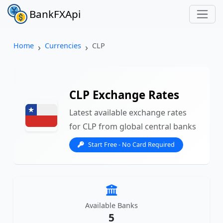
BankFXApi
Home
Currencies
CLP
CLP Exchange Rates
Latest available exchange rates
for CLP from global central banks
Start Free - No Card Required
Available Banks
5