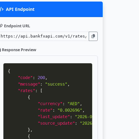
API Endpoint
Endpoint URL
Response Preview
{
"code"
:
200
,
"message"
:
"success"
,
"rates"
:
[
{
"currency"
:
"AED"
,
"rate"
:
"0.002696"
,
"last_update"
:
"2026-08-05 15:34:25"
,
"source_update"
:
"2026-08-04 16:33:14"
}
,
{