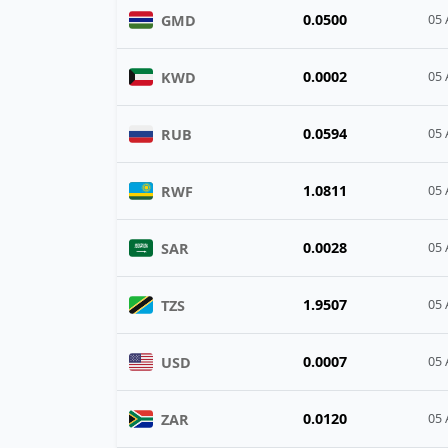
0.0500
GMD
05 
0.0002
KWD
05 
0.0594
RUB
05 
1.0811
RWF
05 
0.0028
SAR
05 
1.9507
TZS
05 
0.0007
USD
05 
0.0120
ZAR
05 