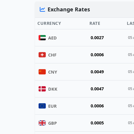
Exchange Rates
CURRENCY
RATE
LA
0.0027
AED
05 
0.0006
CHF
05 
0.0049
CNY
05 
0.0047
DKK
05 
0.0006
EUR
05 
0.0005
GBP
05 