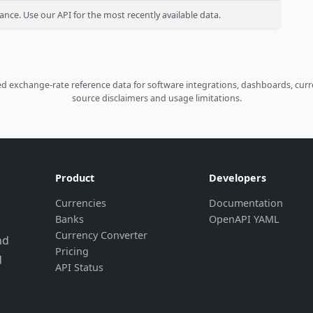
ance. Use our API for the most recently available data.
 exchange-rate reference data for software integrations, dashboards, curre
source disclaimers and usage limitations.
Product
Developers
Currencies
Documentation
Banks
OpenAPI YAML
Currency Converter
nd
Pricing
d
API Status