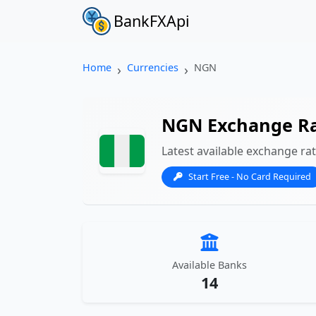
BankFXApi
Home
Currencies
NGN
NGN Exchange R
Latest available exchange ra
Start Free - No Card Required
Available Banks
14