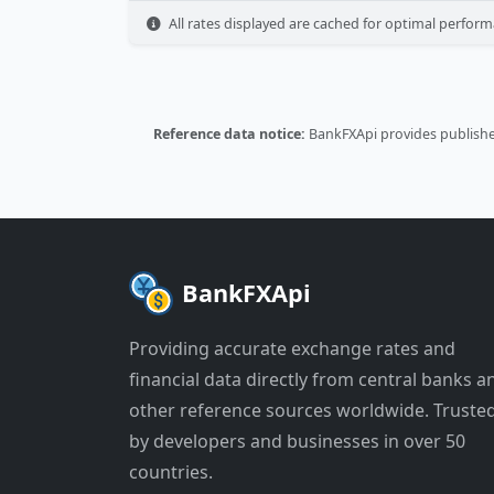
All rates displayed are cached for optimal perform
Reference data notice:
BankFXApi provides published
BankFXApi
Providing accurate exchange rates and
financial data directly from central banks a
other reference sources worldwide. Truste
by developers and businesses in over 50
countries.