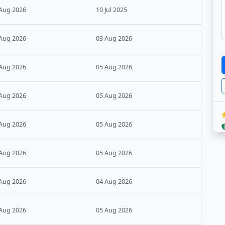
Aug 2026
10 Jul 2025
Aug 2026
03 Aug 2026
Aug 2026
05 Aug 2026
Aug 2026
05 Aug 2026
Aug 2026
05 Aug 2026
Aug 2026
05 Aug 2026
Aug 2026
04 Aug 2026
Aug 2026
05 Aug 2026