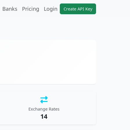
Banks
Pricing
Login
Create API Key
Exchange Rates
14