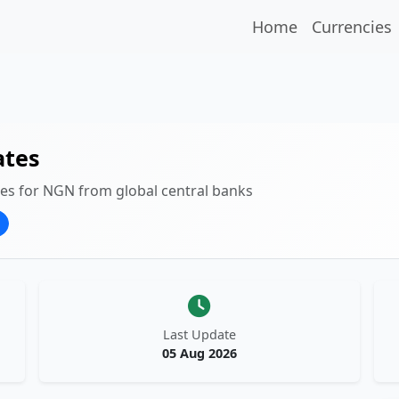
Home
Currencies
ates
tes for NGN from global central banks
Last Update
05 Aug 2026