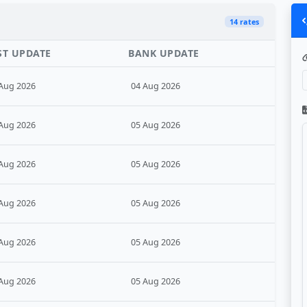
14 rates
ST UPDATE
BANK UPDATE
Aug 2026
04 Aug 2026
Aug 2026
05 Aug 2026
Aug 2026
05 Aug 2026
Aug 2026
05 Aug 2026
Aug 2026
05 Aug 2026
Aug 2026
05 Aug 2026