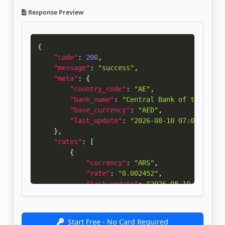
Response Preview
{
"code"
:
200
,
"message"
:
"success"
,
"meta"
:
{
"country_code"
:
"AE"
,
"bank_name"
:
"Central Bank of the U.A.
"base_currency"
:
"AED"
,
"last_update"
:
"2026-08-10 07:00:04"
}
,
"rates"
:
[
{
"currency"
:
"ARS"
,
"rate"
:
"0.002452"
,
"last_update"
:
"2026-08-10 07:00:0
"bank_update"
:
"2026-08-07 14:30:0
}
,
{
Start Free - No Card Required