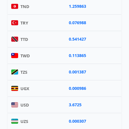
1.259863
TND
0.076988
TRY
0.541427
TTD
0.113865
TWD
0.001387
TZS
0.000986
UGX
3.6725
USD
0.000307
UZS