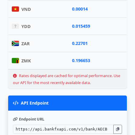
0.00014
VND
0.015459
YDD
0.22701
ZAR
0.196653
ZMK
Rates displayed are cached for optimal performance. Use
our API for the most recently available data.
API Endpoint
Endpoint URL