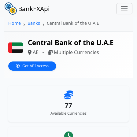
BankFXApi
Home
Banks
Central Bank of the U.A.E
Central Bank of the U.A.E
AE
•
Multiple Currencies
Get API Access
77
Available Currencies