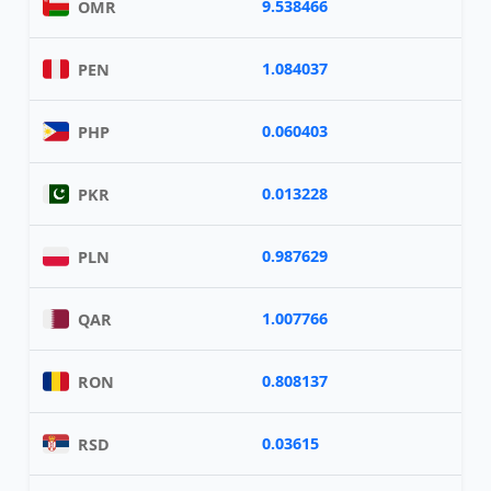
9.538466
OMR
1.084037
PEN
0.060403
PHP
0.013228
PKR
0.987629
PLN
1.007766
QAR
0.808137
RON
0.03615
RSD