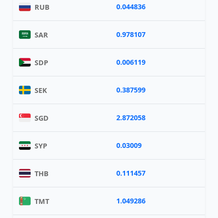
0.044836
RUB
0.978107
SAR
0.006119
SDP
0.387599
SEK
2.872058
SGD
0.03009
SYP
0.111457
THB
1.049286
TMT