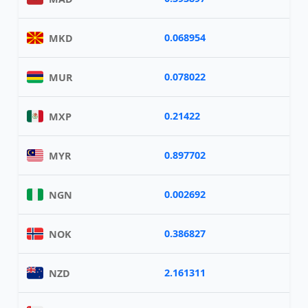
0.068954
MKD
0.078022
MUR
0.21422
MXP
0.897702
MYR
0.002692
NGN
0.386827
NOK
2.161311
NZD