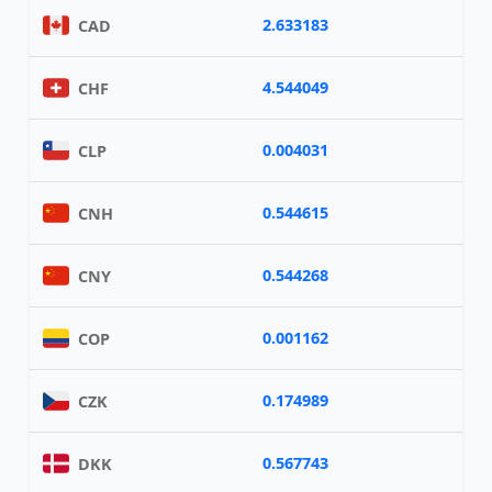
2.633183
CAD
4.544049
CHF
0.004031
CLP
0.544615
CNH
0.544268
CNY
0.001162
COP
0.174989
CZK
0.567743
DKK