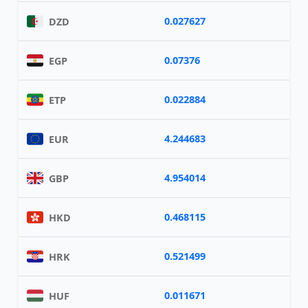
0.027627
DZD
0.07376
EGP
0.022884
ETP
4.244683
EUR
4.954014
GBP
0.468115
HKD
0.521499
HRK
0.011671
HUF