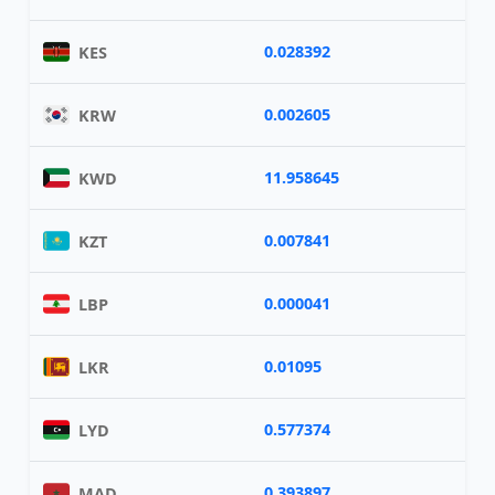
0.028392
KES
0.002605
KRW
11.958645
KWD
0.007841
KZT
0.000041
LBP
0.01095
LKR
0.577374
LYD
0.393897
MAD