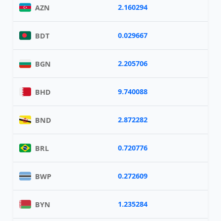
2.160294
AZN
0.029667
BDT
2.205706
BGN
9.740088
BHD
2.872282
BND
0.720776
BRL
0.272609
BWP
1.235284
BYN