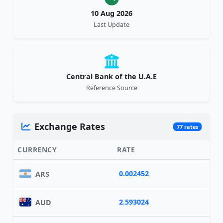
10 Aug 2026
Last Update
Central Bank of the U.A.E
Reference Source
Exchange Rates
77 rates
CURRENCY
RATE
0.002452
ARS
2.593024
AUD