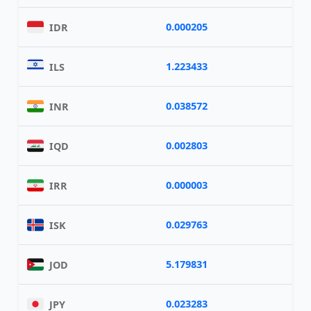
0.000205
IDR
1.223433
ILS
0.038572
INR
0.002803
IQD
0.000003
IRR
0.029763
ISK
5.179831
JOD
0.023283
JPY