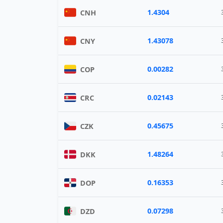
1.4304
CNH
1.43078
CNY
0.00282
COP
0.02143
CRC
0.45675
CZK
1.48264
DKK
0.16353
DOP
0.07298
DZD