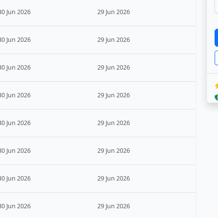
30 Jun 2026
29 Jun 2026
30 Jun 2026
29 Jun 2026
30 Jun 2026
29 Jun 2026
30 Jun 2026
29 Jun 2026
30 Jun 2026
29 Jun 2026
30 Jun 2026
29 Jun 2026
30 Jun 2026
29 Jun 2026
30 Jun 2026
29 Jun 2026