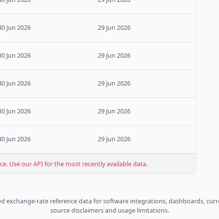
30 Jun 2026
29 Jun 2026
30 Jun 2026
29 Jun 2026
30 Jun 2026
29 Jun 2026
30 Jun 2026
29 Jun 2026
30 Jun 2026
29 Jun 2026
. Use our API for the most recently available data.
 exchange-rate reference data for software integrations, dashboards, curre
source disclaimers and usage limitations.