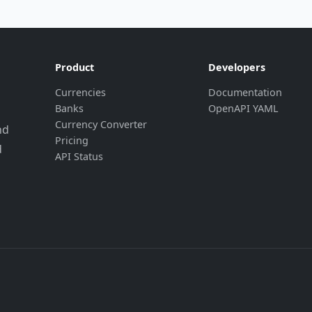
Product
Developers
Currencies
Documentation
Banks
OpenAPI YAML
Currency Converter
nd
Pricing
d
API Status