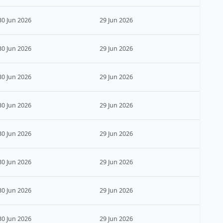
30 Jun 2026
29 Jun 2026
30 Jun 2026
29 Jun 2026
30 Jun 2026
29 Jun 2026
30 Jun 2026
29 Jun 2026
30 Jun 2026
29 Jun 2026
30 Jun 2026
29 Jun 2026
30 Jun 2026
29 Jun 2026
30 Jun 2026
29 Jun 2026