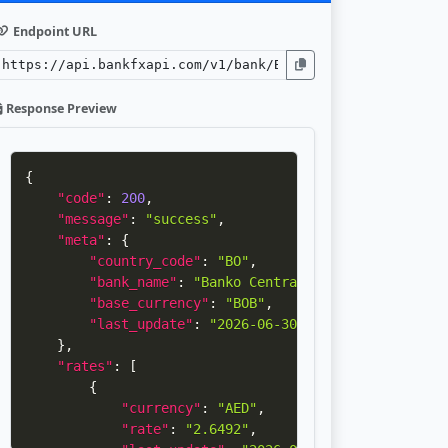
Endpoint URL
Response Preview
{
"code"
:
200
,
"message"
:
"success"
,
"meta"
:
{
"country_code"
:
"BO"
,
"bank_name"
:
"Banko Central De Bolivia"
,
"base_currency"
:
"BOB"
,
"last_update"
:
"2026-06-30 00:00:23"
}
,
"rates"
:
[
{
"currency"
:
"AED"
,
"rate"
:
"2.6492"
,