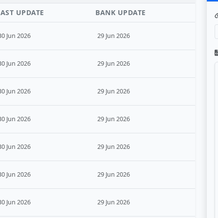
LAST UPDATE
BANK UPDATE
30 Jun 2026
29 Jun 2026
30 Jun 2026
29 Jun 2026
30 Jun 2026
29 Jun 2026
30 Jun 2026
29 Jun 2026
30 Jun 2026
29 Jun 2026
30 Jun 2026
29 Jun 2026
30 Jun 2026
29 Jun 2026