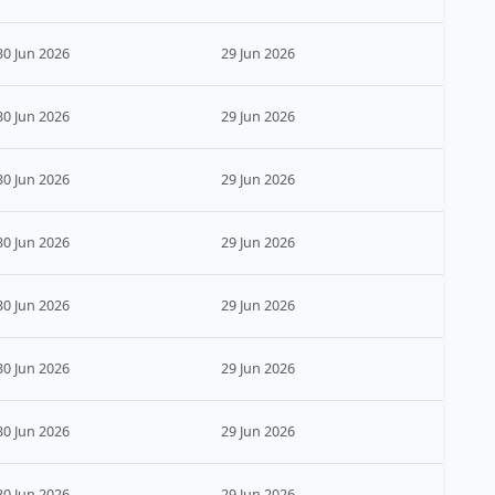
30 Jun 2026
29 Jun 2026
30 Jun 2026
29 Jun 2026
30 Jun 2026
29 Jun 2026
30 Jun 2026
29 Jun 2026
30 Jun 2026
29 Jun 2026
30 Jun 2026
29 Jun 2026
30 Jun 2026
29 Jun 2026
30 Jun 2026
29 Jun 2026