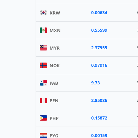
0.00634
KRW
0.55599
MXN
2.37955
MYR
0.97916
NOK
9.73
PAB
2.85086
PEN
0.15872
PHP
0.00159
PYG