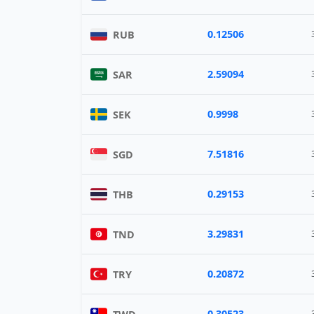
0.12506
RUB
2.59094
SAR
0.9998
SEK
7.51816
SGD
0.29153
THB
3.29831
TND
0.20872
TRY
0.30523