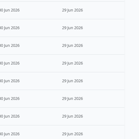
30 Jun 2026
29 Jun 2026
30 Jun 2026
29 Jun 2026
30 Jun 2026
29 Jun 2026
30 Jun 2026
29 Jun 2026
30 Jun 2026
29 Jun 2026
30 Jun 2026
29 Jun 2026
30 Jun 2026
29 Jun 2026
30 Jun 2026
29 Jun 2026