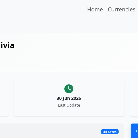
Home
Currencies
ivia
30 Jun 2026
Last Update
44 rates