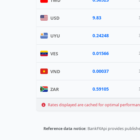
TWD
9.83
USD
0.24248
UYU
0.01566
VES
0.00037
VND
0.59105
ZAR
Rates displayed are cached for optimal performance
Reference data notice:
BankFXApi provides published