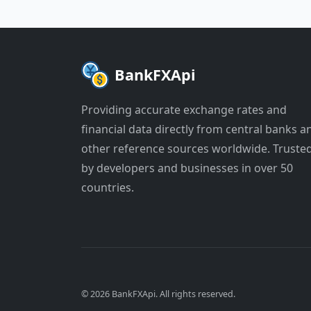
BankFXApi
Providing accurate exchange rates and
financial data directly from central banks a
other reference sources worldwide. Truste
by developers and businesses in over 50
countries.
© 2026 BankFXApi. All rights reserved.