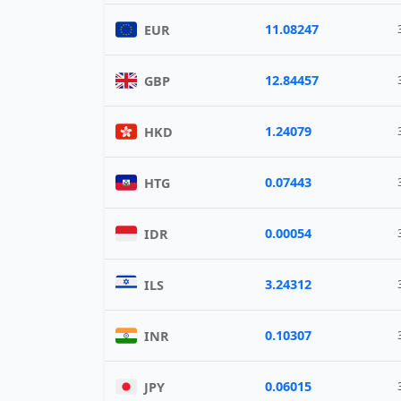
11.08247
EUR
12.84457
GBP
1.24079
HKD
0.07443
HTG
0.00054
IDR
3.24312
ILS
0.10307
INR
0.06015
JPY