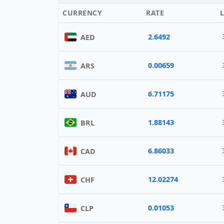
CURRENCY
RATE
2.6492
AED
0.00659
ARS
6.71175
AUD
1.88143
BRL
6.86033
CAD
12.02274
CHF
0.01053
CLP