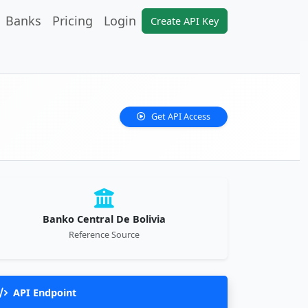
Banks
Pricing
Login
Create API Key
Get API Access
Banko Central De Bolivia
Reference Source
API Endpoint