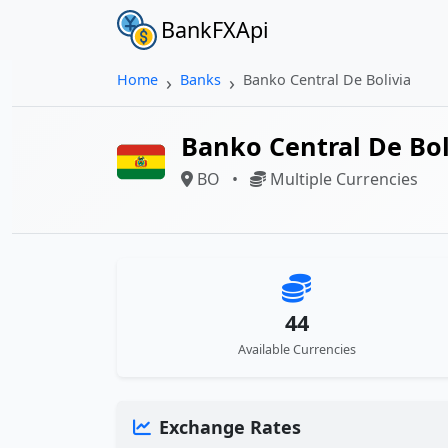
BankFXApi
Home
Banks
Banko Central De Bolivia
Banko Central De Bol
BO
•
Multiple Currencies
44
Available Currencies
Exchange Rates