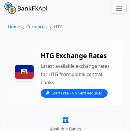
BankFXApi
Home
Currencies
HTG
HTG Exchange Rates
Latest available exchange rates
for HTG from global central
banks
Start Free - No Card Required
Available Banks