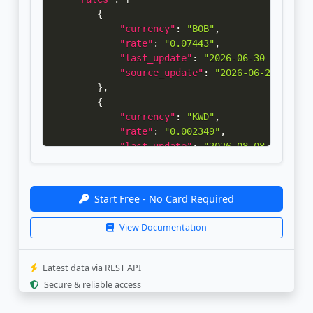
{
"currency"
:
"BOB"
,
"rate"
:
"0.07443"
,
"last_update"
:
"2026-06-30 00:00:2
"source_update"
:
"2026-06-29 14:30
}
,
{
"currency"
:
"KWD"
,
"rate"
:
"0.002349"
,
"last_update"
:
"2026-08-08 18:32:3
"source_update"
:
"2026-08-02 08:02
}
]
Start Free - No Card Required
}
View Documentation
Latest data via REST API
Secure & reliable access