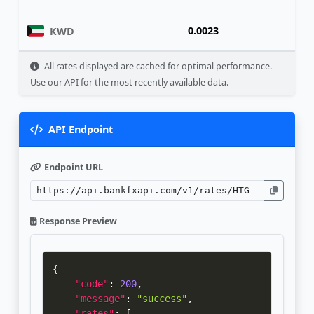
0.0023
KWD
All rates displayed are cached for optimal performance.
Use our API for the most recently available data.
API Endpoint
Endpoint URL
Response Preview
{
"code"
:
200
,
"message"
:
"success"
,
"rates"
:
[