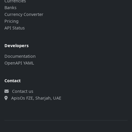
Currencies
Banks
Currency Converter
Pricing
API Status
Developers
Documentation
OpenAPI YAML
Contact
Contact us
ApisOs FZE, Sharjah, UAE