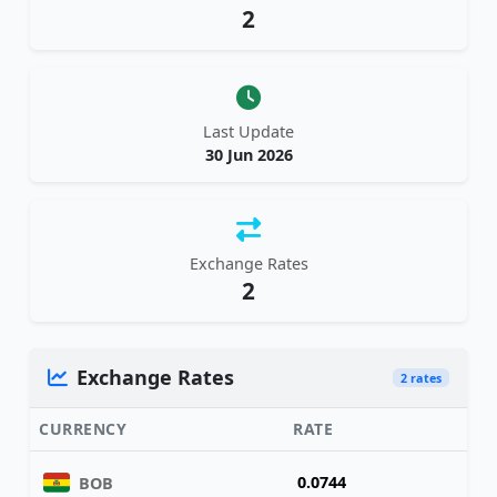
2
Last Update
30 Jun 2026
Exchange Rates
2
Exchange Rates
2 rates
CURRENCY
RATE
0.0744
BOB