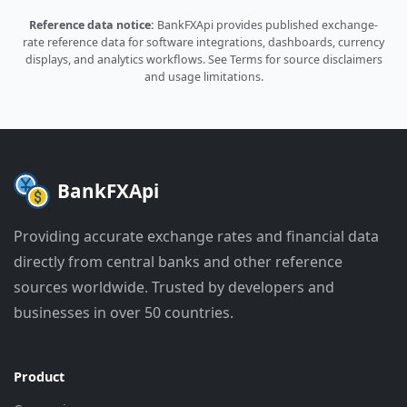
Reference data notice:
BankFXApi provides published exchange-
rate reference data for software integrations, dashboards, currency
displays, and analytics workflows.
See Terms
for source disclaimers
and usage limitations.
BankFXApi
Providing accurate exchange rates and financial data
directly from central banks and other reference
sources worldwide. Trusted by developers and
businesses in over 50 countries.
Product