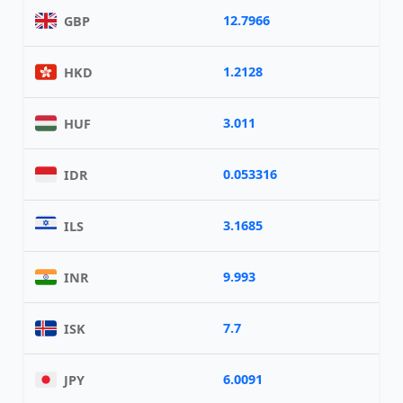
12.7966
GBP
1.2128
HKD
3.011
HUF
0.053316
IDR
3.1685
ILS
9.993
INR
7.7
ISK
6.0091
JPY