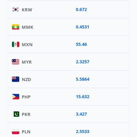
0.672
KRW
0.4531
MMK
55.46
MXN
2.3257
MYR
5.5864
NZD
15.632
PHP
3.427
PKR
2.5533
PLN