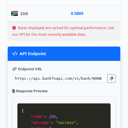
0.5865
ZAR
Rates displayed are cached for optimal performance. Use
our API for the most recently available data.
API Endpoint
Endpoint URL
Response Preview
{
"code"
:
200
,
"message"
:
"success"
,