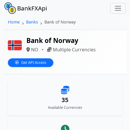
BankFXApi
Home
Banks
Bank of Norway
Bank of Norway
NO
•
Multiple Currencies
Get API Access
35
Available Currencies