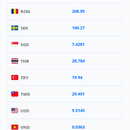
208.95
RON
100.27
SEK
7.4281
SGD
28.784
THB
19.94
TRY
29.491
TWD
9.5145
USD
0.0363
VND