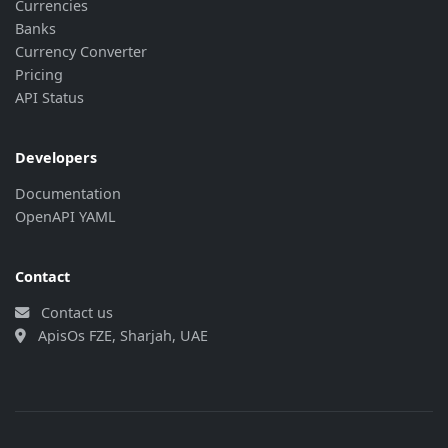
Currencies
{
Banks
"currency"
:
"CNY"
,
Currency Converter
"rate"
:
"141.01"
,
"last_update"
:
"2026-08-07 17:32:5
Pricing
"bank_update"
:
"2026-08-07 14:03:5
API Status
}
,
{
"currency"
:
"CZK"
,
Developers
"rate"
:
"45.237"
,
Documentation
"last_update"
:
"2026-08-07 17:32:5
OpenAPI YAML
"bank_update"
:
"2026-08-07 14:03:5
}
,
{
Contact
"currency"
:
"DKK"
,
"rate"
:
"146.81"
,
Contact us
"last_update"
:
"2026-08-07 17:32:5
ApisOs FZE, Sharjah, UAE
"bank_update"
:
"2026-08-07 14:03:5
}
,
{
"currency"
:
"EUR"
,
"rate"
:
"10.975"
,