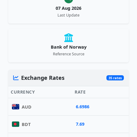
07 Aug 2026
Last Update
Bank of Norway
Reference Source
Exchange Rates
35 rates
CURRENCY
RATE
6.6986
AUD
7.69
BDT