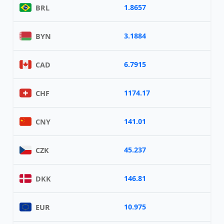
1.8657
BRL
3.1884
BYN
6.7915
CAD
1174.17
CHF
141.01
CNY
45.237
CZK
146.81
DKK
10.975
EUR