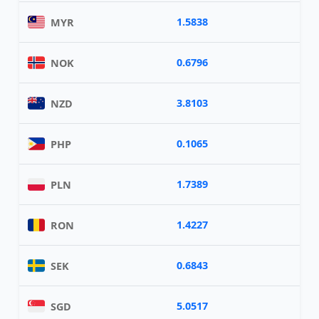
1.5838
MYR
0.6796
NOK
3.8103
NZD
0.1065
PHP
1.7389
PLN
1.4227
RON
0.6843
SEK
5.0517
SGD