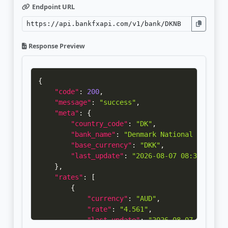
Endpoint URL
Response Preview
{
"code"
:
200
,
"message"
:
"success"
,
"meta"
:
{
"country_code"
:
"DK"
,
"bank_name"
:
"Denmark National Bank"
,
"base_currency"
:
"DKK"
,
"last_update"
:
"2026-08-07 08:32:40"
}
,
"rates"
:
[
{
"currency"
:
"AUD"
,
"rate"
:
"4.561"
,
"last_update"
:
"2026-08-07 08:32:4