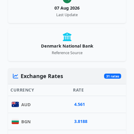
07 Aug 2026
Last Update
Denmark National Bank
Reference Source
Exchange Rates
31 rates
CURRENCY
RATE
4.561
AUD
3.8188
BGN