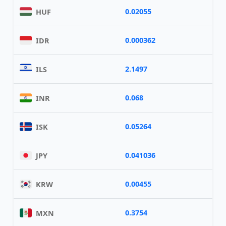
0.02055
HUF
0.000362
IDR
2.1497
ILS
0.068
INR
0.05264
ISK
0.041036
JPY
0.00455
KRW
0.3754
MXN