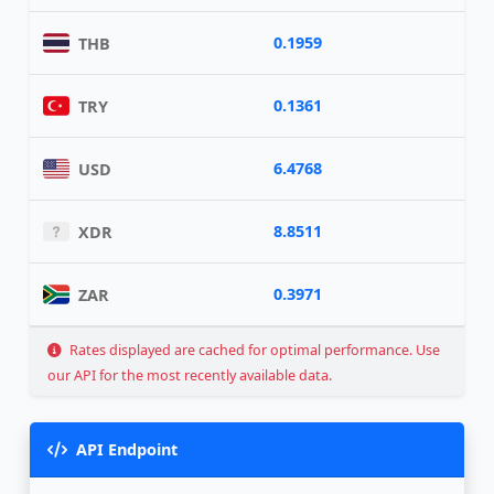
0.1959
THB
0.1361
TRY
6.4768
USD
8.8511
XDR
0.3971
ZAR
Rates displayed are cached for optimal performance. Use
our API for the most recently available data.
API Endpoint