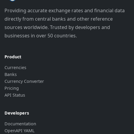
"rate"
:
"7.9986"
,
Providing accurate exchange rates and financial data
"last_update"
:
"2026-08-07 08:32:4
directly from central banks and other reference
"bank_update"
:
"2026-08-06 14:03:0
}
,
sources worldwide. Trusted by developers and
{
businesses in over 50 countries.
"currency"
:
"CNY"
,
"rate"
:
"0.9597"
,
"last_update"
:
"2026-08-07 08:32:4
"bank_update"
:
"2026-08-06 14:03:0
Product
}
,
Currencies
{
Banks
"currency"
:
"CZK"
,
Currency Converter
"rate"
:
"0.3088"
,
"last_update"
:
"2026-08-07 08:32:4
Pricing
"bank_update"
:
"2026-08-06 14:03:0
API Status
}
,
{
"currency"
:
"EUR"
,
Developers
"rate"
:
"7.4753"
,
Documentation
"last_update"
:
"2026-08-07 08:32:4
OpenAPI YAML
"bank_update"
:
"2026-08-05 14:01:5