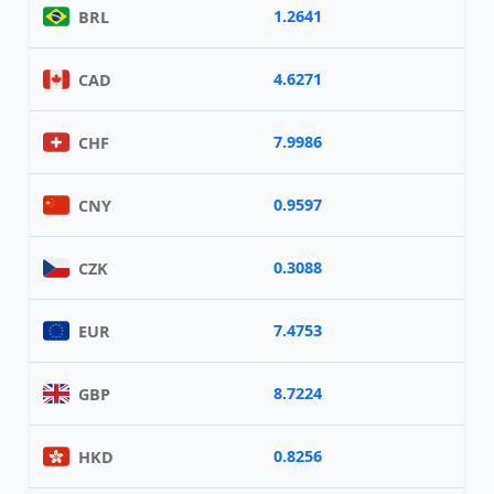
1.2641
BRL
4.6271
CAD
7.9986
CHF
0.9597
CNY
0.3088
CZK
7.4753
EUR
8.7224
GBP
0.8256
HKD