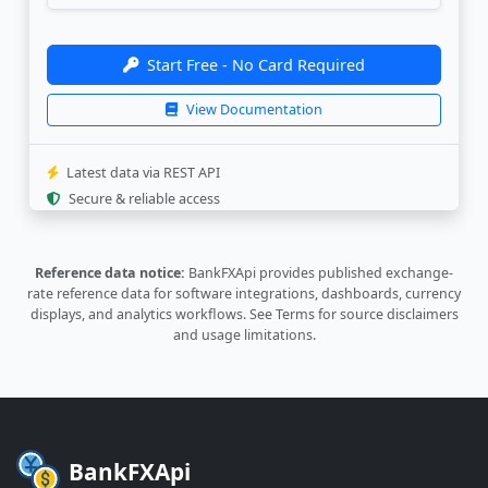
"bank_update"
:
"2026-08-06 14:03:0
}
,
{
Start Free - No Card Required
"currency"
:
"BGN"
,
"rate"
:
"3.8188"
,
View Documentation
"last_update"
:
"2026-01-02 14:55:1
"bank_update"
:
"2025-12-30 15:17:1
}
,
Latest data via REST API
{
Secure & reliable access
"currency"
:
"BRL"
,
"rate"
:
"1.2641"
,
"last_update"
:
"2026-08-07 08:32:4
Reference data notice:
BankFXApi provides published exchange-
"bank_update"
:
"2026-08-06 14:03:0
rate reference data for software integrations, dashboards, currency
}
,
displays, and analytics workflows.
See Terms
for source disclaimers
{
and usage limitations.
"currency"
:
"CAD"
,
"rate"
:
"4.6271"
,
"last_update"
:
"2026-08-07 08:32:4
"bank_update"
:
"2026-08-06 14:03:0
}
,
{
BankFXApi
"currency"
:
"CHF"
,