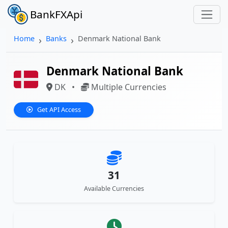
BankFXApi
Home
Banks
Denmark National Bank
Denmark National Bank
DK
•
Multiple Currencies
Get API Access
31
Available Currencies