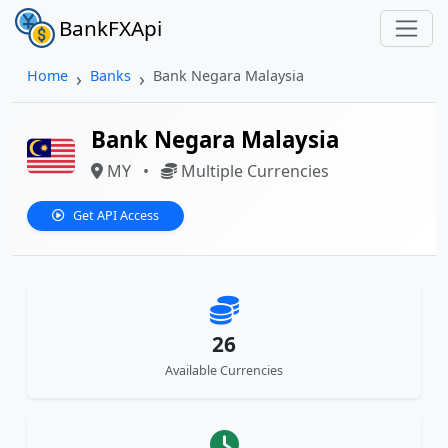
BankFXApi
Home
Banks
Bank Negara Malaysia
Bank Negara Malaysia
MY
•
Multiple Currencies
Get API Access
26
Available Currencies