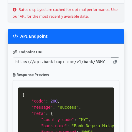
Rates displayed are cached for optimal performance. Use
our API for the most recently available data.
API Endpoint
Endpoint URL
Response Preview
{
"code"
:
200
,
"message"
:
"success"
,
"meta"
:
{
"country_code"
:
"MY"
,
"bank_name"
:
"Bank Negara Malaysia"
,
"base_currency"
:
"MYR"
,