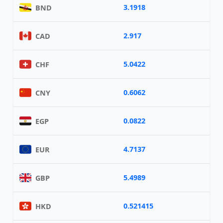
3.1918
BND
2.917
CAD
5.0422
CHF
0.6062
CNY
0.0822
EGP
4.7137
EUR
5.4989
GBP
0.521415
HKD