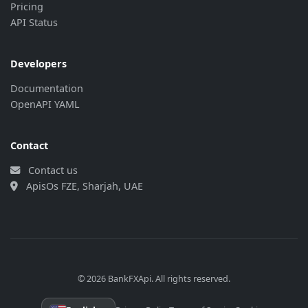
"last_update"
:
"2026-08-07 16:03:2
Pricing
"bank_update"
:
"2026-08-07 15:33:1
API Status
}
,
{
"currency"
:
"EUR"
,
Developers
"rate"
:
"4.7137"
,
Documentation
"last_update"
:
"2026-08-07 16:03:2
OpenAPI YAML
"bank_update"
:
"2026-08-07 15:33:1
}
,
{
Contact
"currency"
:
"GBP"
,
"rate"
:
"5.4989"
,
Contact us
"last_update"
:
"2026-08-07 16:03:2
ApisOs FZE, Sharjah, UAE
"bank_update"
:
"2026-08-07 15:33:1
}
,
{
"currency"
:
"HKD"
,
"rate"
:
"0.521415"
,
"last_update"
:
"2026-08-07 16:03:2
© 2026 BankFXApi. All rights reserved.
"bank_update"
:
"2026-08-07 15:33:1
}
,
{