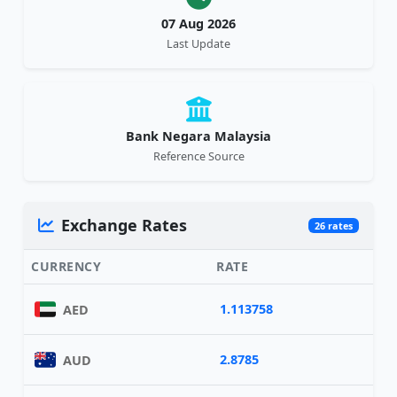
07 Aug 2026
Last Update
Bank Negara Malaysia
Reference Source
Exchange Rates
26 rates
CURRENCY
RATE
1.113758
AED
2.8785
AUD