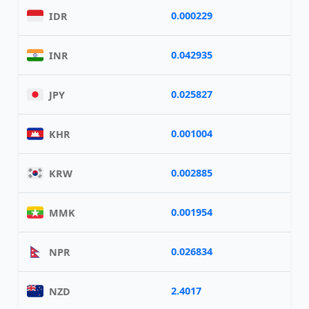
0.000229
IDR
0.042935
INR
0.025827
JPY
0.001004
KHR
0.002885
KRW
0.001954
MMK
0.026834
NPR
2.4017
NZD