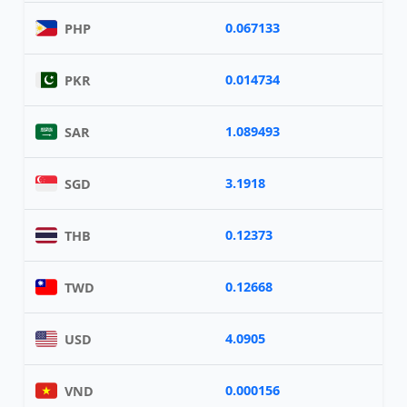
0.067133
PHP
0.014734
PKR
1.089493
SAR
3.1918
SGD
0.12373
THB
0.12668
TWD
4.0905
USD
0.000156
VND