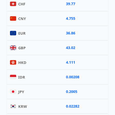
39.77
CHF
4.755
CNY
36.86
EUR
43.02
GBP
4.111
HKD
0.00208
IDR
0.2005
JPY
0.02282
KRW