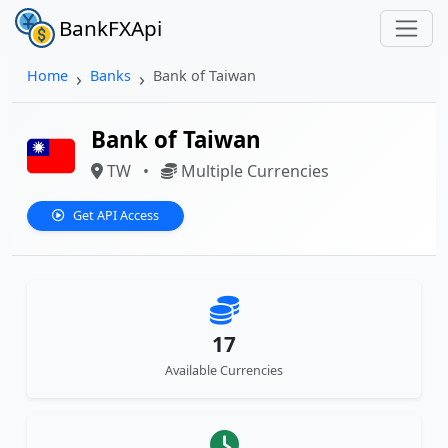
BankFXApi
Home
Banks
Bank of Taiwan
Bank of Taiwan
TW
•
Multiple Currencies
Get API Access
17
Available Currencies