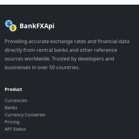
"last_update"
:
"2026-06-29 09:01:5
"bank_update"
:
"2026-06-29 07:31:5
}
,
{
BankFXApi
"currency"
:
"EUR"
,
"rate"
:
"36.86"
,
Providing accurate exchange rates and financial data
"last_update"
:
"2026-06-29 09:01:5
directly from central banks and other reference
"bank_update"
:
"2026-06-29 08:31:5
}
,
sources worldwide. Trusted by developers and
{
businesses in over 50 countries.
"currency"
:
"GBP"
,
"rate"
:
"43.02"
,
"last_update"
:
"2026-06-29 09:01:5
"bank_update"
:
"2026-06-29 08:31:5
Product
}
,
Currencies
{
Banks
"currency"
:
"HKD"
,
Currency Converter
"rate"
:
"4.111"
,
"last_update"
:
"2026-06-29 09:01:5
Pricing
"bank_update"
:
"2026-06-29 08:01:5
API Status
}
,