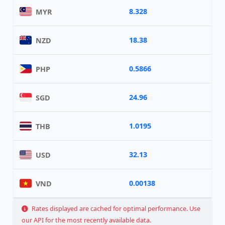
8.328
MYR
18.38
NZD
0.5866
PHP
24.96
SGD
1.0195
THB
32.13
USD
0.00138
VND
Rates displayed are cached for optimal performance. Use
our API for the most recently available data.