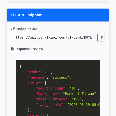
API Endpoint
Endpoint URL
Response Preview
{
"code"
:
200
,
"message"
:
"success"
,
"meta"
:
{
"country_code"
:
"TW"
,
"bank_name"
:
"Bank of Taiwan"
,
"base_currency"
:
"TWD"
,
"last_update"
:
"2026-06-29 09:01:52"
}
,
"rates"
:
[