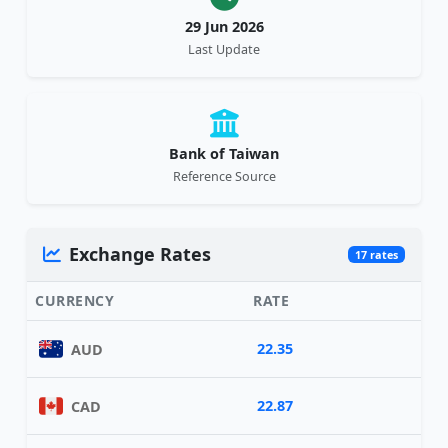
29 Jun 2026
Last Update
Bank of Taiwan
Reference Source
Exchange Rates
17 rates
CURRENCY
RATE
22.35
AUD
22.87
CAD