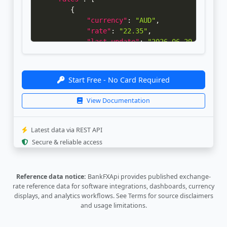
{
"currency"
:
"AUD"
,
"rate"
:
"22.35"
,
"last_update"
:
"2026-06-29 09:01:5
"bank_update"
:
"2026-06-29 08:31:5
}
,
{
Start Free - No Card Required
"currency"
:
"CAD"
,
"rate"
:
"22.87"
,
View Documentation
"last_update"
:
"2026-06-29 09:01:5
"bank_update"
:
"2026-06-29 08:31:5
}
,
Latest data via REST API
{
Secure & reliable access
"currency"
:
"CHF"
,
"rate"
:
"39.77"
,
"last_update"
:
"2026-06-29 09:01:5
Reference data notice:
BankFXApi provides published exchange-
"bank_update"
:
"2026-06-29 08:31:5
rate reference data for software integrations, dashboards, currency
}
,
displays, and analytics workflows.
See Terms
for source disclaimers
{
and usage limitations.
"currency"
:
"CNY"
,
"rate"
:
"4.755"
,