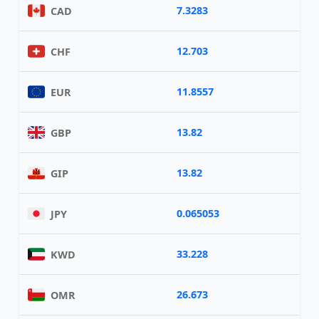
7.3283
CAD
12.703
CHF
11.8557
EUR
13.82
GBP
13.82
GIP
0.065053
JPY
33.228
KWD
26.673
OMR