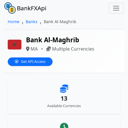
BankFXApi
Home
Banks
Bank Al-Maghrib
Bank Al-Maghrib
MA
•
Multiple Currencies
Get API Access
13
Available Currencies