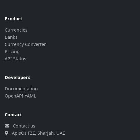
"rate"
:
"13.82"
,
"last_update"
:
"2026-08-07 00:00:4
"bank_update"
:
"2026-08-06 08:30:5
Product
}
,
Currencies
{
Banks
"currency"
:
"GIP"
,
Currency Converter
"rate"
:
"13.82"
,
"last_update"
:
"2026-08-07 00:00:4
Pricing
"bank_update"
:
"2026-08-06 08:30:5
API Status
}
,
{
"currency"
:
"JPY"
,
Developers
"rate"
:
"0.065053"
,
Documentation
"last_update"
:
"2026-08-07 00:00:4
OpenAPI YAML
"bank_update"
:
"2026-08-06 08:30:5
}
,
{
Contact
"currency"
:
"KWD"
,
"rate"
:
"33.228"
,
Contact us
"last_update"
:
"2026-08-07 00:00:4
ApisOs FZE, Sharjah, UAE
"bank_update"
:
"2026-08-06 08:30:5