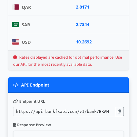
2.8171
QAR
2.7344
SAR
10.2692
USD
Rates displayed are cached for optimal performance. Use
our API for the most recently available data.
API Endpoint
Endpoint URL
Response Preview