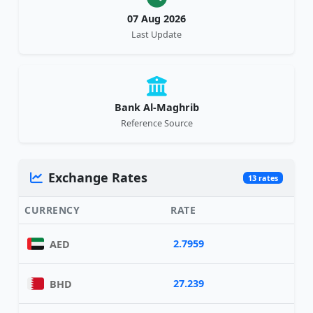
07 Aug 2026
Last Update
Bank Al-Maghrib
Reference Source
Exchange Rates
13 rates
CURRENCY
RATE
2.7959
AED
27.239
BHD