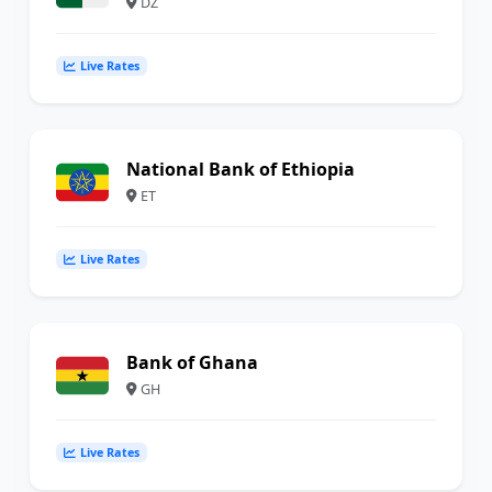
DZ
Live Rates
National Bank of Ethiopia
ET
Live Rates
Bank of Ghana
GH
Live Rates