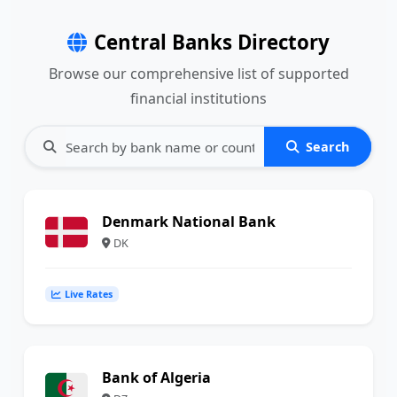
Central Banks Directory
Browse our comprehensive list of supported
financial institutions
Search
Denmark National Bank
DK
Live Rates
Bank of Algeria