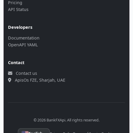
Pricing
API Status
Developers
Documentation
OpenAPI YAML
Contact
Contact us
ApisOs FZE, Sharjah, UAE
© 2026 BankFXApi. All rights reserved.