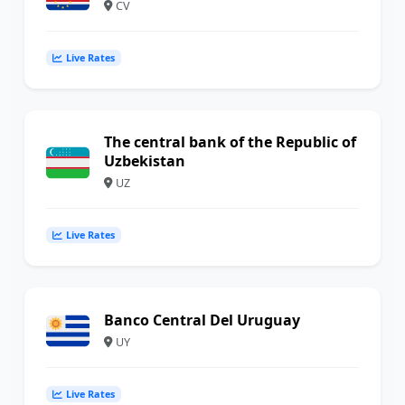
CV
Live Rates
The central bank of the Republic of
Uzbekistan
UZ
Live Rates
Banco Central Del Uruguay
UY
Live Rates