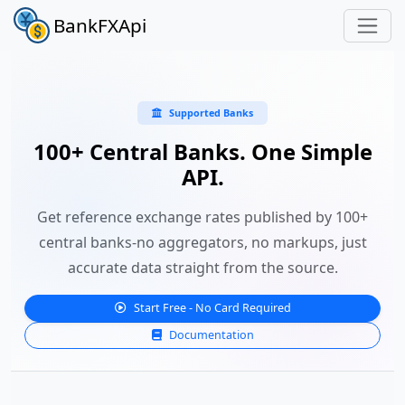
BankFXApi
Supported Banks
100+ Central Banks. One Simple
API.
Get reference exchange rates published by 100+
central banks-no aggregators, no markups, just
accurate data straight from the source.
Start Free - No Card Required
Documentation