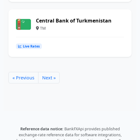
Central Bank of Turkmenistan
TM
Live Rates
« Previous
Next »
Reference data notice:
BankFXApi provides published
exchange-rate reference data for software integrations,