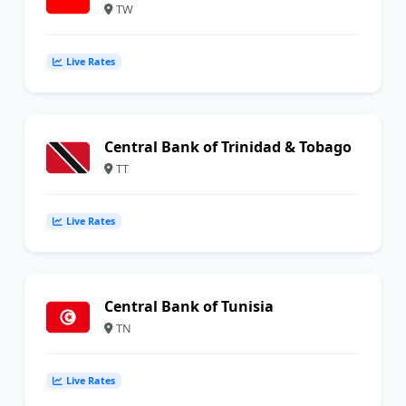
TW
Live Rates
Central Bank of Trinidad & Tobago
TT
Live Rates
Central Bank of Tunisia
TN
Live Rates