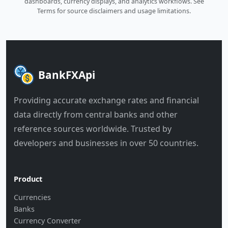
dashboards, currency displays, and analytics workflows.
See
Terms
for source disclaimers and usage limitations.
BankFXApi
Providing accurate exchange rates and financial
data directly from central banks and other
reference sources worldwide. Trusted by
developers and businesses in over 50 countries.
Product
Currencies
Banks
Currency Converter