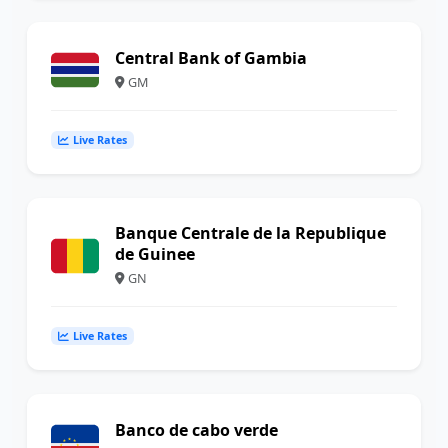
Central Bank of Gambia
GM
Live Rates
Banque Centrale de la Republique
de Guinee
GN
Live Rates
Banco de cabo verde