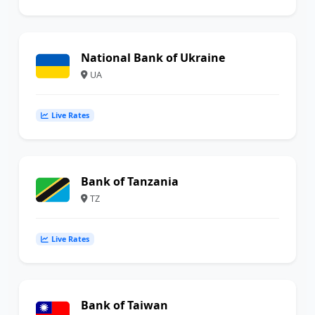
National Bank of Ukraine
UA
Live Rates
Bank of Tanzania
TZ
Live Rates
Bank of Taiwan