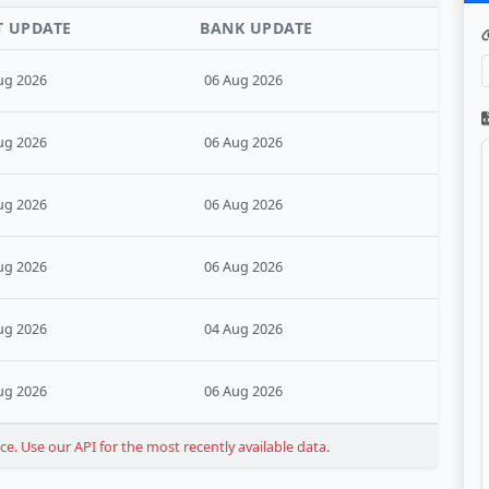
T UPDATE
BANK UPDATE
ug 2026
06 Aug 2026
ug 2026
06 Aug 2026
ug 2026
06 Aug 2026
ug 2026
06 Aug 2026
ug 2026
04 Aug 2026
ug 2026
06 Aug 2026
. Use our API for the most recently available data.