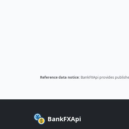
Reference data notice:
BankFXApi provides published
BankFXApi