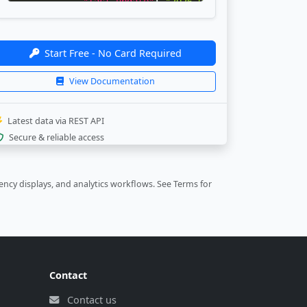
"last_update"
:
"2026-08-07 00:00:52"
,
"bank_update"
:
"2026-08-06 22:30:46"
}
,
{
Start Free - No Card Required
"currency"
:
"CAD"
,
"rate"
:
"11.68"
,
View Documentation
"last_update"
:
"2026-08-07 00:00:52"
,
"bank_update"
:
"2026-08-06 23:30:46"
}
,
Latest data via REST API
{
Secure & reliable access
"currency"
:
"EUR"
,
"rate"
:
"18.86"
,
"last_update"
:
"2026-08-07 00:00:52"
,
ncy displays, and analytics workflows.
See Terms
for
"bank_update"
:
"2026-08-06 23:30:45"
}
,
{
"currency"
:
"GBP"
,
"rate"
:
"22.02"
,
"last_update"
:
"2026-08-07 00:00:52"
,
Contact
"bank_update"
:
"2026-08-06 23:30:45"
}
,
Contact us
{