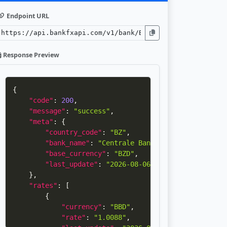
Endpoint URL
Response Preview
{
"code"
:
200
,
"message"
:
"success"
,
"meta"
:
{
"country_code"
:
"BZ"
,
"bank_name"
:
"Centrale Bank of Belize"
,
"base_currency"
:
"BZD"
,
"last_update"
:
"2026-08-06 22:30:40"
}
,
"rates"
:
[
{
"currency"
:
"BBD"
,
"rate"
:
"1.0088"
,