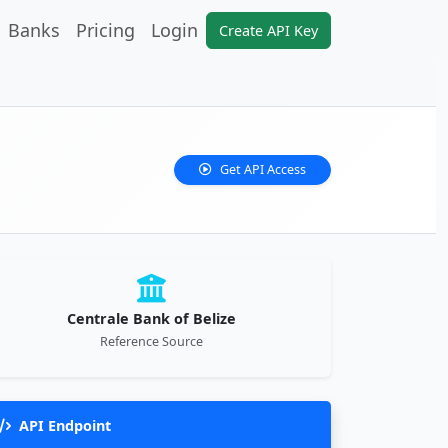
Banks
Pricing
Login
Create API Key
Get API Access
Centrale Bank of Belize
Reference Source
API Endpoint