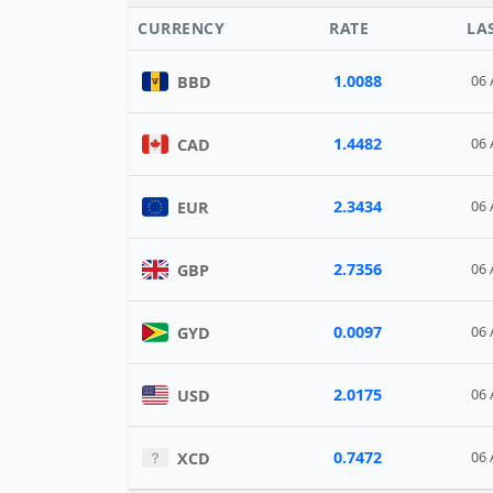
CURRENCY
RATE
LA
1.0088
BBD
06 
1.4482
CAD
06 
2.3434
EUR
06 
2.7356
GBP
06 
0.0097
GYD
06 
2.0175
USD
06 
0.7472
XCD
06 