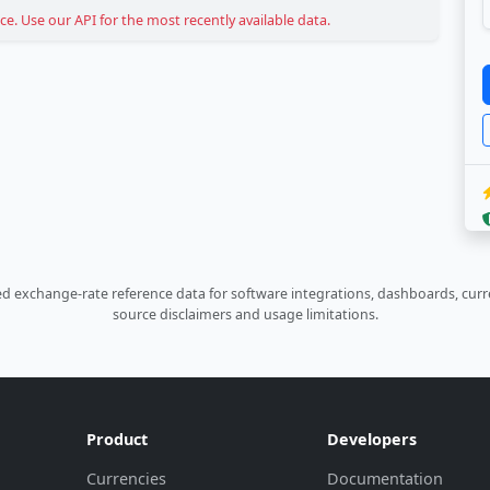
. Use our API for the most recently available data.
 exchange-rate reference data for software integrations, dashboards, curre
source disclaimers and usage limitations.
Product
Developers
Currencies
Documentation