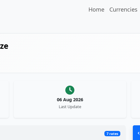
Home
Currencies
ize
06 Aug 2026
Last Update
7 rates