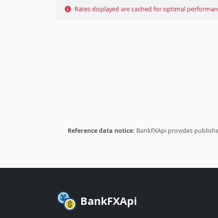
Rates displayed are cached for optimal performance
Reference data notice:
BankFXApi provides published
BankFXApi