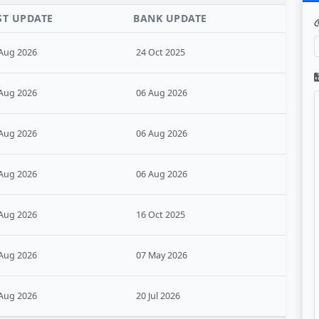
ST UPDATE
BANK UPDATE
Aug 2026
24 Oct 2025
Aug 2026
06 Aug 2026
Aug 2026
06 Aug 2026
Aug 2026
06 Aug 2026
Aug 2026
16 Oct 2025
Aug 2026
07 May 2026
Aug 2026
20 Jul 2026