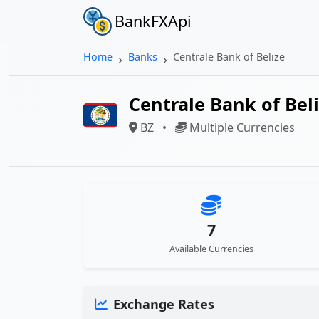
BankFXApi
Home
Banks
Centrale Bank of Belize
Centrale Bank of Bel
BZ
•
Multiple Currencies
7
Available Currencies
Exchange Rates