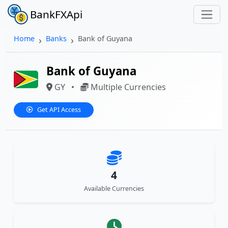
BankFXApi
Home
Banks
Bank of Guyana
Bank of Guyana
GY
•
Multiple Currencies
Get API Access
4
Available Currencies