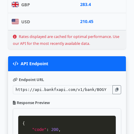
283.4
GBP
210.45
USD
Rates displayed are cached for optimal performance. Use
our API for the most recently available data.
API Endpoint
Endpoint URL
Response Preview
{
"code"
:
200
,