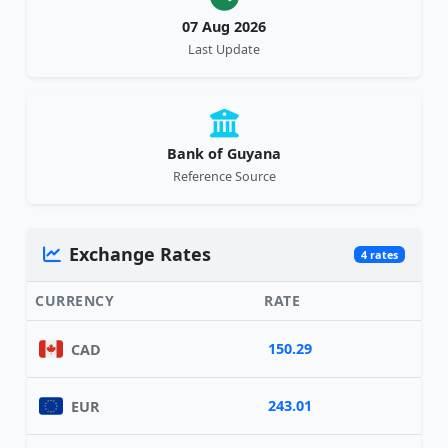
07 Aug 2026
Last Update
Bank of Guyana
Reference Source
Exchange Rates
4 rates
CURRENCY
RATE
150.29
CAD
243.01
EUR