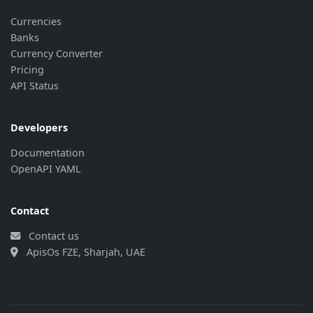
Currencies
Banks
Currency Converter
Pricing
API Status
Developers
Documentation
OpenAPI YAML
Contact
Contact us
ApisOs FZE, Sharjah, UAE