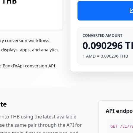
6 THB
CONVERTED AMOUNT
cy conversion workflows.
0.090296 
 displays, apps, and analytics
1 AMD = 0.090296 THB
e BankFxApi conversion API.
ate
API endpo
nto THB using the latest available
se the same pair through the API for
GET /v1/r