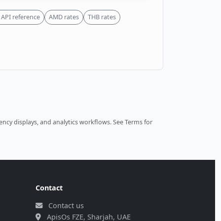
API reference
AMD rates
THB rates
ncy displays, and analytics workflows.
See Terms
for
Contact
Contact us
ApisOs FZE, Sharjah, UAE