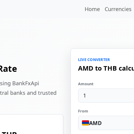
Home
Currencies
LIVE CONVERTER
Rate
AMD to THB calcu
using BankFxApi
Amount
tral banks and trusted
From
AMD