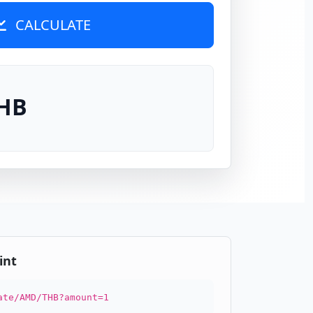
CALCULATE
THB
int
ate/AMD/THB?amount=1