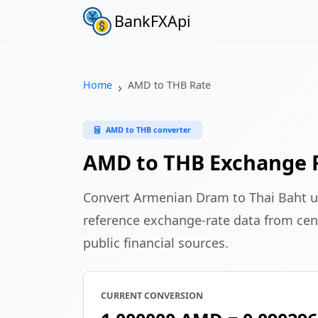
BankFXApi
Home
AMD to THB Rate
AMD to THB converter
AMD to THB Exchange 
Convert Armenian Dram to Thai Baht 
reference exchange-rate data from cen
public financial sources.
CURRENT CONVERSION