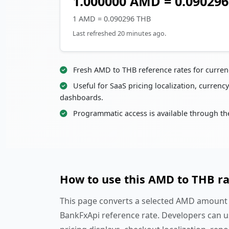
1.000000 AMD = 0.09029
1 AMD = 0.090296 THB
Last refreshed 20 minutes ago.
Fresh AMD to THB reference rates for curren
Useful for SaaS pricing localization, currency
dashboards.
Programmatic access is available through th
How to use this AMD to THB r
This page converts a selected AMD amount i
BankFxApi reference rate. Developers can u