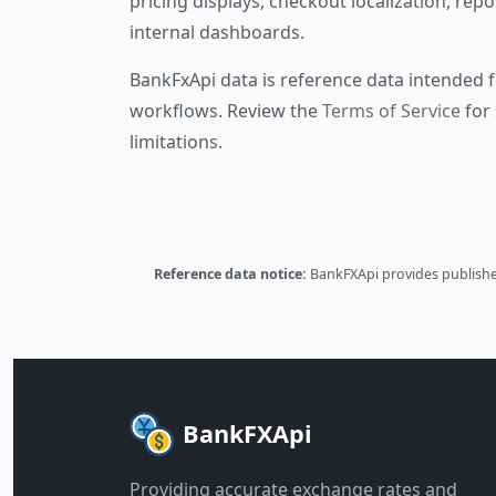
pricing displays, checkout localization, repo
internal dashboards.
BankFxApi data is reference data intended f
workflows. Review the
Terms of Service
for 
limitations.
Reference data notice:
BankFXApi provides published
BankFXApi
Providing accurate exchange rates and