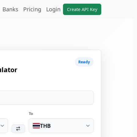
Banks
Pricing
Login
Create API Key
Ready
lator
To
THB