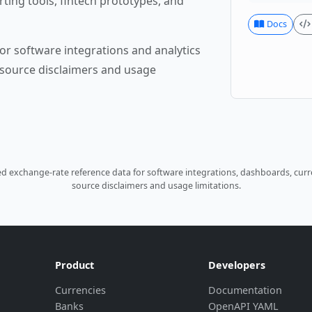
rting tools, fintech prototypes, and
Docs
or software integrations and analytics
source disclaimers and usage
 exchange-rate reference data for software integrations, dashboards, curre
source disclaimers and usage limitations.
Product
Developers
Currencies
Documentation
Banks
OpenAPI YAML