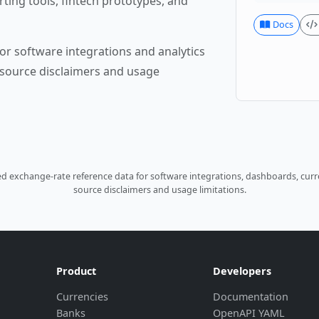
rting tools, fintech prototypes, and
Docs
or software integrations and analytics
source disclaimers and usage
 exchange-rate reference data for software integrations, dashboards, curre
source disclaimers and usage limitations.
Product
Developers
Currencies
Documentation
Banks
OpenAPI YAML