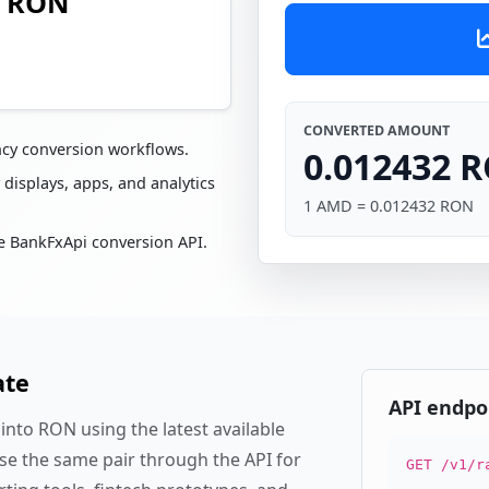
2 RON
CONVERTED AMOUNT
ncy conversion workflows.
0.012432 
 displays, apps, and analytics
1 AMD = 0.012432 RON
e BankFxApi conversion API.
ate
API endpo
nto RON using the latest available
se the same pair through the API for
GET /v1/r