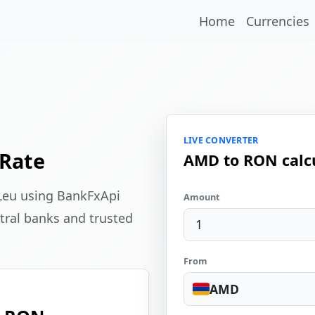
Home
Currencies
LIVE CONVERTER
Rate
AMD to RON calc
Leu using BankFxApi
Amount
tral banks and trusted
From
AMD