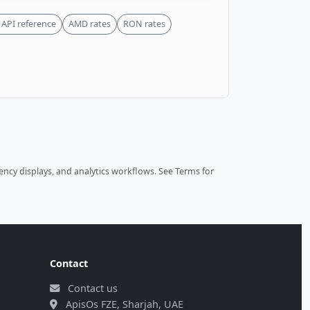
API reference
AMD rates
RON rates
ncy displays, and analytics workflows.
See Terms
for
Contact
Contact us
ApisOs FZE, Sharjah, UAE