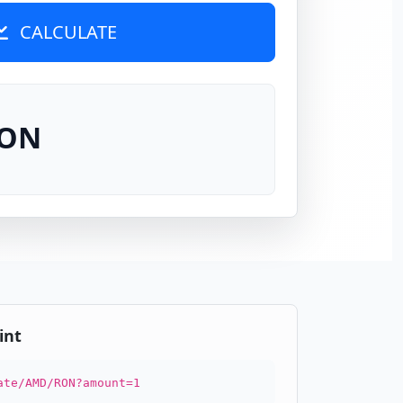
CALCULATE
RON
int
ate/AMD/RON?amount=1