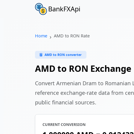
BankFXApi
Home
AMD to RON Rate
AMD to RON converter
AMD to RON Exchange 
Convert Armenian Dram to Romanian 
reference exchange-rate data from cen
public financial sources.
CURRENT CONVERSION