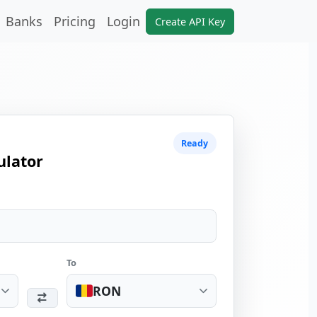
Banks
Pricing
Login
Create API Key
Ready
ulator
To
RON