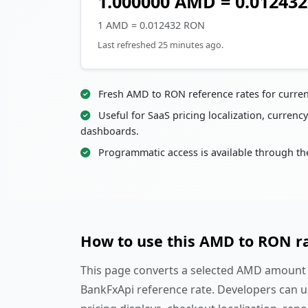
1.000000 AMD = 0.01243
1 AMD = 0.012432 RON
Last refreshed 25 minutes ago.
Fresh AMD to RON reference rates for curre
Useful for SaaS pricing localization, currency
dashboards.
Programmatic access is available through th
How to use this AMD to RON r
This page converts a selected AMD amount i
BankFxApi reference rate. Developers can u