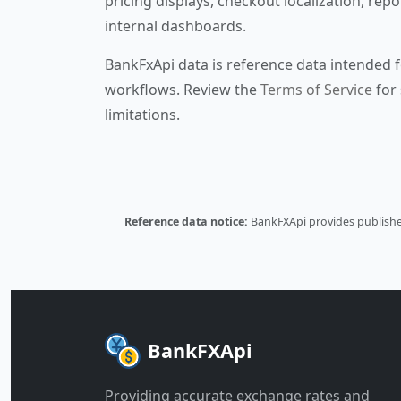
pricing displays, checkout localization, repo
internal dashboards.
BankFxApi data is reference data intended f
workflows. Review the
Terms of Service
for 
limitations.
Reference data notice:
BankFXApi provides published
BankFXApi
Providing accurate exchange rates and