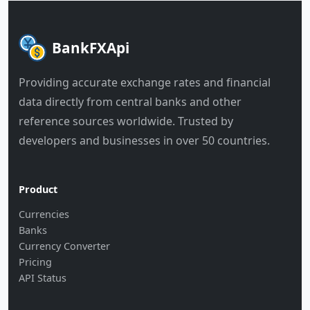
BankFXApi
Providing accurate exchange rates and financial
data directly from central banks and other
reference sources worldwide. Trusted by
developers and businesses in over 50 countries.
Product
Currencies
Banks
Currency Converter
Pricing
API Status