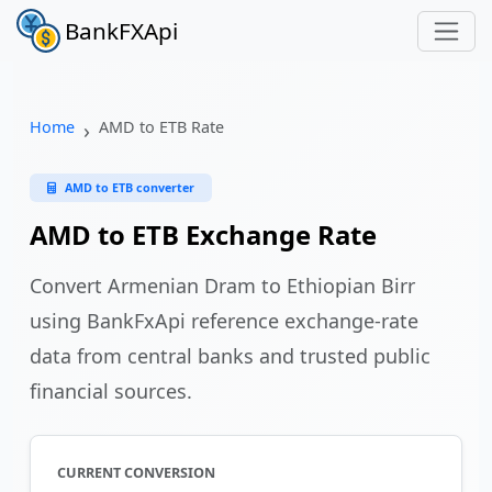
BankFXApi
Home
AMD to ETB Rate
AMD to ETB converter
AMD to ETB Exchange Rate
Convert Armenian Dram to Ethiopian Birr
using BankFxApi reference exchange-rate
data from central banks and trusted public
financial sources.
CURRENT CONVERSION