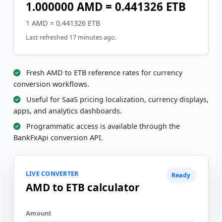
1.000000 AMD = 0.441326 ETB
1 AMD = 0.441326 ETB
Last refreshed 17 minutes ago.
Fresh AMD to ETB reference rates for currency
conversion workflows.
Useful for SaaS pricing localization, currency displays,
apps, and analytics dashboards.
Programmatic access is available through the
BankFxApi conversion API.
LIVE CONVERTER
Ready
AMD to ETB calculator
Amount