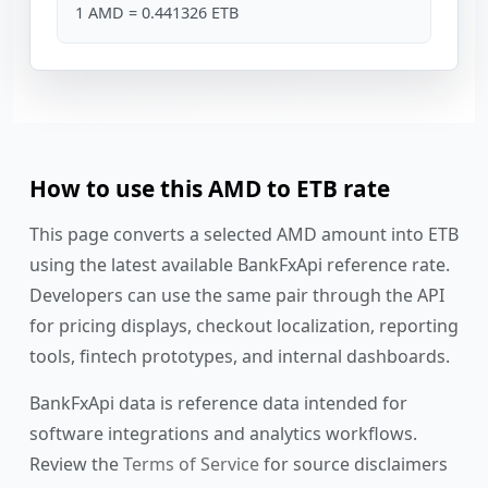
1 AMD = 0.441326 ETB
How to use this AMD to ETB rate
This page converts a selected AMD amount into ETB
using the latest available BankFxApi reference rate.
Developers can use the same pair through the API
for pricing displays, checkout localization, reporting
tools, fintech prototypes, and internal dashboards.
BankFxApi data is reference data intended for
software integrations and analytics workflows.
Review the
Terms of Service
for source disclaimers