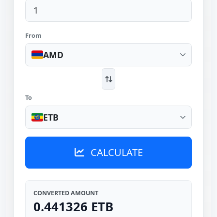
From
AMD
To
ETB
CALCULATE
CONVERTED AMOUNT
0.441326 ETB