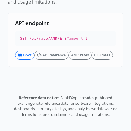
and usage limitations.
API endpoint
GET /v1/rate/AMD/ETB?amount=1
Docs
API reference
AMD rates
ETB rates
Reference data notice:
BankFXApi provides published
exchange-rate reference data for software integrations,
dashboards, currency displays, and analytics workflows.
See
Terms
for source disclaimers and usage limitations.