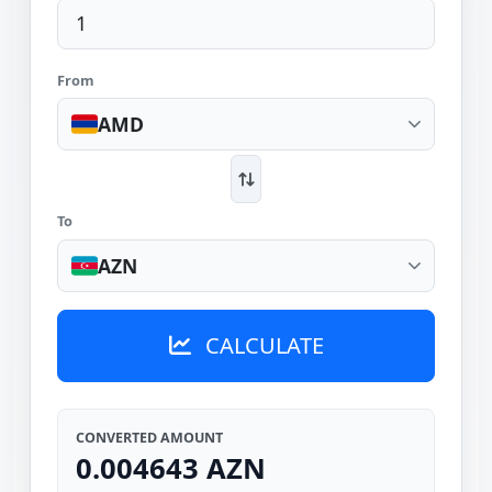
From
AMD
To
AZN
CALCULATE
CONVERTED AMOUNT
0.004643 AZN