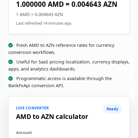
1.000000 AMD = 0.004643 AZN
1 AMD = 0.004643 AZN
Last refreshed 14 minutes ago.
Fresh AMD to AZN reference rates for currency
conversion workflows.
Useful for SaaS pricing localization, currency displays,
apps, and analytics dashboards.
Programmatic access is available through the
BankFxApi conversion API.
LIVE CONVERTER
Ready
AMD to AZN calculator
Amount