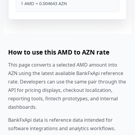
1 AMD = 0.004643 AZN
How to use this AMD to AZN rate
This page converts a selected AMD amount into
AZN using the latest available BankFxApi reference
rate. Developers can use the same pair through the
API for pricing displays, checkout localization,
reporting tools, fintech prototypes, and internal
dashboards.
BankFxApi data is reference data intended for
software integrations and analytics workflows.