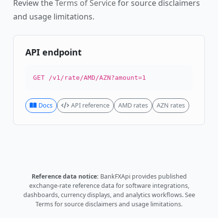
Review the
Terms of Service
for source disclaimers
and usage limitations.
API endpoint
GET /v1/rate/AMD/AZN?amount=1
Docs
API reference
AMD rates
AZN rates
Reference data notice:
BankFXApi provides published
exchange-rate reference data for software integrations,
dashboards, currency displays, and analytics workflows.
See
Terms
for source disclaimers and usage limitations.