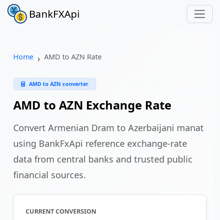
BankFXApi
Home
AMD to AZN Rate
AMD to AZN converter
AMD to AZN Exchange Rate
Convert Armenian Dram to Azerbaijani manat
using BankFxApi reference exchange-rate
data from central banks and trusted public
financial sources.
CURRENT CONVERSION