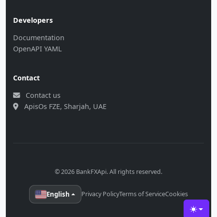
Developers
Documentation
OpenAPI YAML
Contact
Contact us
ApisOs FZE, Sharjah, UAE
© 2026 BankFXApi. All rights reserved.
English
Privacy Policy
Terms of Service
Cookies
Toggle