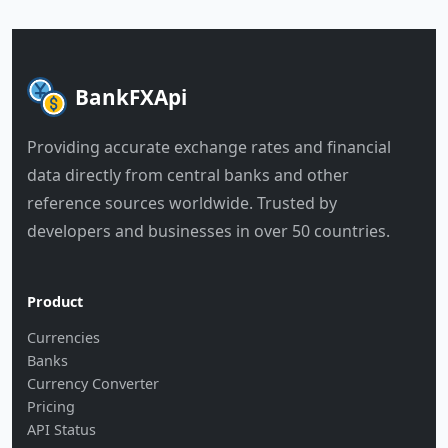
BankFXApi
Providing accurate exchange rates and financial
data directly from central banks and other
reference sources worldwide. Trusted by
developers and businesses in over 50 countries.
Product
Currencies
Banks
Currency Converter
Pricing
API Status