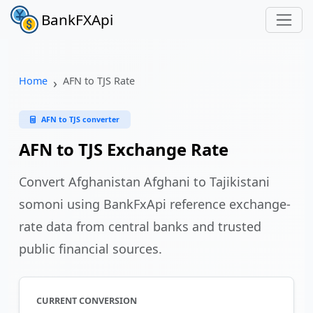
BankFXApi
Home
AFN to TJS Rate
AFN to TJS converter
AFN to TJS Exchange Rate
Convert Afghanistan Afghani to Tajikistani
somoni using BankFxApi reference exchange-
rate data from central banks and trusted
public financial sources.
CURRENT CONVERSION