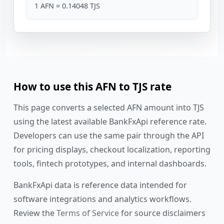
1 AFN = 0.14048 TJS
How to use this AFN to TJS rate
This page converts a selected AFN amount into TJS
using the latest available BankFxApi reference rate.
Developers can use the same pair through the API
for pricing displays, checkout localization, reporting
tools, fintech prototypes, and internal dashboards.
BankFxApi data is reference data intended for
software integrations and analytics workflows.
Review the
Terms of Service
for source disclaimers