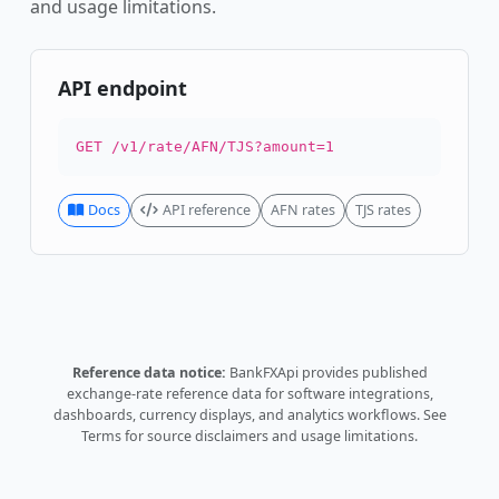
and usage limitations.
API endpoint
GET /v1/rate/AFN/TJS?amount=1
Docs
API reference
AFN rates
TJS rates
Reference data notice:
BankFXApi provides published
exchange-rate reference data for software integrations,
dashboards, currency displays, and analytics workflows.
See
Terms
for source disclaimers and usage limitations.