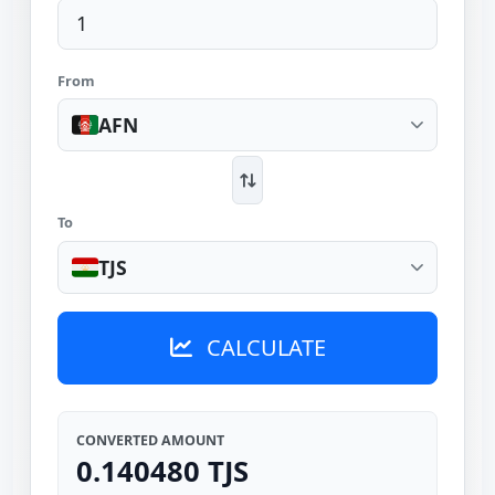
From
AFN
To
TJS
CALCULATE
CONVERTED AMOUNT
0.140480 TJS