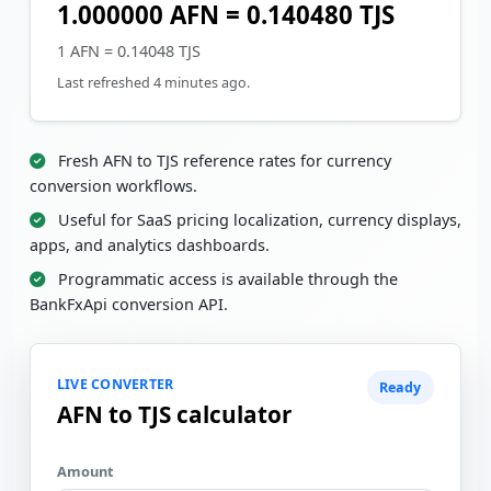
1.000000 AFN = 0.140480 TJS
1 AFN = 0.14048 TJS
Last refreshed 4 minutes ago.
Fresh AFN to TJS reference rates for currency
conversion workflows.
Useful for SaaS pricing localization, currency displays,
apps, and analytics dashboards.
Programmatic access is available through the
BankFxApi conversion API.
LIVE CONVERTER
Ready
AFN to TJS calculator
Amount