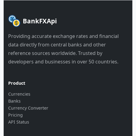
BankFXApi
Providing accurate exchange rates and financial
data directly from central banks and other
reference sources worldwide. Trusted by
developers and businesses in over 50 countries.
Product
Currencies
Banks
Currency Converter
Pricing
API Status