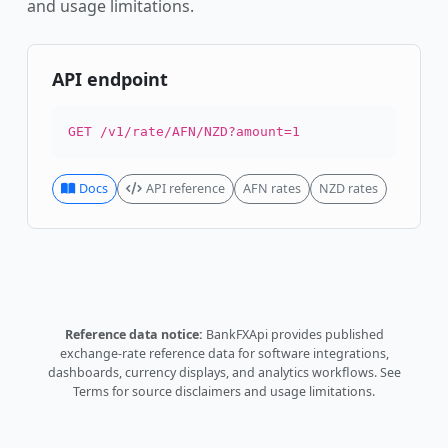
and usage limitations.
API endpoint
GET /v1/rate/AFN/NZD?amount=1
Docs
API reference
AFN rates
NZD rates
Reference data notice:
BankFXApi provides published
exchange-rate reference data for software integrations,
dashboards, currency displays, and analytics workflows.
See
Terms
for source disclaimers and usage limitations.