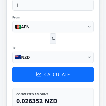
From
AFN
To
NZD
CALCULATE
CONVERTED AMOUNT
0.026352 NZD