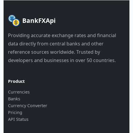
BankFXApi
Providing accurate exchange rates and financial
data directly from central banks and other
reference sources worldwide. Trusted by
developers and businesses in over 50 countries.
Product
Currencies
Banks
Currency Converter
Pricing
API Status