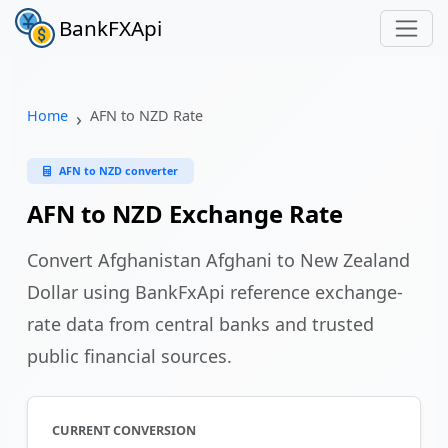
BankFXApi
Home
AFN to NZD Rate
AFN to NZD converter
AFN to NZD Exchange Rate
Convert Afghanistan Afghani to New Zealand
Dollar using BankFxApi reference exchange-
rate data from central banks and trusted
public financial sources.
CURRENT CONVERSION