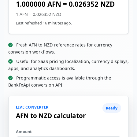
1.000000 AFN = 0.026352 NZD
1 AFN = 0.026352 NZD
Last refreshed 16 minutes ago.
Fresh AFN to NZD reference rates for currency
conversion workflows.
Useful for SaaS pricing localization, currency displays,
apps, and analytics dashboards.
Programmatic access is available through the
BankFxApi conversion API.
LIVE CONVERTER
Ready
AFN to NZD calculator
Amount