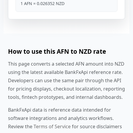
1 AFN = 0.026352 NZD
How to use this AFN to NZD rate
This page converts a selected AFN amount into NZD
using the latest available BankFxApi reference rate.
Developers can use the same pair through the API
for pricing displays, checkout localization, reporting
tools, fintech prototypes, and internal dashboards.
BankFxApi data is reference data intended for
software integrations and analytics workflows.
Review the
Terms of Service
for source disclaimers