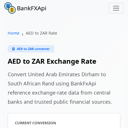
BankFXApi
Home
AED to ZAR Rate
AED to ZAR converter
AED to ZAR Exchange Rate
Convert United Arab Emirates Dirham to
South African Rand using BankFxApi
reference exchange-rate data from central
banks and trusted public financial sources.
CURRENT CONVERSION