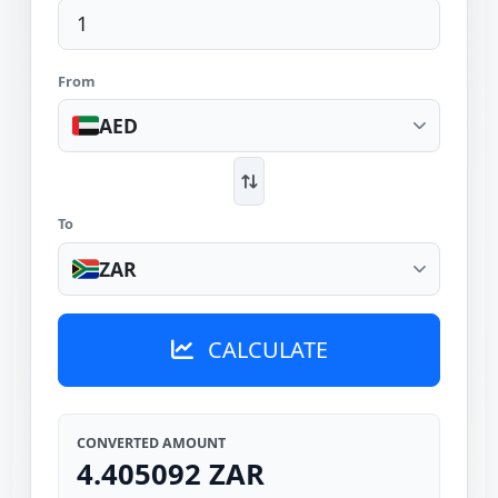
From
AED
To
ZAR
CALCULATE
CONVERTED AMOUNT
4.405092 ZAR