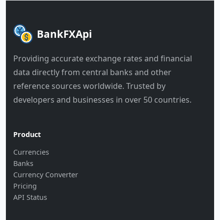
BankFXApi
Providing accurate exchange rates and financial
data directly from central banks and other
reference sources worldwide. Trusted by
developers and businesses in over 50 countries.
Product
Currencies
Banks
Currency Converter
Pricing
API Status