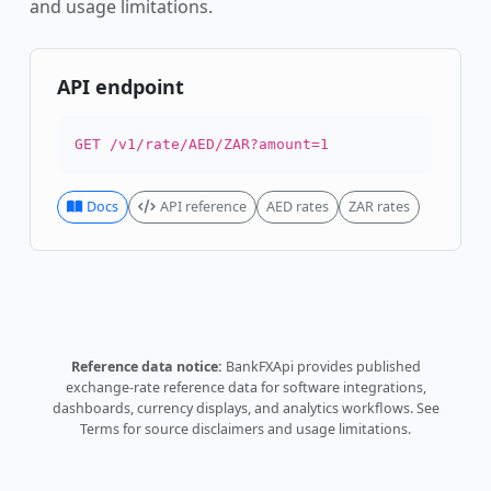
and usage limitations.
API endpoint
GET /v1/rate/AED/ZAR?amount=1
Docs
API reference
AED rates
ZAR rates
Reference data notice:
BankFXApi provides published
exchange-rate reference data for software integrations,
dashboards, currency displays, and analytics workflows.
See
Terms
for source disclaimers and usage limitations.