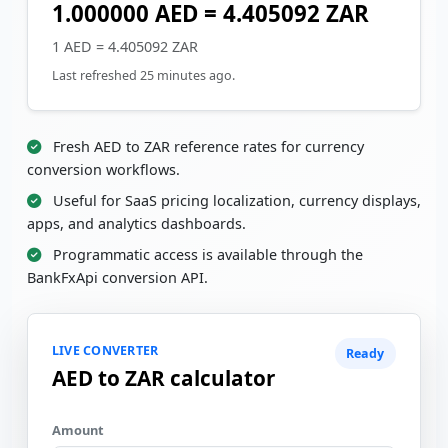
1.000000 AED = 4.405092 ZAR
1 AED = 4.405092 ZAR
Last refreshed 25 minutes ago.
Fresh AED to ZAR reference rates for currency
conversion workflows.
Useful for SaaS pricing localization, currency displays,
apps, and analytics dashboards.
Programmatic access is available through the
BankFxApi conversion API.
LIVE CONVERTER
Ready
AED to ZAR calculator
Amount