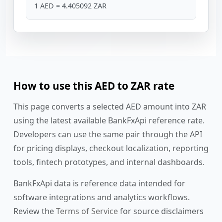
1 AED = 4.405092 ZAR
How to use this AED to ZAR rate
This page converts a selected AED amount into ZAR
using the latest available BankFxApi reference rate.
Developers can use the same pair through the API
for pricing displays, checkout localization, reporting
tools, fintech prototypes, and internal dashboards.
BankFxApi data is reference data intended for
software integrations and analytics workflows.
Review the
Terms of Service
for source disclaimers