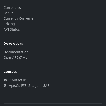
Currencies
Banks
Currency Converter
Pricing
API Status
Developers
Documentation
OpenAPI YAML
Contact
Contact us
ApisOs FZE, Sharjah, UAE