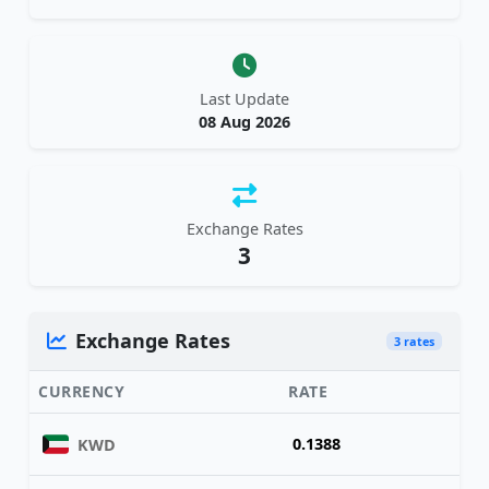
Last Update
08 Aug 2026
Exchange Rates
3
Exchange Rates
3 rates
CURRENCY
RATE
0.1388
KWD