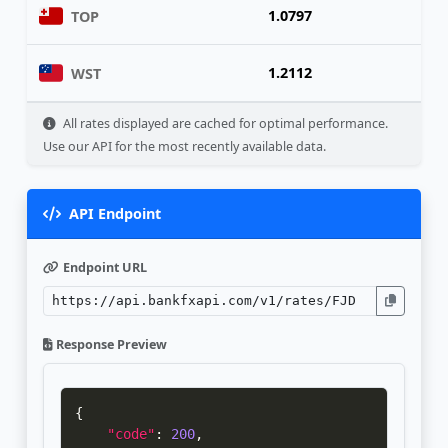
1.0797
TOP
1.2112
WST
All rates displayed are cached for optimal performance.
Use our API for the most recently available data.
API Endpoint
Endpoint URL
Response Preview
{
"code"
:
200
,