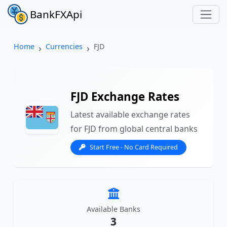
BankFXApi
Home
Currencies
FJD
FJD Exchange Rates
Latest available exchange rates
for FJD from global central banks
Start Free - No Card Required
Available Banks
3