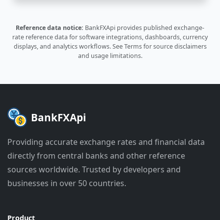
Reference data notice:
BankFXApi provides published exchange-
rate reference data for software integrations, dashboards, currency
displays, and analytics workflows.
See Terms
for source disclaimers
and usage limitations.
BankFXApi
Providing accurate exchange rates and financial data
directly from central banks and other reference
sources worldwide. Trusted by developers and
businesses in over 50 countries.
Product