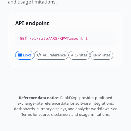
and usage limitations.
API endpoint
GET /v1/rate/ARS/KRW?amount=1
Docs
API reference
ARS rates
KRW rates
Reference data notice:
BankFXApi provides published
exchange-rate reference data for software integrations,
dashboards, currency displays, and analytics workflows.
See
Terms
for source disclaimers and usage limitations.