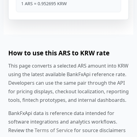
1 ARS = 0.952695 KRW
How to use this ARS to KRW rate
This page converts a selected ARS amount into KRW
using the latest available BankFxApi reference rate.
Developers can use the same pair through the API
for pricing displays, checkout localization, reporting
tools, fintech prototypes, and internal dashboards.
BankFxApi data is reference data intended for
software integrations and analytics workflows.
Review the
Terms of Service
for source disclaimers