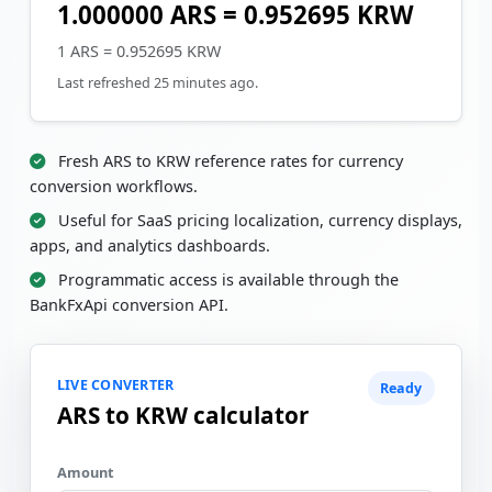
1.000000 ARS = 0.952695 KRW
1 ARS = 0.952695 KRW
Last refreshed 25 minutes ago.
Fresh ARS to KRW reference rates for currency
conversion workflows.
Useful for SaaS pricing localization, currency displays,
apps, and analytics dashboards.
Programmatic access is available through the
BankFxApi conversion API.
LIVE CONVERTER
Ready
ARS to KRW calculator
Amount