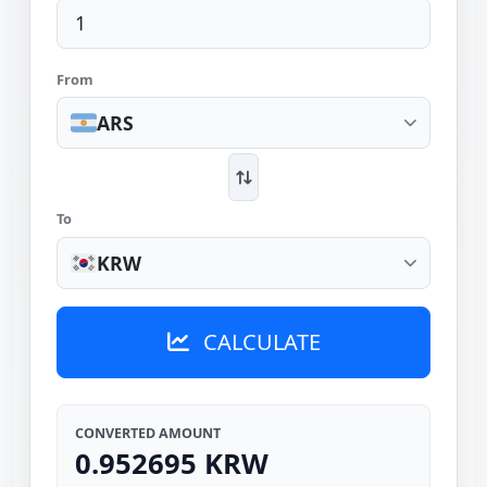
From
ARS
To
KRW
CALCULATE
CONVERTED AMOUNT
0.952695 KRW