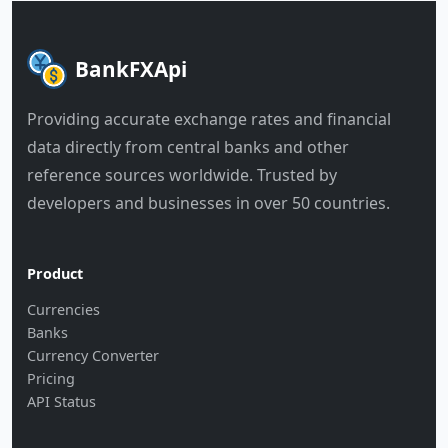
BankFXApi
Providing accurate exchange rates and financial
data directly from central banks and other
reference sources worldwide. Trusted by
developers and businesses in over 50 countries.
Product
Currencies
Banks
Currency Converter
Pricing
API Status