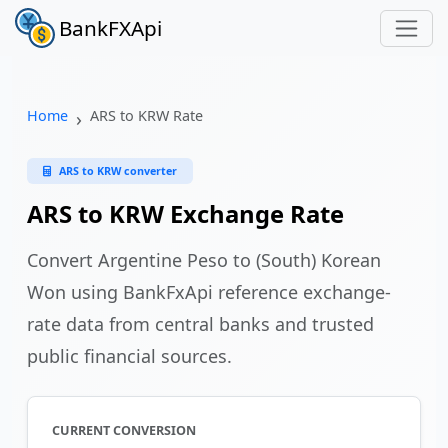
BankFXApi
Home
ARS to KRW Rate
ARS to KRW converter
ARS to KRW Exchange Rate
Convert Argentine Peso to (South) Korean
Won using BankFxApi reference exchange-
rate data from central banks and trusted
public financial sources.
CURRENT CONVERSION