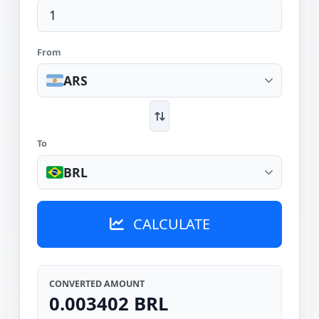
From
ARS
To
BRL
CALCULATE
CONVERTED AMOUNT
0.003402 BRL