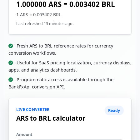
1.000000 ARS = 0.003402 BRL
1 ARS = 0.003402 BRL
Last refreshed 13 minutes ago.
Fresh ARS to BRL reference rates for currency
conversion workflows.
Useful for SaaS pricing localization, currency displays,
apps, and analytics dashboards.
Programmatic access is available through the
BankFxApi conversion API.
LIVE CONVERTER
Ready
ARS to BRL calculator
Amount