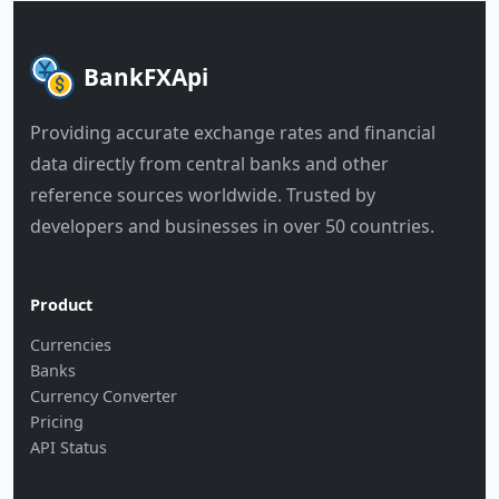
BankFXApi
Providing accurate exchange rates and financial
data directly from central banks and other
reference sources worldwide. Trusted by
developers and businesses in over 50 countries.
Product
Currencies
Banks
Currency Converter
Pricing
API Status