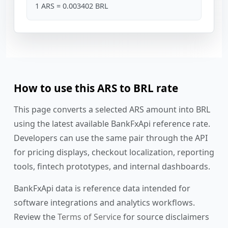
1 ARS = 0.003402 BRL
How to use this ARS to BRL rate
This page converts a selected ARS amount into BRL
using the latest available BankFxApi reference rate.
Developers can use the same pair through the API
for pricing displays, checkout localization, reporting
tools, fintech prototypes, and internal dashboards.
BankFxApi data is reference data intended for
software integrations and analytics workflows.
Review the
Terms of Service
for source disclaimers