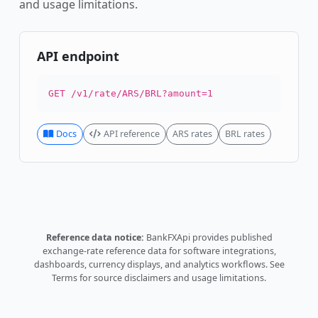
and usage limitations.
API endpoint
GET /v1/rate/ARS/BRL?amount=1
Docs
API reference
ARS rates
BRL rates
Reference data notice:
BankFXApi provides published
exchange-rate reference data for software integrations,
dashboards, currency displays, and analytics workflows.
See
Terms
for source disclaimers and usage limitations.