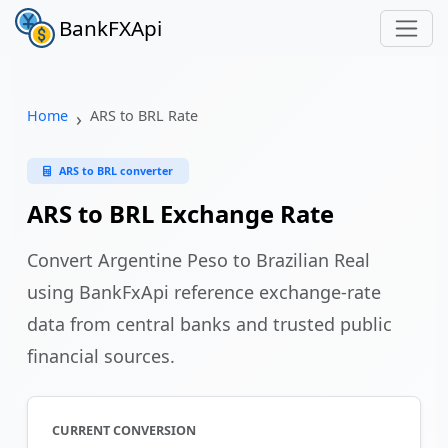
BankFXApi
Home
ARS to BRL Rate
ARS to BRL converter
ARS to BRL Exchange Rate
Convert Argentine Peso to Brazilian Real
using BankFxApi reference exchange-rate
data from central banks and trusted public
financial sources.
CURRENT CONVERSION