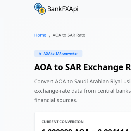
BankFXApi
Home
AOA to SAR Rate
AOA to SAR converter
AOA to SAR Exchange R
Convert AOA to Saudi Arabian Riyal us
exchange-rate data from central banks
financial sources.
CURRENT CONVERSION