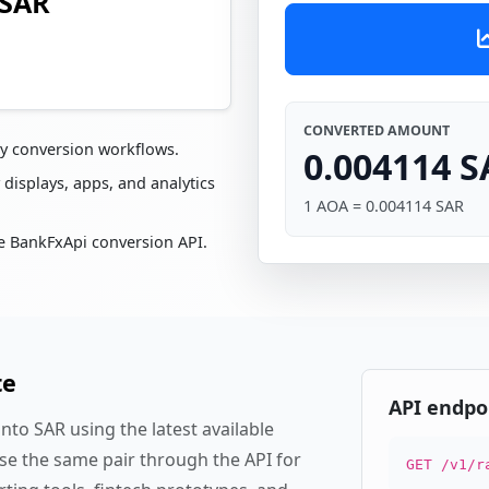
 SAR
CONVERTED AMOUNT
cy conversion workflows.
0.004114 S
 displays, apps, and analytics
1 AOA = 0.004114 SAR
e BankFxApi conversion API.
te
API endpo
to SAR using the latest available
se the same pair through the API for
GET /v1/r