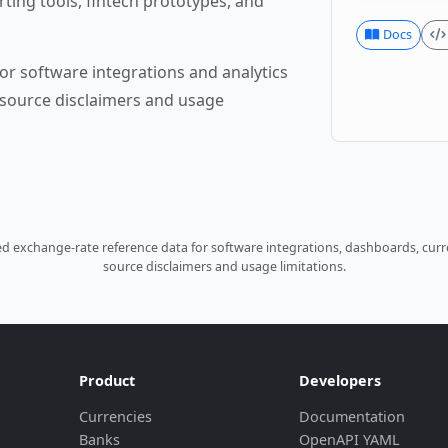
rting tools, fintech prototypes, and
Docs
or software integrations and analytics
source disclaimers and usage
 exchange-rate reference data for software integrations, dashboards, curre
source disclaimers and usage limitations.
Product
Developers
Currencies
Documentation
Banks
OpenAPI YAML