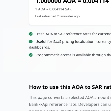
1.000000 AOA = 0.004114
1 AOA = 0.004114 SAR
Last refreshed 23 minutes ago.
Fresh AOA to SAR reference rates for curren
Useful for SaaS pricing localization, currency
dashboards.
Programmatic access is available through th
How to use this AOA to SAR ra
This page converts a selected AOA amount in
BankFxApi reference rate. Developers can u