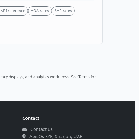
API reference
AOA rates
SAR rates
ncy displays, and analytics workflows.
See Terms
for
Contact
Contact us
ApisOs FZE, Sharjah, UAE