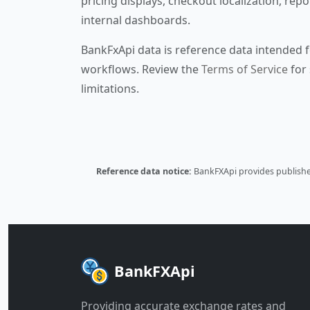
pricing displays, checkout localization, repo
internal dashboards.
BankFxApi data is reference data intended f
workflows. Review the
Terms of Service
for 
limitations.
Reference data notice:
BankFXApi provides published
BankFXApi
Providing accurate exchange rates and