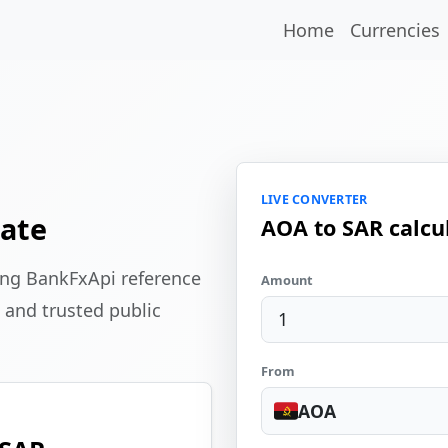
Home
Currencies
LIVE CONVERTER
ate
AOA to SAR calcu
ing BankFxApi reference
Amount
 and trusted public
From
AOA