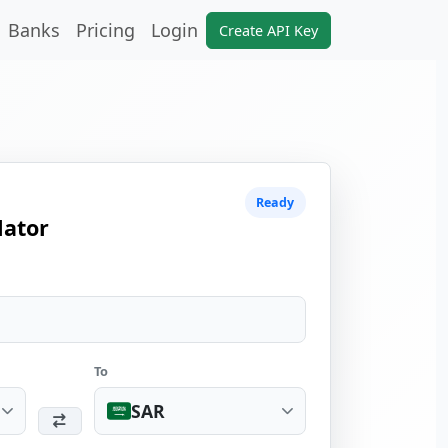
Banks
Pricing
Login
Create API Key
Ready
lator
To
SAR