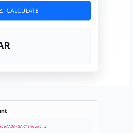
CALCULATE
AR
int
ate/AOA/SAR?amount=1