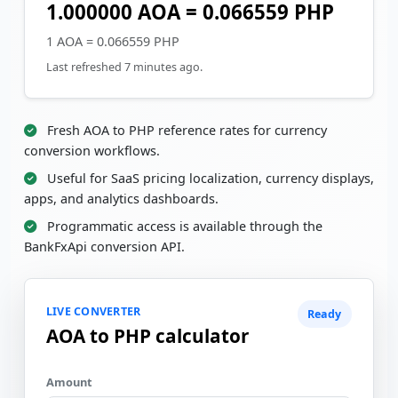
1.000000 AOA = 0.066559 PHP
1 AOA = 0.066559 PHP
Last refreshed 7 minutes ago.
Fresh AOA to PHP reference rates for currency
conversion workflows.
Useful for SaaS pricing localization, currency displays,
apps, and analytics dashboards.
Programmatic access is available through the
BankFxApi conversion API.
LIVE CONVERTER
Ready
AOA to PHP calculator
Amount