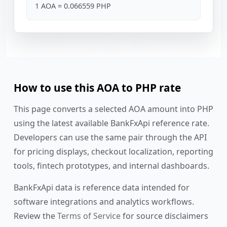
1 AOA = 0.066559 PHP
How to use this AOA to PHP rate
This page converts a selected AOA amount into PHP
using the latest available BankFxApi reference rate.
Developers can use the same pair through the API
for pricing displays, checkout localization, reporting
tools, fintech prototypes, and internal dashboards.
BankFxApi data is reference data intended for
software integrations and analytics workflows.
Review the
Terms of Service
for source disclaimers