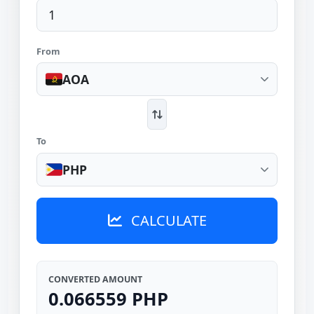
From
AOA
To
PHP
CALCULATE
CONVERTED AMOUNT
0.066559 PHP