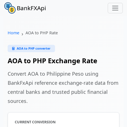
BankFXApi
Home
AOA to PHP Rate
AOA to PHP converter
AOA to PHP Exchange Rate
Convert AOA to Philippine Peso using
BankFxApi reference exchange-rate data from
central banks and trusted public financial
sources.
CURRENT CONVERSION