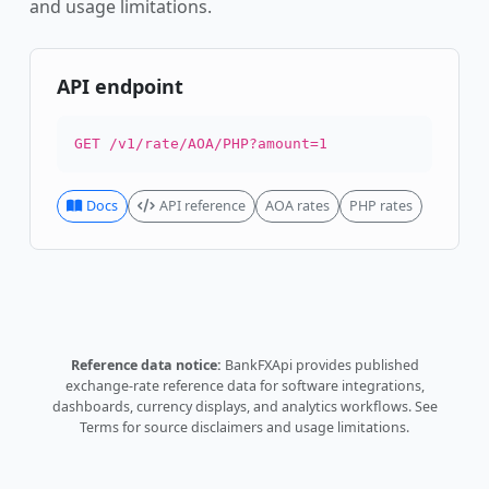
and usage limitations.
API endpoint
GET /v1/rate/AOA/PHP?amount=1
Docs
API reference
AOA rates
PHP rates
Reference data notice:
BankFXApi provides published
exchange-rate reference data for software integrations,
dashboards, currency displays, and analytics workflows.
See
Terms
for source disclaimers and usage limitations.