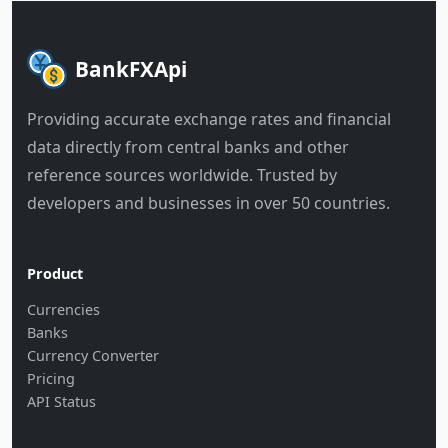
BankFXApi
Providing accurate exchange rates and financial
data directly from central banks and other
reference sources worldwide. Trusted by
developers and businesses in over 50 countries.
Product
Currencies
Banks
Currency Converter
Pricing
API Status