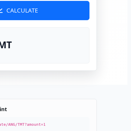
CALCULATE
TMT
int
ate/ANG/TMT?amount=1