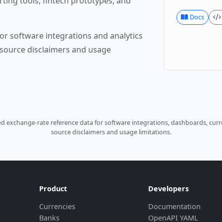
rting tools, fintech prototypes, and
Docs
or software integrations and analytics
source disclaimers and usage
 exchange-rate reference data for software integrations, dashboards, curre
source disclaimers and usage limitations.
Product
Developers
Currencies
Documentation
Banks
OpenAPI YAML