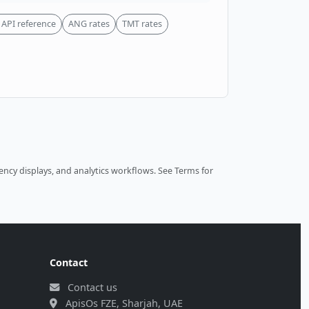
API reference
ANG rates
TMT rates
ncy displays, and analytics workflows.
See Terms
for
Contact
Contact us
ApisOs FZE, Sharjah, UAE