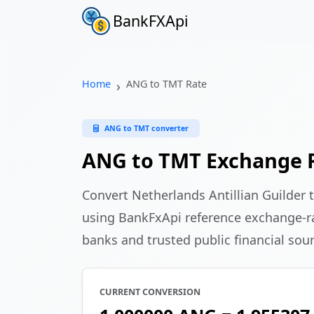
BankFXApi
Home
ANG to TMT Rate
ANG to TMT converter
ANG to TMT Exchange 
Convert Netherlands Antillian Guilder
using BankFxApi reference exchange-ra
banks and trusted public financial sou
CURRENT CONVERSION