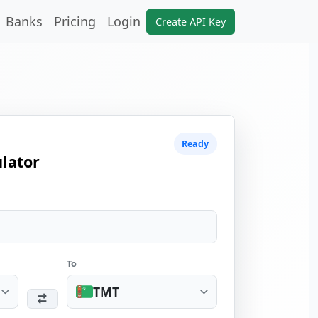
Banks
Pricing
Login
Create API Key
Ready
lator
To
TMT