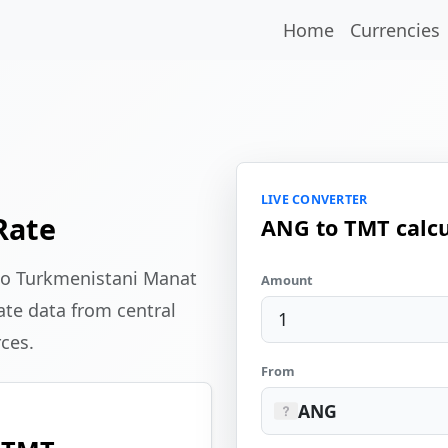
Home
Currencies
LIVE CONVERTER
Rate
ANG to TMT calcu
 to Turkmenistani Manat
Amount
te data from central
rces.
From
ANG