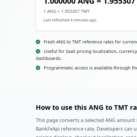
1.000000 ANG = 1.95530
1 ANG = 1.955307 TMT
Last refreshed 4 minutes ago.
Fresh ANG to TMT reference rates for curren
Useful for SaaS pricing localization, currency
dashboards.
Programmatic access is available through th
How to use this ANG to TMT ra
This page converts a selected ANG amount i
BankFxApi reference rate. Developers can u