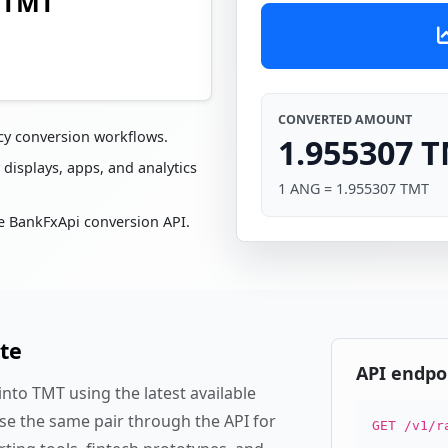
7 TMT
CONVERTED AMOUNT
cy conversion workflows.
1.955307 
 displays, apps, and analytics
1 ANG = 1.955307 TMT
e BankFxApi conversion API.
te
API endpo
nto TMT using the latest available
se the same pair through the API for
GET /v1/r