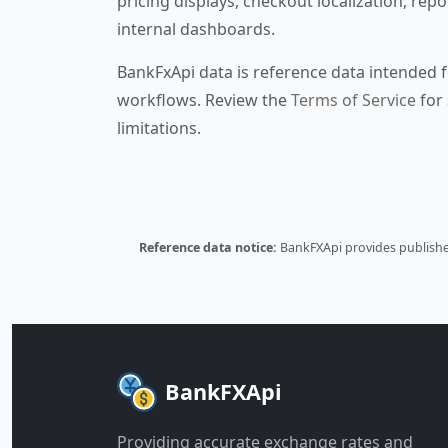
pricing displays, checkout localization, repo
internal dashboards.
BankFxApi data is reference data intended f
workflows. Review the
Terms of Service
for 
limitations.
Reference data notice:
BankFXApi provides published
BankFXApi
Providing accurate exchange rates and