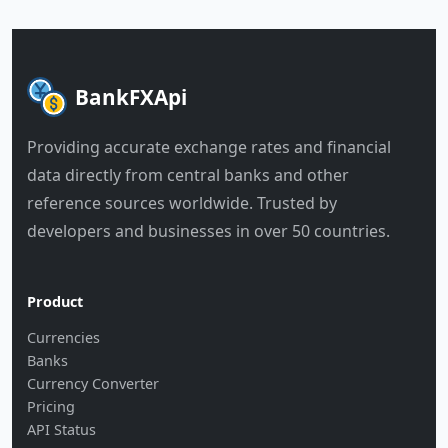
BankFXApi
Providing accurate exchange rates and financial
data directly from central banks and other
reference sources worldwide. Trusted by
developers and businesses in over 50 countries.
Product
Currencies
Banks
Currency Converter
Pricing
API Status