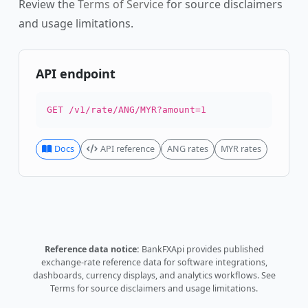
Review the
Terms of Service
for source disclaimers
and usage limitations.
API endpoint
GET /v1/rate/ANG/MYR?amount=1
Docs
API reference
ANG rates
MYR rates
Reference data notice:
BankFXApi provides published
exchange-rate reference data for software integrations,
dashboards, currency displays, and analytics workflows.
See
Terms
for source disclaimers and usage limitations.