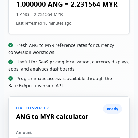
1.000000 ANG = 2.231564 MYR
1 ANG = 2.231564 MYR
Last refreshed 18 minutes ago.
Fresh ANG to MYR reference rates for currency
conversion workflows.
Useful for SaaS pricing localization, currency displays,
apps, and analytics dashboards.
Programmatic access is available through the
BankFxApi conversion API.
LIVE CONVERTER
Ready
ANG to MYR calculator
Amount