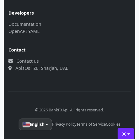
Developers
Documentation
OpenAPI YAML
Contact
Contact us
ApisOs FZE, Sharjah, UAE
© 2026 BankFXApi. All rights reserved.
English
Privacy Policy
Terms of Service
Cookies
Toggle