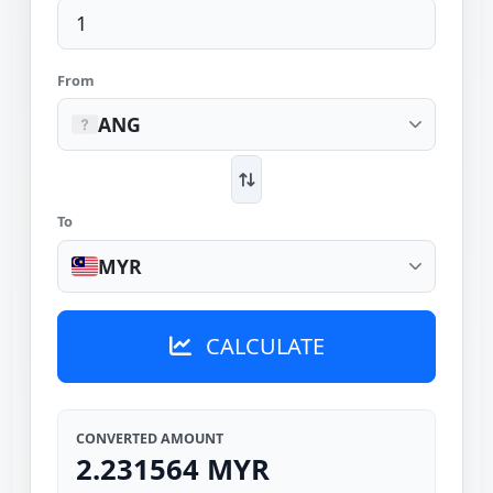
From
ANG
To
MYR
CALCULATE
CONVERTED AMOUNT
2.231564 MYR