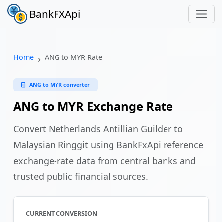
BankFXApi
Home
ANG to MYR Rate
ANG to MYR converter
ANG to MYR Exchange Rate
Convert Netherlands Antillian Guilder to
Malaysian Ringgit using BankFxApi reference
exchange-rate data from central banks and
trusted public financial sources.
CURRENT CONVERSION