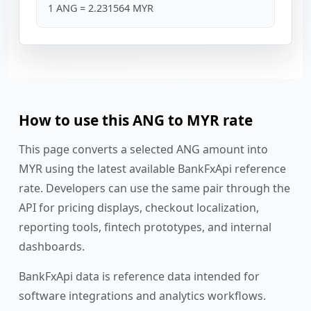
1 ANG = 2.231564 MYR
How to use this ANG to MYR rate
This page converts a selected ANG amount into
MYR using the latest available BankFxApi reference
rate. Developers can use the same pair through the
API for pricing displays, checkout localization,
reporting tools, fintech prototypes, and internal
dashboards.
BankFxApi data is reference data intended for
software integrations and analytics workflows.