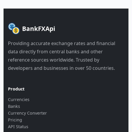
BankFXApi
Providing accurate exchange rates and financial
data directly from central banks and other
reference sources worldwide. Trusted by
developers and businesses in over 50 countries.
Product
Currencies
Banks
Currency Converter
Pricing
API Status