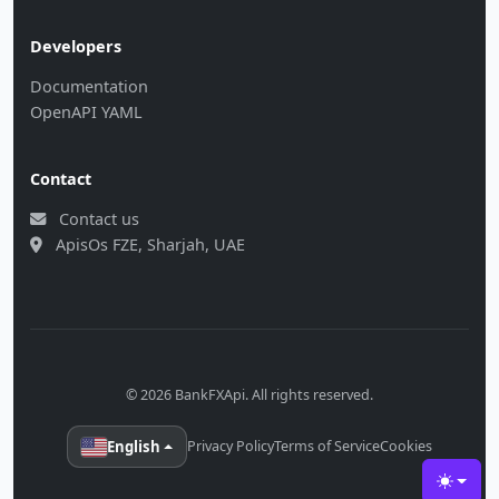
Developers
Documentation
OpenAPI YAML
Contact
Contact us
ApisOs FZE, Sharjah, UAE
© 2026 BankFXApi. All rights reserved.
English
Privacy Policy
Terms of Service
Cookies
Toggle