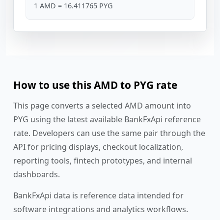
1 AMD = 16.411765 PYG
How to use this AMD to PYG rate
This page converts a selected AMD amount into
PYG using the latest available BankFxApi reference
rate. Developers can use the same pair through the
API for pricing displays, checkout localization,
reporting tools, fintech prototypes, and internal
dashboards.
BankFxApi data is reference data intended for
software integrations and analytics workflows.