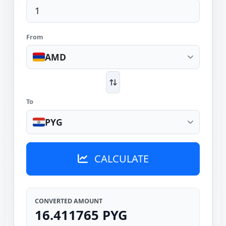
From
AMD
To
PYG
CALCULATE
CONVERTED AMOUNT
16.411765 PYG