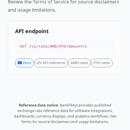
Review the
Terms of Service
for source disclaimers
and usage limitations.
API endpoint
GET /v1/rate/AMD/PYG?amount=1
Docs
API reference
AMD rates
PYG rates
Reference data notice:
BankFXApi provides published
exchange-rate reference data for software integrations,
dashboards, currency displays, and analytics workflows.
See
Terms
for source disclaimers and usage limitations.