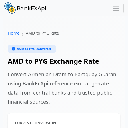
BankFXApi
Home
AMD to PYG Rate
AMD to PYG converter
AMD to PYG Exchange Rate
Convert Armenian Dram to Paraguay Guarani
using BankFxApi reference exchange-rate
data from central banks and trusted public
financial sources.
CURRENT CONVERSION