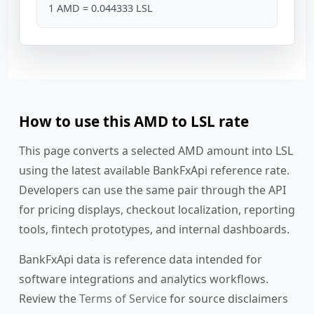
1 AMD = 0.044333 LSL
How to use this AMD to LSL rate
This page converts a selected AMD amount into LSL
using the latest available BankFxApi reference rate.
Developers can use the same pair through the API
for pricing displays, checkout localization, reporting
tools, fintech prototypes, and internal dashboards.
BankFxApi data is reference data intended for
software integrations and analytics workflows.
Review the
Terms of Service
for source disclaimers