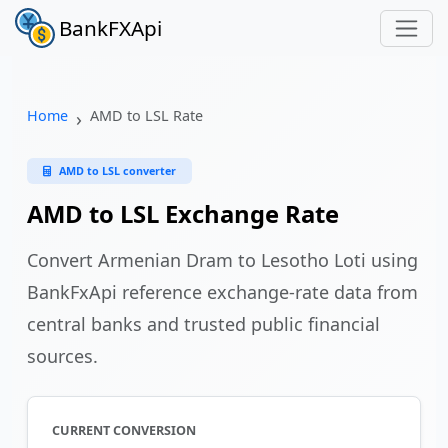
BankFXApi
Home
AMD to LSL Rate
AMD to LSL converter
AMD to LSL Exchange Rate
Convert Armenian Dram to Lesotho Loti using
BankFxApi reference exchange-rate data from
central banks and trusted public financial
sources.
CURRENT CONVERSION