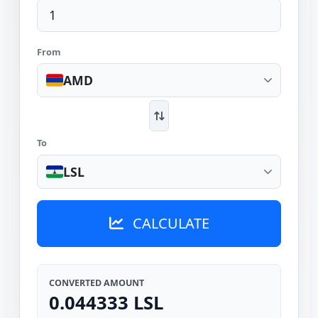
From
AMD
To
LSL
CALCULATE
CONVERTED AMOUNT
0.044333 LSL