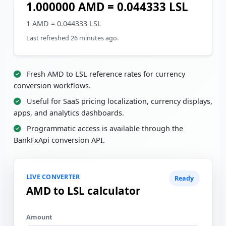
1.000000 AMD = 0.044333 LSL
1 AMD = 0.044333 LSL
Last refreshed 26 minutes ago.
Fresh AMD to LSL reference rates for currency
conversion workflows.
Useful for SaaS pricing localization, currency displays,
apps, and analytics dashboards.
Programmatic access is available through the
BankFxApi conversion API.
LIVE CONVERTER
Ready
AMD to LSL calculator
Amount