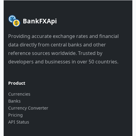
BankFXApi
Providing accurate exchange rates and financial
data directly from central banks and other
reference sources worldwide. Trusted by
developers and businesses in over 50 countries.
Product
Currencies
Banks
Currency Converter
Pricing
API Status