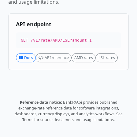
and usage limitations.
API endpoint
GET /v1/rate/AMD/LSL?amount=1
Docs
API reference
AMD rates
LSL rates
Reference data notice:
BankFXApi provides published
exchange-rate reference data for software integrations,
dashboards, currency displays, and analytics workflows.
See
Terms
for source disclaimers and usage limitations.