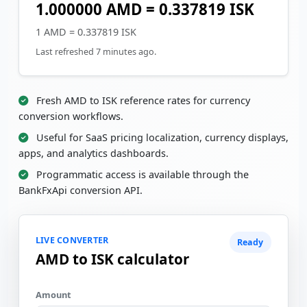
1.000000 AMD = 0.337819 ISK
1 AMD = 0.337819 ISK
Last refreshed 7 minutes ago.
Fresh AMD to ISK reference rates for currency
conversion workflows.
Useful for SaaS pricing localization, currency displays,
apps, and analytics dashboards.
Programmatic access is available through the
BankFxApi conversion API.
LIVE CONVERTER
Ready
AMD to ISK calculator
Amount