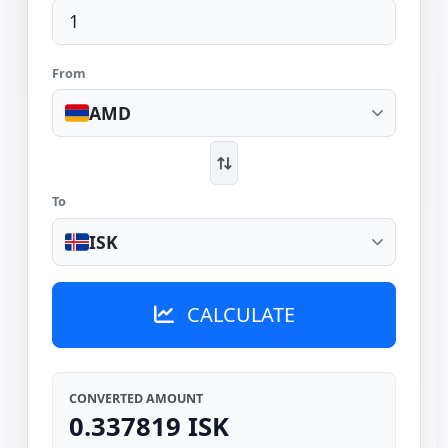
From
AMD
To
ISK
CALCULATE
CONVERTED AMOUNT
0.337819 ISK