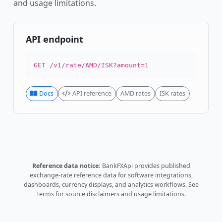
and usage limitations.
API endpoint
GET /v1/rate/AMD/ISK?amount=1
Docs
API reference
AMD rates
ISK rates
Reference data notice:
BankFXApi provides published
exchange-rate reference data for software integrations,
dashboards, currency displays, and analytics workflows.
See
Terms
for source disclaimers and usage limitations.