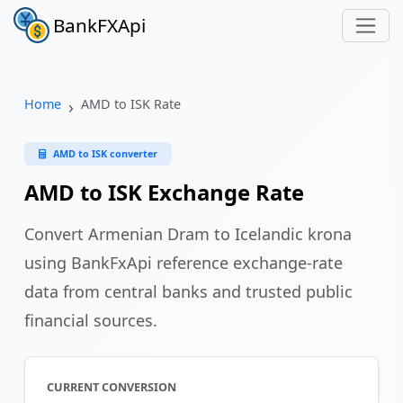
BankFXApi
Home
AMD to ISK Rate
AMD to ISK converter
AMD to ISK Exchange Rate
Convert Armenian Dram to Icelandic krona
using BankFxApi reference exchange-rate
data from central banks and trusted public
financial sources.
CURRENT CONVERSION