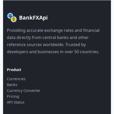
BankFXApi
Providing accurate exchange rates and financial
data directly from central banks and other
reference sources worldwide. Trusted by
developers and businesses in over 50 countries.
Product
Currencies
Banks
Currency Converter
Pricing
API Status