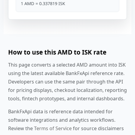
1 AMD = 0.337819 ISK
How to use this AMD to ISK rate
This page converts a selected AMD amount into ISK
using the latest available BankFxApi reference rate.
Developers can use the same pair through the API
for pricing displays, checkout localization, reporting
tools, fintech prototypes, and internal dashboards.
BankFxApi data is reference data intended for
software integrations and analytics workflows.
Review the
Terms of Service
for source disclaimers