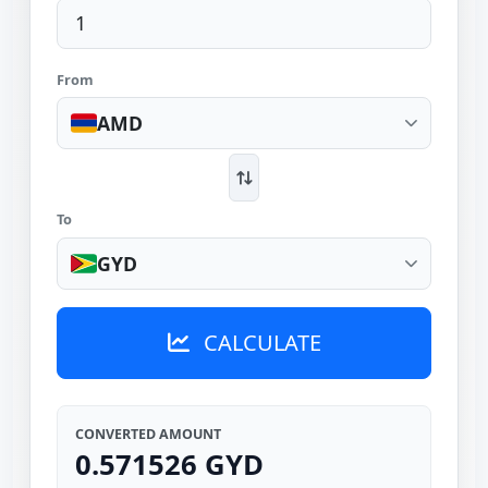
From
AMD
To
GYD
CALCULATE
CONVERTED AMOUNT
0.571526 GYD