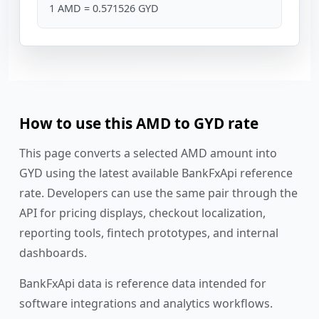
1 AMD = 0.571526 GYD
How to use this AMD to GYD rate
This page converts a selected AMD amount into
GYD using the latest available BankFxApi reference
rate. Developers can use the same pair through the
API for pricing displays, checkout localization,
reporting tools, fintech prototypes, and internal
dashboards.
BankFxApi data is reference data intended for
software integrations and analytics workflows.