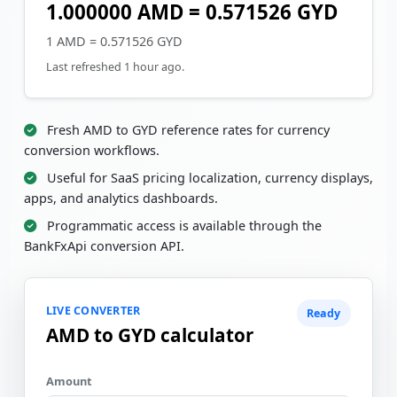
1.000000 AMD = 0.571526 GYD
1 AMD = 0.571526 GYD
Last refreshed 1 hour ago.
Fresh AMD to GYD reference rates for currency
conversion workflows.
Useful for SaaS pricing localization, currency displays,
apps, and analytics dashboards.
Programmatic access is available through the
BankFxApi conversion API.
LIVE CONVERTER
Ready
AMD to GYD calculator
Amount