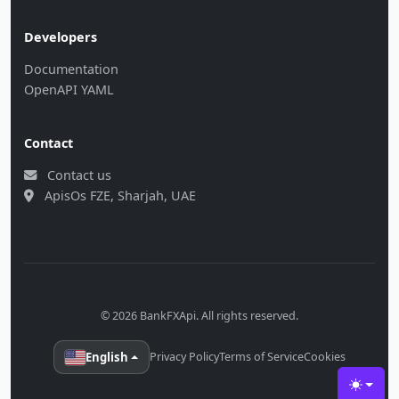
Developers
Documentation
OpenAPI YAML
Contact
Contact us
ApisOs FZE, Sharjah, UAE
© 2026 BankFXApi. All rights reserved.
English
Privacy Policy
Terms of Service
Cookies
Toggle