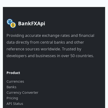
BankFXApi
Providing accurate exchange rates and financial
data directly from central banks and other
reference sources worldwide. Trusted by
developers and businesses in over 50 countries.
Product
Currencies
Banks
Currency Converter
Pricing
API Status