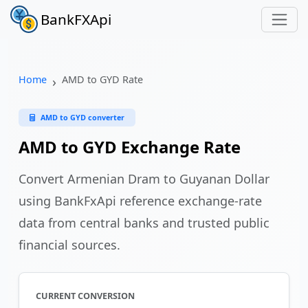
BankFXApi
Home
AMD to GYD Rate
AMD to GYD converter
AMD to GYD Exchange Rate
Convert Armenian Dram to Guyanan Dollar
using BankFxApi reference exchange-rate
data from central banks and trusted public
financial sources.
CURRENT CONVERSION