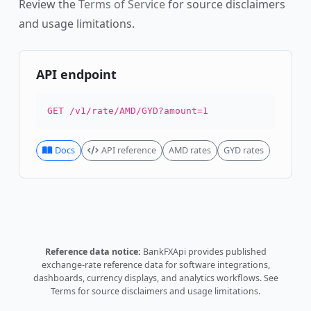
Review the
Terms of Service
for source disclaimers
and usage limitations.
API endpoint
GET /v1/rate/AMD/GYD?amount=1
Docs
API reference
AMD rates
GYD rates
Reference data notice:
BankFXApi provides published
exchange-rate reference data for software integrations,
dashboards, currency displays, and analytics workflows.
See
Terms
for source disclaimers and usage limitations.