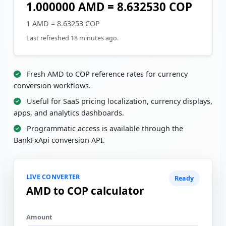
1.000000 AMD = 8.632530 COP
1 AMD = 8.63253 COP
Last refreshed 18 minutes ago.
Fresh AMD to COP reference rates for currency
conversion workflows.
Useful for SaaS pricing localization, currency displays,
apps, and analytics dashboards.
Programmatic access is available through the
BankFxApi conversion API.
LIVE CONVERTER
Ready
AMD to COP calculator
Amount