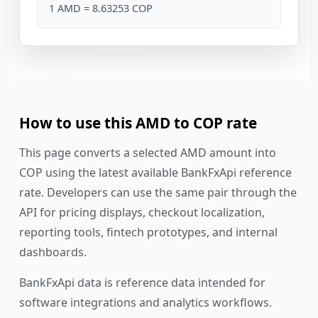
1 AMD = 8.63253 COP
How to use this AMD to COP rate
This page converts a selected AMD amount into
COP using the latest available BankFxApi reference
rate. Developers can use the same pair through the
API for pricing displays, checkout localization,
reporting tools, fintech prototypes, and internal
dashboards.
BankFxApi data is reference data intended for
software integrations and analytics workflows.