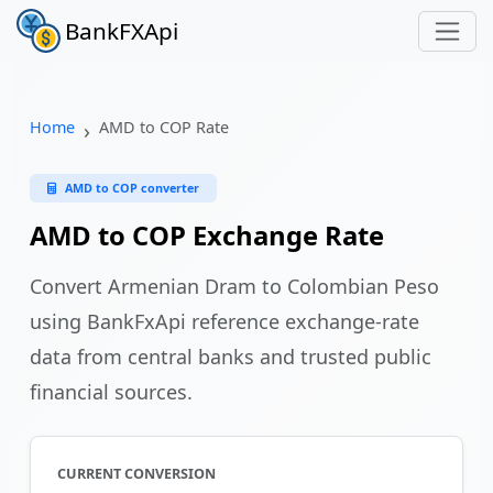
BankFXApi
Home
AMD to COP Rate
AMD to COP converter
AMD to COP Exchange Rate
Convert Armenian Dram to Colombian Peso
using BankFxApi reference exchange-rate
data from central banks and trusted public
financial sources.
CURRENT CONVERSION