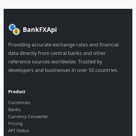
BankFXApi
Providing accurate exchange rates and financial
data directly from central banks and other
reference sources worldwide. Trusted by
developers and businesses in over 50 countries.
Product
Currencies
Banks
Currency Converter
Pricing
API Status