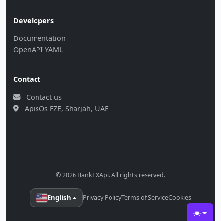
Developers
Documentation
OpenAPI YAML
Contact
Contact us
ApisOs FZE, Sharjah, UAE
© 2026 BankFXApi. All rights reserved.
English
Privacy Policy
Terms of Service
Cookies
Toggle