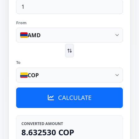
From
AMD
To
COP
CALCULATE
CONVERTED AMOUNT
8.632530 COP