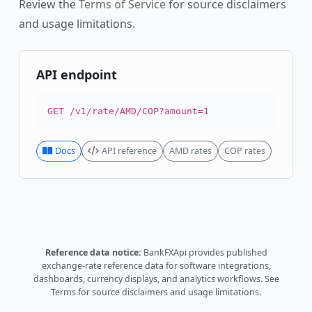
Review the
Terms of Service
for source disclaimers
and usage limitations.
API endpoint
GET /v1/rate/AMD/COP?amount=1
Docs
API reference
AMD rates
COP rates
Reference data notice:
BankFXApi provides published
exchange-rate reference data for software integrations,
dashboards, currency displays, and analytics workflows.
See
Terms
for source disclaimers and usage limitations.