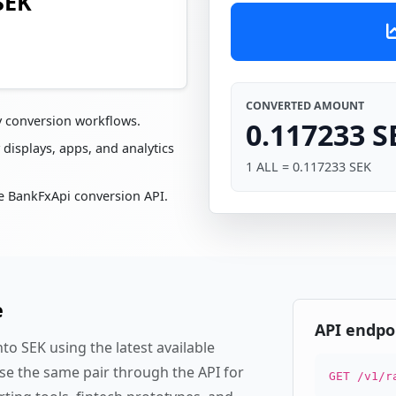
SEK
CONVERTED AMOUNT
y conversion workflows.
0.117233 S
 displays, apps, and analytics
1 ALL = 0.117233 SEK
e BankFxApi conversion API.
e
API endpo
to SEK using the latest available
se the same pair through the API for
GET /v1/r