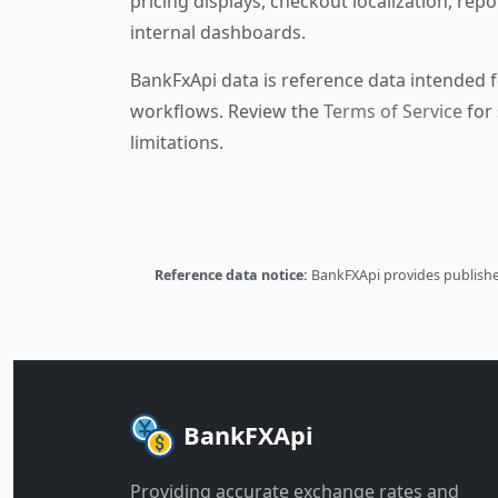
pricing displays, checkout localization, repo
internal dashboards.
BankFxApi data is reference data intended f
workflows. Review the
Terms of Service
for 
limitations.
Reference data notice:
BankFXApi provides published
BankFXApi
Providing accurate exchange rates and