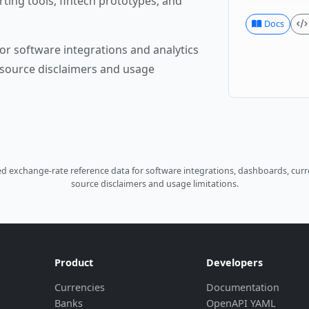
rting tools, fintech prototypes, and
Docs
or software integrations and analytics
source disclaimers and usage
 exchange-rate reference data for software integrations, dashboards, curre
source disclaimers and usage limitations.
Product
Developers
Currencies
Documentation
Banks
OpenAPI YAML