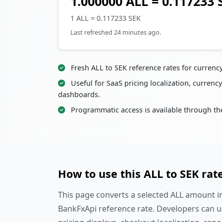
1.000000 ALL = 0.117233 
1 ALL = 0.117233 SEK
Last refreshed 24 minutes ago.
Fresh ALL to SEK reference rates for currenc
Useful for SaaS pricing localization, currency
dashboards.
Programmatic access is available through th
How to use this ALL to SEK rat
This page converts a selected ALL amount in
BankFxApi reference rate. Developers can u