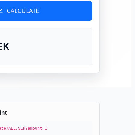
CALCULATE
EK
int
ate/ALL/SEK?amount=1