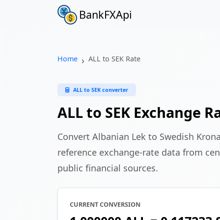
BankFXApi
Home
ALL to SEK Rate
ALL to SEK converter
ALL to SEK Exchange R
Convert Albanian Lek to Swedish Kron
reference exchange-rate data from cen
public financial sources.
CURRENT CONVERSION