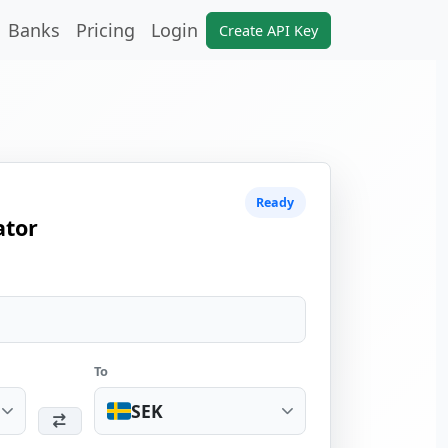
Banks
Pricing
Login
Create API Key
Ready
ator
To
SEK