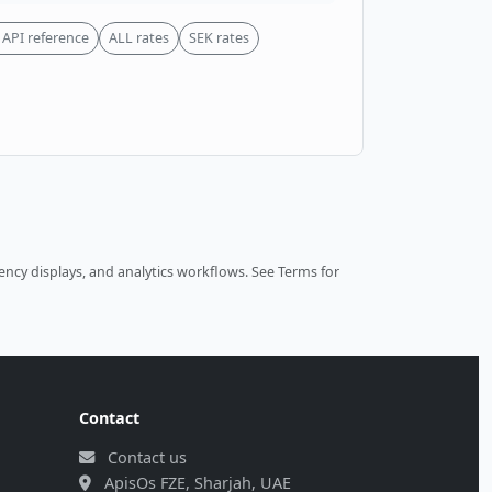
API reference
ALL rates
SEK rates
ncy displays, and analytics workflows.
See Terms
for
Contact
Contact us
ApisOs FZE, Sharjah, UAE