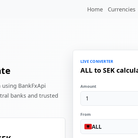
Home
Currencies
LIVE CONVERTER
ate
ALL to SEK calcul
a using BankFxApi
Amount
tral banks and trusted
From
ALL