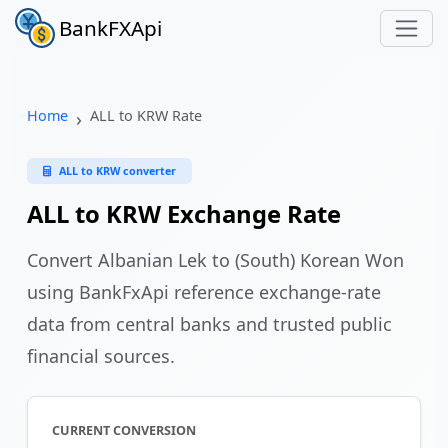
BankFXApi
Home
ALL to KRW Rate
ALL to KRW converter
ALL to KRW Exchange Rate
Convert Albanian Lek to (South) Korean Won
using BankFxApi reference exchange-rate
data from central banks and trusted public
financial sources.
CURRENT CONVERSION