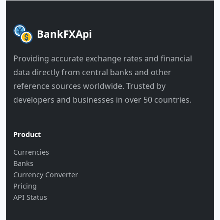
BankFXApi
Providing accurate exchange rates and financial
data directly from central banks and other
reference sources worldwide. Trusted by
developers and businesses in over 50 countries.
Product
Currencies
Banks
Currency Converter
Pricing
API Status