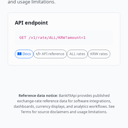
and usage limitations.
API endpoint
GET /v1/rate/ALL/KRW?amount=1
Docs
API reference
ALL rates
KRW rates
Reference data notice:
BankFXApi provides published
exchange-rate reference data for software integrations,
dashboards, currency displays, and analytics workflows.
See
Terms
for source disclaimers and usage limitations.