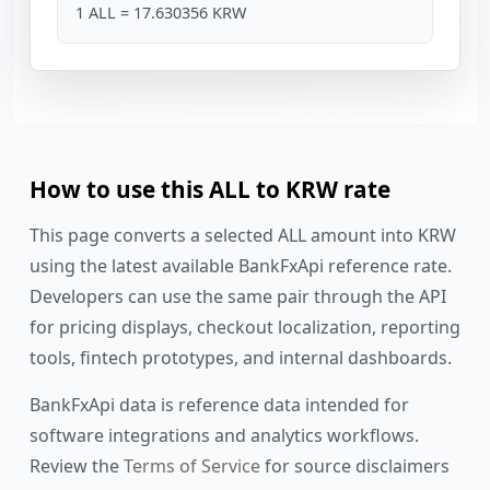
1 ALL = 17.630356 KRW
How to use this ALL to KRW rate
This page converts a selected ALL amount into KRW
using the latest available BankFxApi reference rate.
Developers can use the same pair through the API
for pricing displays, checkout localization, reporting
tools, fintech prototypes, and internal dashboards.
BankFxApi data is reference data intended for
software integrations and analytics workflows.
Review the
Terms of Service
for source disclaimers