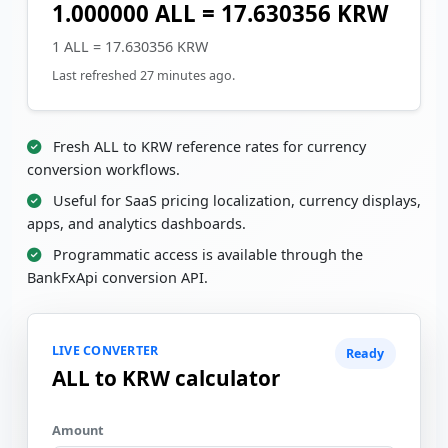
1.000000 ALL = 17.630356 KRW
1 ALL = 17.630356 KRW
Last refreshed 27 minutes ago.
Fresh ALL to KRW reference rates for currency
conversion workflows.
Useful for SaaS pricing localization, currency displays,
apps, and analytics dashboards.
Programmatic access is available through the
BankFxApi conversion API.
LIVE CONVERTER
Ready
ALL to KRW calculator
Amount