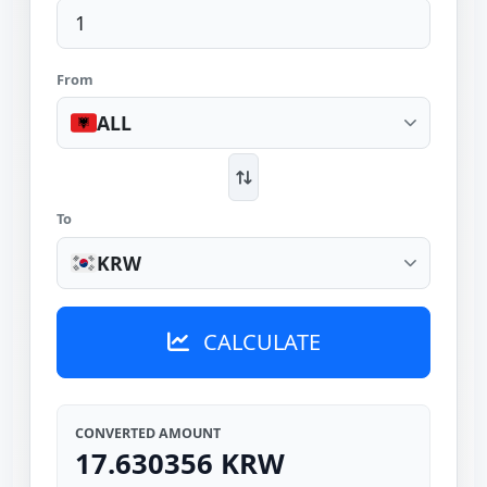
From
ALL
To
KRW
CALCULATE
CONVERTED AMOUNT
17.630356 KRW