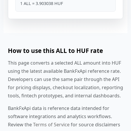
1 ALL = 3.903038 HUF
How to use this ALL to HUF rate
This page converts a selected ALL amount into HUF
using the latest available BankFxApi reference rate.
Developers can use the same pair through the API
for pricing displays, checkout localization, reporting
tools, fintech prototypes, and internal dashboards.
BankFxApi data is reference data intended for
software integrations and analytics workflows.
Review the
Terms of Service
for source disclaimers