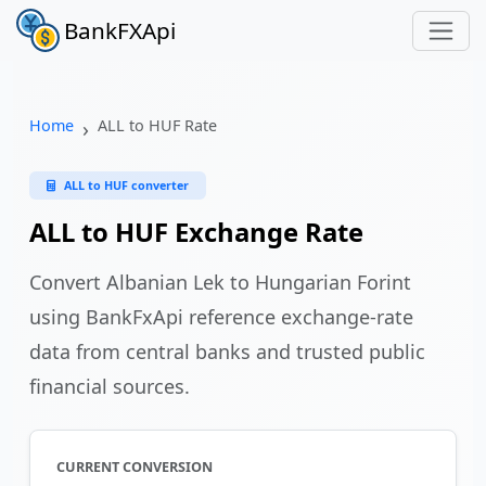
BankFXApi
Home
ALL to HUF Rate
ALL to HUF converter
ALL to HUF Exchange Rate
Convert Albanian Lek to Hungarian Forint
using BankFxApi reference exchange-rate
data from central banks and trusted public
financial sources.
CURRENT CONVERSION