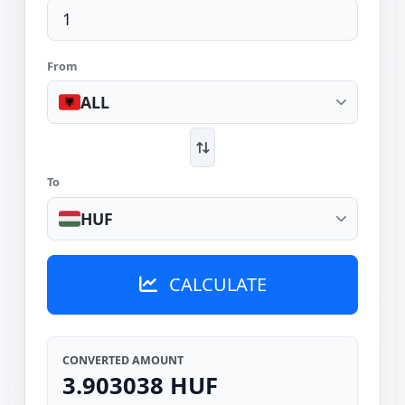
From
ALL
To
HUF
CALCULATE
CONVERTED AMOUNT
3.903038 HUF