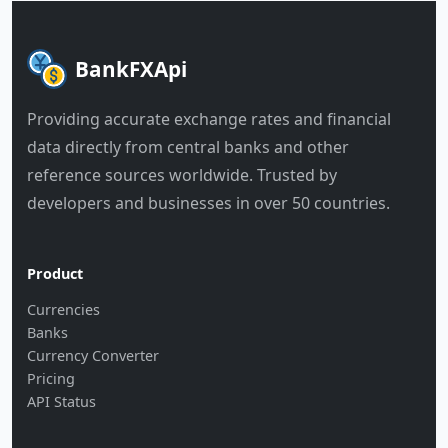
BankFXApi
Providing accurate exchange rates and financial
data directly from central banks and other
reference sources worldwide. Trusted by
developers and businesses in over 50 countries.
Product
Currencies
Banks
Currency Converter
Pricing
API Status