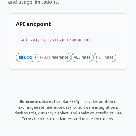
and usage limitations.
API endpoint
GET /v1/rate/ALL/HUF?amount=1
Docs
API reference
ALL rates
HUF rates
Reference data notice:
BankFXApi provides published
exchange-rate reference data for software integrations,
dashboards, currency displays, and analytics workflows.
See
Terms
for source disclaimers and usage limitations.