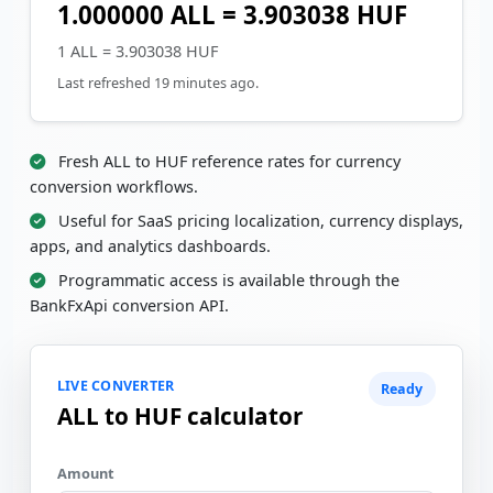
1.000000 ALL = 3.903038 HUF
1 ALL = 3.903038 HUF
Last refreshed 19 minutes ago.
Fresh ALL to HUF reference rates for currency
conversion workflows.
Useful for SaaS pricing localization, currency displays,
apps, and analytics dashboards.
Programmatic access is available through the
BankFxApi conversion API.
LIVE CONVERTER
Ready
ALL to HUF calculator
Amount