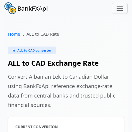
BankFXApi
Home
ALL to CAD Rate
ALL to CAD converter
ALL to CAD Exchange Rate
Convert Albanian Lek to Canadian Dollar
using BankFxApi reference exchange-rate
data from central banks and trusted public
financial sources.
CURRENT CONVERSION