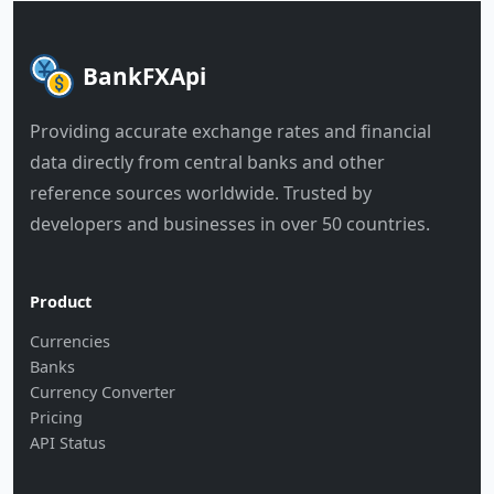
BankFXApi
Providing accurate exchange rates and financial
data directly from central banks and other
reference sources worldwide. Trusted by
developers and businesses in over 50 countries.
Product
Currencies
Banks
Currency Converter
Pricing
API Status