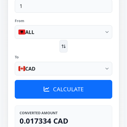
From
ALL
To
CAD
CALCULATE
CONVERTED AMOUNT
0.017334 CAD