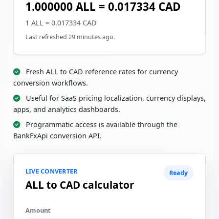
1.000000 ALL = 0.017334 CAD
1 ALL = 0.017334 CAD
Last refreshed 29 minutes ago.
Fresh ALL to CAD reference rates for currency
conversion workflows.
Useful for SaaS pricing localization, currency displays,
apps, and analytics dashboards.
Programmatic access is available through the
BankFxApi conversion API.
LIVE CONVERTER
Ready
ALL to CAD calculator
Amount