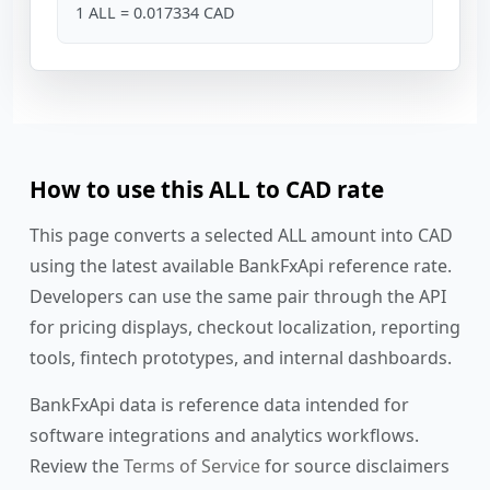
1 ALL = 0.017334 CAD
How to use this ALL to CAD rate
This page converts a selected ALL amount into CAD
using the latest available BankFxApi reference rate.
Developers can use the same pair through the API
for pricing displays, checkout localization, reporting
tools, fintech prototypes, and internal dashboards.
BankFxApi data is reference data intended for
software integrations and analytics workflows.
Review the
Terms of Service
for source disclaimers