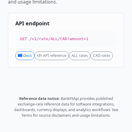
and usage limitations.
API endpoint
GET /v1/rate/ALL/CAD?amount=1
Docs
API reference
ALL rates
CAD rates
Reference data notice:
BankFXApi provides published
exchange-rate reference data for software integrations,
dashboards, currency displays, and analytics workflows.
See
Terms
for source disclaimers and usage limitations.