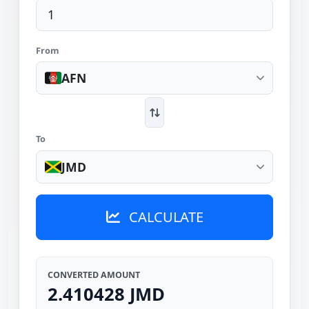
From
AFN
To
JMD
CALCULATE
CONVERTED AMOUNT
2.410428 JMD