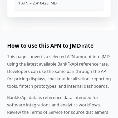
1 AFN = 2.410428 JMD
How to use this AFN to JMD rate
This page converts a selected AFN amount into JMD
using the latest available BankFxApi reference rate.
Developers can use the same pair through the API
for pricing displays, checkout localization, reporting
tools, fintech prototypes, and internal dashboards.
BankFxApi data is reference data intended for
software integrations and analytics workflows.
Review the
Terms of Service
for source disclaimers