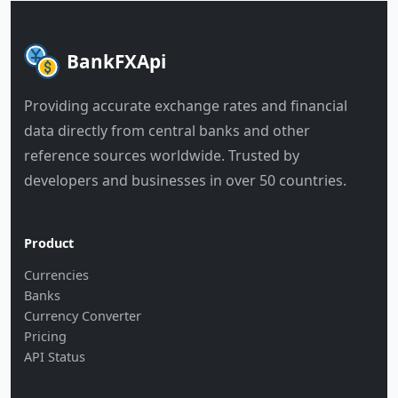
BankFXApi
Providing accurate exchange rates and financial
data directly from central banks and other
reference sources worldwide. Trusted by
developers and businesses in over 50 countries.
Product
Currencies
Banks
Currency Converter
Pricing
API Status