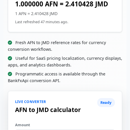
1.000000 AFN = 2.410428 JMD
1 AFN = 2.410428 JMD
Last refreshed 47 minutes ago.
Fresh AFN to JMD reference rates for currency
conversion workflows.
Useful for SaaS pricing localization, currency displays,
apps, and analytics dashboards.
Programmatic access is available through the
BankFxApi conversion API.
LIVE CONVERTER
Ready
AFN to JMD calculator
Amount