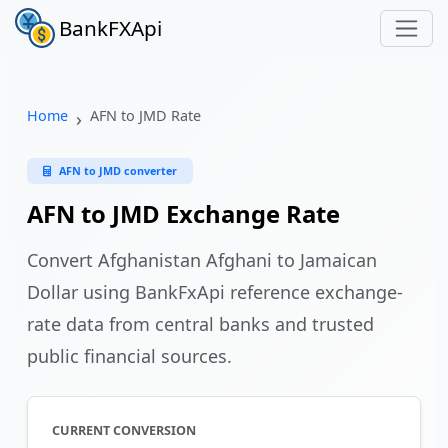
BankFXApi
Home
AFN to JMD Rate
AFN to JMD converter
AFN to JMD Exchange Rate
Convert Afghanistan Afghani to Jamaican
Dollar using BankFxApi reference exchange-
rate data from central banks and trusted
public financial sources.
CURRENT CONVERSION