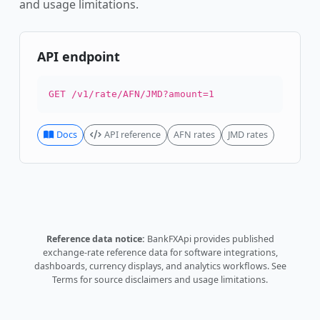
and usage limitations.
API endpoint
GET /v1/rate/AFN/JMD?amount=1
Docs
API reference
AFN rates
JMD rates
Reference data notice:
BankFXApi provides published
exchange-rate reference data for software integrations,
dashboards, currency displays, and analytics workflows.
See
Terms
for source disclaimers and usage limitations.