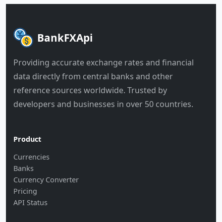
BankFXApi
Providing accurate exchange rates and financial
data directly from central banks and other
reference sources worldwide. Trusted by
developers and businesses in over 50 countries.
Product
Currencies
Banks
Currency Converter
Pricing
API Status