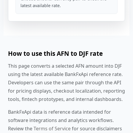
latest available rate.
How to use this AFN to DJF rate
This page converts a selected AFN amount into DJF
using the latest available BankFxApi reference rate.
Developers can use the same pair through the API
for pricing displays, checkout localization, reporting
tools, fintech prototypes, and internal dashboards.
BankFxApi data is reference data intended for
software integrations and analytics workflows.
Review the
Terms of Service
for source disclaimers