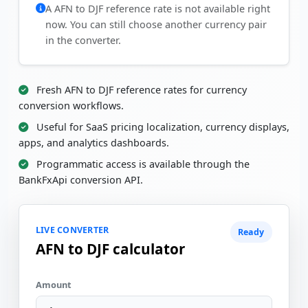
A AFN to DJF reference rate is not available right
now. You can still choose another currency pair
in the converter.
Fresh AFN to DJF reference rates for currency
conversion workflows.
Useful for SaaS pricing localization, currency displays,
apps, and analytics dashboards.
Programmatic access is available through the
BankFxApi conversion API.
LIVE CONVERTER
Ready
AFN to DJF calculator
Amount