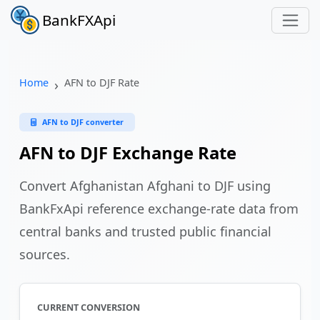
BankFXApi
Home
AFN to DJF Rate
AFN to DJF converter
AFN to DJF Exchange Rate
Convert Afghanistan Afghani to DJF using
BankFxApi reference exchange-rate data from
central banks and trusted public financial
sources.
CURRENT CONVERSION