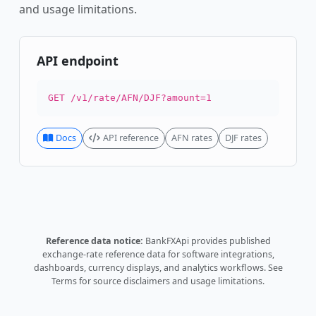
and usage limitations.
API endpoint
GET /v1/rate/AFN/DJF?amount=1
Docs
API reference
AFN rates
DJF rates
Reference data notice:
BankFXApi provides published
exchange-rate reference data for software integrations,
dashboards, currency displays, and analytics workflows.
See
Terms
for source disclaimers and usage limitations.