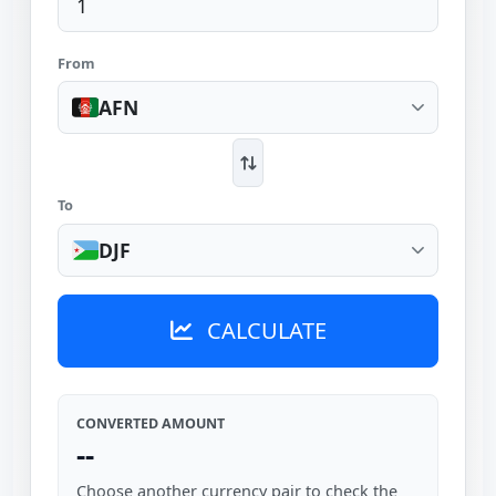
From
AFN
To
DJF
CALCULATE
CONVERTED AMOUNT
--
Choose another currency pair to check the