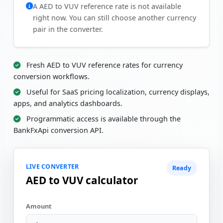
A AED to VUV reference rate is not available
right now. You can still choose another currency
pair in the converter.
Fresh AED to VUV reference rates for currency
conversion workflows.
Useful for SaaS pricing localization, currency displays,
apps, and analytics dashboards.
Programmatic access is available through the
BankFxApi conversion API.
LIVE CONVERTER
Ready
AED to VUV calculator
Amount