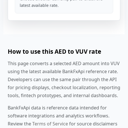
latest available rate.
How to use this AED to VUV rate
This page converts a selected AED amount into VUV
using the latest available BankFxApi reference rate.
Developers can use the same pair through the API
for pricing displays, checkout localization, reporting
tools, fintech prototypes, and internal dashboards.
BankFxApi data is reference data intended for
software integrations and analytics workflows.
Review the
Terms of Service
for source disclaimers