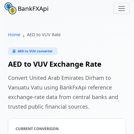
BankFXApi
Home
AED to VUV Rate
AED to VUV converter
AED to VUV Exchange Rate
Convert United Arab Emirates Dirham to
Vanuatu Vatu using BankFxApi reference
exchange-rate data from central banks and
trusted public financial sources.
CURRENT CONVERSION