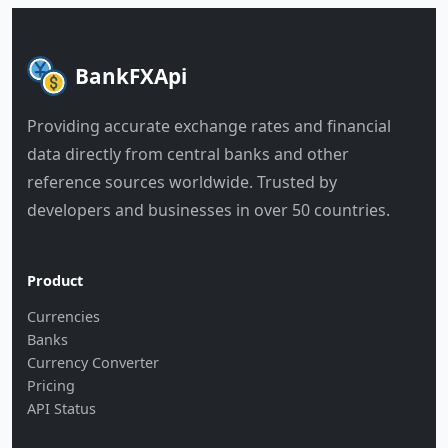
BankFXApi
Providing accurate exchange rates and financial
data directly from central banks and other
reference sources worldwide. Trusted by
developers and businesses in over 50 countries.
Product
Currencies
Banks
Currency Converter
Pricing
API Status