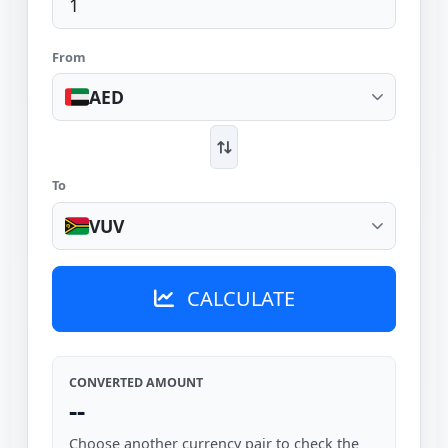
From
AED
To
VUV
CALCULATE
CONVERTED AMOUNT
--
Choose another currency pair to check the