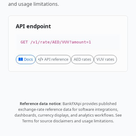
and usage limitations.
API endpoint
GET /v1/rate/AED/VUV?amount=1
Docs
API reference
AED rates
VUV rates
Reference data notice:
BankFXApi provides published
exchange-rate reference data for software integrations,
dashboards, currency displays, and analytics workflows.
See
Terms
for source disclaimers and usage limitations.