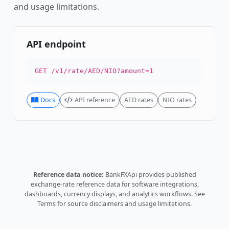
and usage limitations.
API endpoint
GET /v1/rate/AED/NIO?amount=1
Docs
API reference
AED rates
NIO rates
Reference data notice:
BankFXApi provides published
exchange-rate reference data for software integrations,
dashboards, currency displays, and analytics workflows.
See
Terms
for source disclaimers and usage limitations.