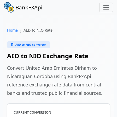
BankFXApi
Home
AED to NIO Rate
AED to NIO converter
AED to NIO Exchange Rate
Convert United Arab Emirates Dirham to
Nicaraguan Cordoba using BankFxApi
reference exchange-rate data from central
banks and trusted public financial sources.
CURRENT CONVERSION