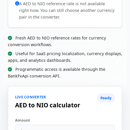
A AED to NIO reference rate is not available
right now. You can still choose another currency
pair in the converter.
Fresh AED to NIO reference rates for currency
conversion workflows.
Useful for SaaS pricing localization, currency displays,
apps, and analytics dashboards.
Programmatic access is available through the
BankFxApi conversion API.
LIVE CONVERTER
Ready
AED to NIO calculator
Amount