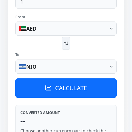
From
AED
To
NIO
CALCULATE
CONVERTED AMOUNT
--
Choose another currency pair to check the