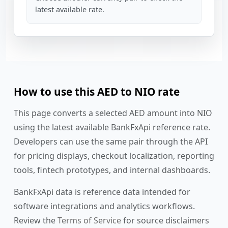
latest available rate.
How to use this AED to NIO rate
This page converts a selected AED amount into NIO
using the latest available BankFxApi reference rate.
Developers can use the same pair through the API
for pricing displays, checkout localization, reporting
tools, fintech prototypes, and internal dashboards.
BankFxApi data is reference data intended for
software integrations and analytics workflows.
Review the
Terms of Service
for source disclaimers