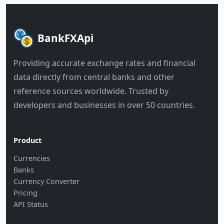
BankFXApi
Providing accurate exchange rates and financial
data directly from central banks and other
reference sources worldwide. Trusted by
developers and businesses in over 50 countries.
Product
Currencies
Banks
Currency Converter
Pricing
API Status