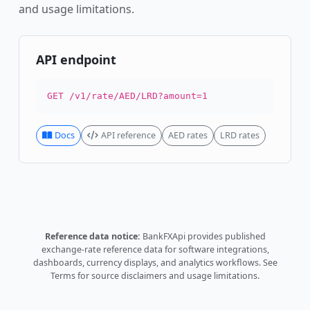
and usage limitations.
API endpoint
GET /v1/rate/AED/LRD?amount=1
Docs
API reference
AED rates
LRD rates
Reference data notice:
BankFXApi provides published
exchange-rate reference data for software integrations,
dashboards, currency displays, and analytics workflows.
See
Terms
for source disclaimers and usage limitations.