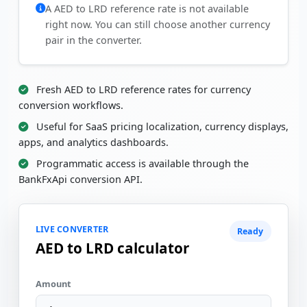
A AED to LRD reference rate is not available
right now. You can still choose another currency
pair in the converter.
Fresh AED to LRD reference rates for currency
conversion workflows.
Useful for SaaS pricing localization, currency displays,
apps, and analytics dashboards.
Programmatic access is available through the
BankFxApi conversion API.
LIVE CONVERTER
Ready
AED to LRD calculator
Amount