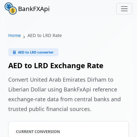
BankFXApi
Home
AED to LRD Rate
AED to LRD converter
AED to LRD Exchange Rate
Convert United Arab Emirates Dirham to
Liberian Dollar using BankFxApi reference
exchange-rate data from central banks and
trusted public financial sources.
CURRENT CONVERSION