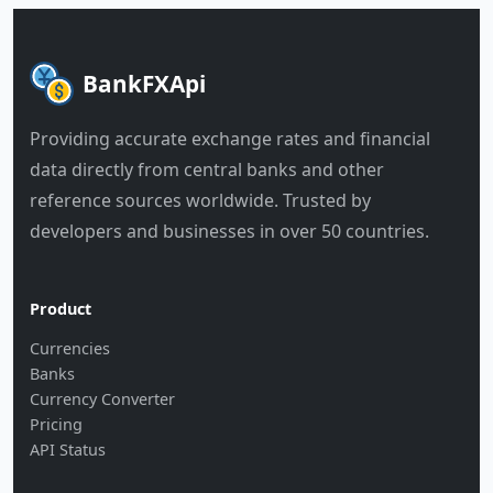
BankFXApi
Providing accurate exchange rates and financial
data directly from central banks and other
reference sources worldwide. Trusted by
developers and businesses in over 50 countries.
Product
Currencies
Banks
Currency Converter
Pricing
API Status