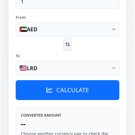
From
AED
To
LRD
CALCULATE
CONVERTED AMOUNT
--
Choose another currency pair to check the