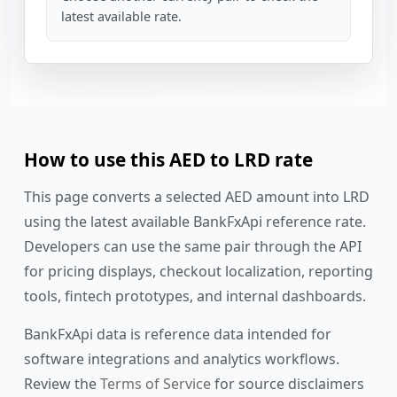
latest available rate.
How to use this AED to LRD rate
This page converts a selected AED amount into LRD
using the latest available BankFxApi reference rate.
Developers can use the same pair through the API
for pricing displays, checkout localization, reporting
tools, fintech prototypes, and internal dashboards.
BankFxApi data is reference data intended for
software integrations and analytics workflows.
Review the
Terms of Service
for source disclaimers