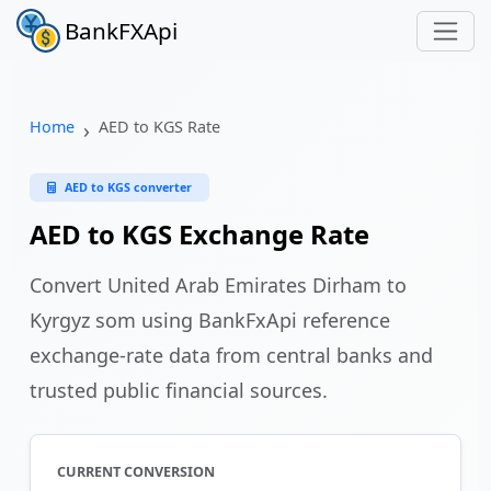
BankFXApi
Home
AED to KGS Rate
AED to KGS converter
AED to KGS Exchange Rate
Convert United Arab Emirates Dirham to
Kyrgyz som using BankFxApi reference
exchange-rate data from central banks and
trusted public financial sources.
CURRENT CONVERSION