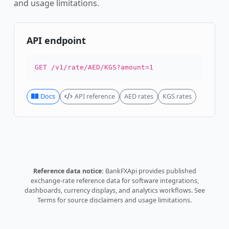
and usage limitations.
API endpoint
GET /v1/rate/AED/KGS?amount=1
Docs
API reference
AED rates
KGS rates
Reference data notice:
BankFXApi provides published
exchange-rate reference data for software integrations,
dashboards, currency displays, and analytics workflows.
See
Terms
for source disclaimers and usage limitations.