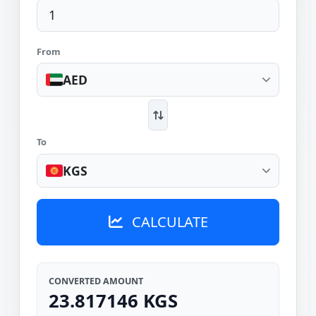
From
AED
To
KGS
CALCULATE
CONVERTED AMOUNT
23.817146 KGS