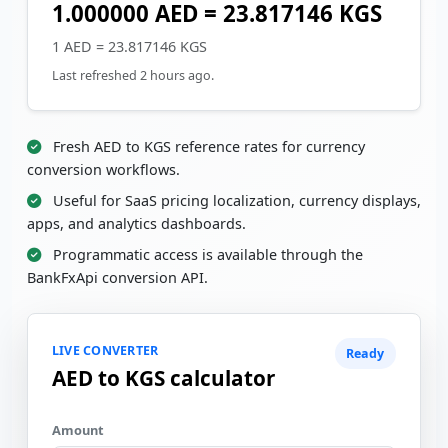
1.000000 AED = 23.817146 KGS
1 AED = 23.817146 KGS
Last refreshed 2 hours ago.
Fresh AED to KGS reference rates for currency
conversion workflows.
Useful for SaaS pricing localization, currency displays,
apps, and analytics dashboards.
Programmatic access is available through the
BankFxApi conversion API.
LIVE CONVERTER
Ready
AED to KGS calculator
Amount