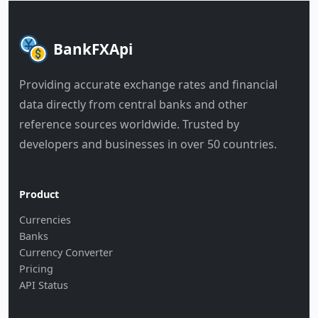
BankFXApi
Providing accurate exchange rates and financial
data directly from central banks and other
reference sources worldwide. Trusted by
developers and businesses in over 50 countries.
Product
Currencies
Banks
Currency Converter
Pricing
API Status