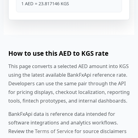
1 AED = 23.817146 KGS
How to use this AED to KGS rate
This page converts a selected AED amount into KGS
using the latest available BankFxApi reference rate.
Developers can use the same pair through the API
for pricing displays, checkout localization, reporting
tools, fintech prototypes, and internal dashboards.
BankFxApi data is reference data intended for
software integrations and analytics workflows.
Review the
Terms of Service
for source disclaimers