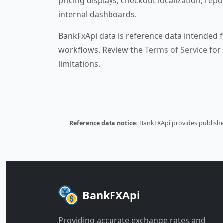
pricing displays, checkout localization, repo
internal dashboards.
BankFxApi data is reference data intended f
workflows. Review the
Terms of Service
for 
limitations.
Reference data notice:
BankFXApi provides published
BankFXApi
Providing accurate exchange rates and