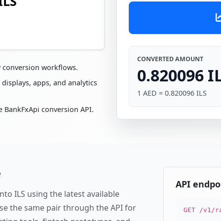
ILS
CONVERTED AMOUNT
y conversion workflows.
0.820096 I
 displays, apps, and analytics
1 AED = 0.820096 ILS
e BankFxApi conversion API.
e
API endpo
to ILS using the latest available
se the same pair through the API for
GET /v1/r