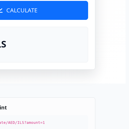
CALCULATE
LS
int
ate/AED/ILS?amount=1