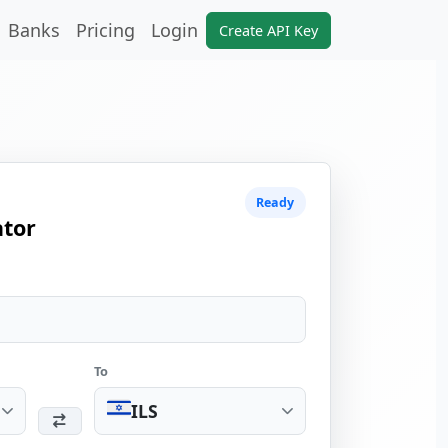
Banks
Pricing
Login
Create API Key
Ready
ator
To
ILS