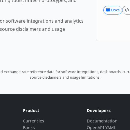
rting tools, fintech prototypes, and
Docs
or software integrations and analytics
source disclaimers and usage
 exchange-rate reference data for software integrations, dashboards, curre
source disclaimers and usage limitations.
Product
Developers
Currencies
Documentation
Banks
OpenAPI YAML