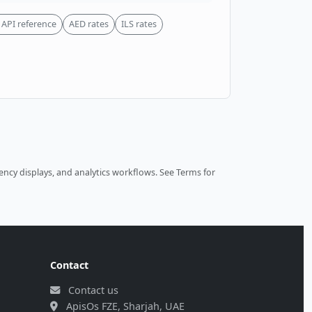
API reference
AED rates
ILS rates
ncy displays, and analytics workflows.
See Terms
for
Contact
Contact us
ApisOs FZE, Sharjah, UAE