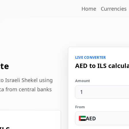
Home
Currencies
LIVE CONVERTER
ate
AED to ILS calcul
o Israeli Shekel using
Amount
ta from central banks
From
AED