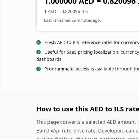
1.000000 AED = 0.820096 
1 AED = 0.820096 ILS
Last refreshed 29 minutes ago.
Fresh AED to ILS reference rates for currenc
Useful for SaaS pricing localization, currency
dashboards.
Programmatic access is available through th
How to use this AED to ILS rat
This page converts a selected AED amount in
BankFxApi reference rate. Developers can u