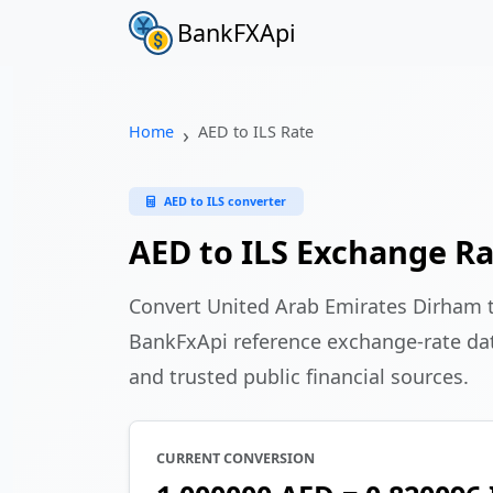
BankFXApi
Home
AED to ILS Rate
AED to ILS converter
AED to ILS Exchange R
Convert United Arab Emirates Dirham t
BankFxApi reference exchange-rate da
and trusted public financial sources.
CURRENT CONVERSION