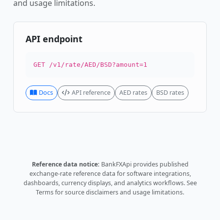
and usage limitations.
API endpoint
GET /v1/rate/AED/BSD?amount=1
Docs
API reference
AED rates
BSD rates
Reference data notice:
BankFXApi provides published
exchange-rate reference data for software integrations,
dashboards, currency displays, and analytics workflows.
See
Terms
for source disclaimers and usage limitations.