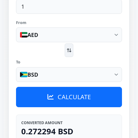
From
AED
To
BSD
CALCULATE
CONVERTED AMOUNT
0.272294 BSD