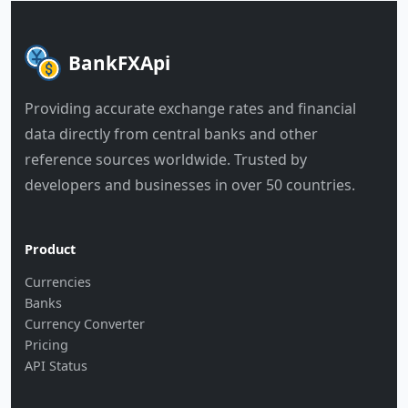
BankFXApi
Providing accurate exchange rates and financial
data directly from central banks and other
reference sources worldwide. Trusted by
developers and businesses in over 50 countries.
Product
Currencies
Banks
Currency Converter
Pricing
API Status