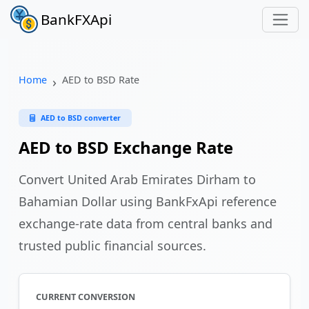
BankFXApi
Home
AED to BSD Rate
AED to BSD converter
AED to BSD Exchange Rate
Convert United Arab Emirates Dirham to
Bahamian Dollar using BankFxApi reference
exchange-rate data from central banks and
trusted public financial sources.
CURRENT CONVERSION