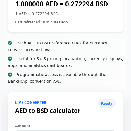
1.000000 AED = 0.272294 BSD
1 AED = 0.272294 BSD
Last refreshed 10 minutes ago.
Fresh AED to BSD reference rates for currency
conversion workflows.
Useful for SaaS pricing localization, currency displays,
apps, and analytics dashboards.
Programmatic access is available through the
BankFxApi conversion API.
LIVE CONVERTER
Ready
AED to BSD calculator
Amount