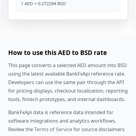
1 AED = 0.272294 BSD
How to use this AED to BSD rate
This page converts a selected AED amount into BSD
using the latest available BankFxApi reference rate.
Developers can use the same pair through the API
for pricing displays, checkout localization, reporting
tools, fintech prototypes, and internal dashboards.
BankFxApi data is reference data intended for
software integrations and analytics workflows.
Review the
Terms of Service
for source disclaimers