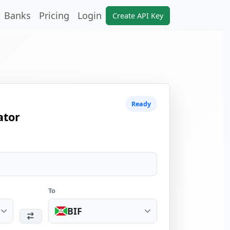
Banks
Pricing
Login
Create API Key
Ready
ator
To
BIF