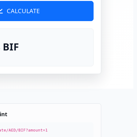
CALCULATE
 BIF
int
ate/AED/BIF?amount=1