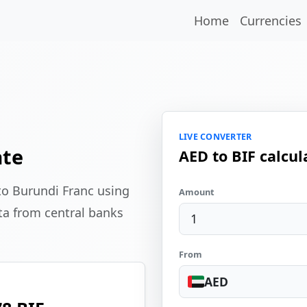
Home
Currencies
LIVE CONVERTER
ate
AED to BIF calcul
to Burundi Franc using
Amount
ta from central banks
From
AED