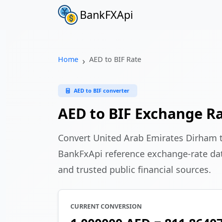
BankFXApi
Home
AED to BIF Rate
AED to BIF converter
AED to BIF Exchange R
Convert United Arab Emirates Dirham 
BankFxApi reference exchange-rate da
and trusted public financial sources.
CURRENT CONVERSION