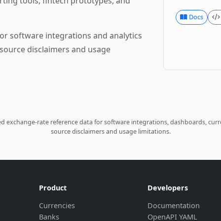
rting tools, fintech prototypes, and
Docs
or software integrations and analytics
source disclaimers and usage
 exchange-rate reference data for software integrations, dashboards, curre
source disclaimers and usage limitations.
Product
Developers
Currencies
Documentation
Banks
OpenAPI YAML