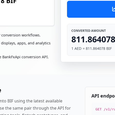
78 BIF
CONVERTED AMOUNT
y conversion workflows.
811.864078
 displays, apps, and analytics
1 AED = 811.864078 BIF
e BankFxApi conversion API.
e
API endpo
to BIF using the latest available
se the same pair through the API for
GET /v1/r