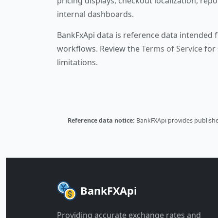
pricing displays, checkout localization, repo
internal dashboards.
BankFxApi data is reference data intended f
workflows. Review the
Terms of Service
for 
limitations.
Reference data notice:
BankFXApi provides published
BankFXApi
Providing accurate exchange rates and