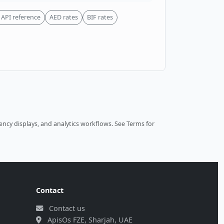
API reference
AED rates
BIF rates
ncy displays, and analytics workflows.
See Terms
for
Contact
Contact us
ApisOs FZE, Sharjah, UAE