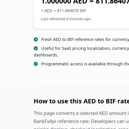
1.000000 AED = 811.8640
1 AED = 811.864078 BIF
Last refreshed 4 minutes ago.
Fresh AED to BIF reference rates for currenc
Useful for SaaS pricing localization, currency
dashboards.
Programmatic access is available through th
How to use this AED to BIF rat
This page converts a selected AED amount in
BankFxApi reference rate. Developers can u